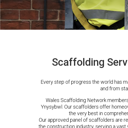
Scaffolding Serv
Every step of progress the world has m
and from sta
Wales Scaffolding Network members 
Ynysybwl. Our scaffolders offer homeow
the very best in comprehen
Our approved panel of scaffolders are 
the construction industry, serving a vas