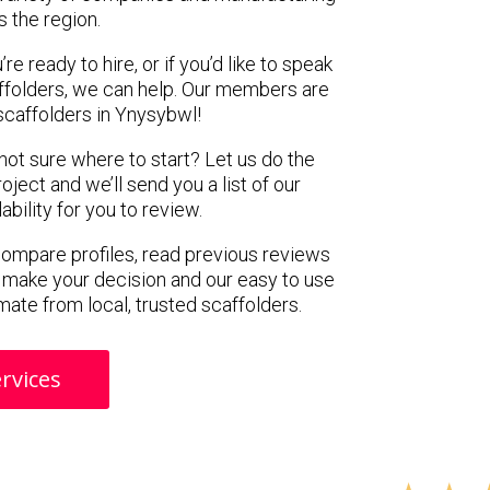
s the region.
e ready to hire, or if you’d like to speak
folders, we can help. Our members are
scaffolders in Ynysybwl!
 not sure where to start? Let us do the
oject and we’ll send you a list of our
ility for you to review.
 compare profiles, read previous reviews
 make your decision and our easy to use
mate from local, trusted scaffolders.
rvices