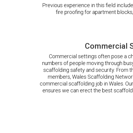
Previous experience in this field incl
fire proofing for apartment block
Commercial S
Commercial settings often pose a cha
numbers of people moving through busy
scaffolding safety and security. From t
members, Wales Scaffolding Network
commercial scaffolding job in Wales. O
ensures we can erect the best scaffoldi