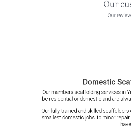
Domestic Scaf
Our members scaffolding services in Yn
be residential or domestic and are alwa
Our fully trained and skilled scaffolders
smallest domestic jobs, to minor repair
have