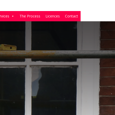
rvices
The Process
Licences
Contact