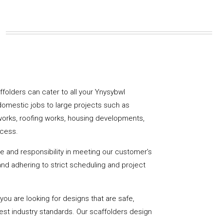
affolders can cater to all your Ynysybwl
domestic jobs to large projects such as
works, roofing works, housing developments,
ccess.
de and responsibility in meeting our customer’s
y and adhering to strict scheduling and project
u are looking for designs that are safe,
hest industry standards. Our scaffolders design