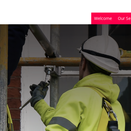
Welcome
Our Se