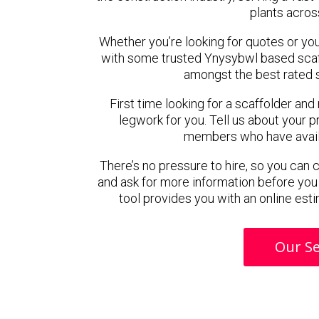
plants acros
Whether you’re looking for quotes or you’r
with some trusted Ynysybwl based scaf
amongst the best rated 
First time looking for a scaffolder and
legwork for you. Tell us about your pr
members who have availab
There’s no pressure to hire, so you can
and ask for more information before you
tool provides you with an online esti
Our Se