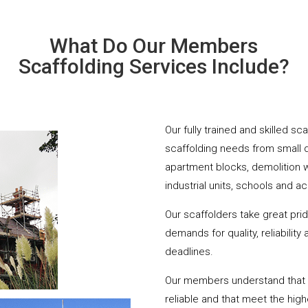
What Do Our Members
Scaffolding Services Include?
Our fully trained and skilled sc
scaffolding needs from small 
apartment blocks, demolition 
industrial units, schools and a
Our scaffolders take great pri
demands for quality, reliabilit
deadlines.
Our members understand that yo
reliable and that meet the hig