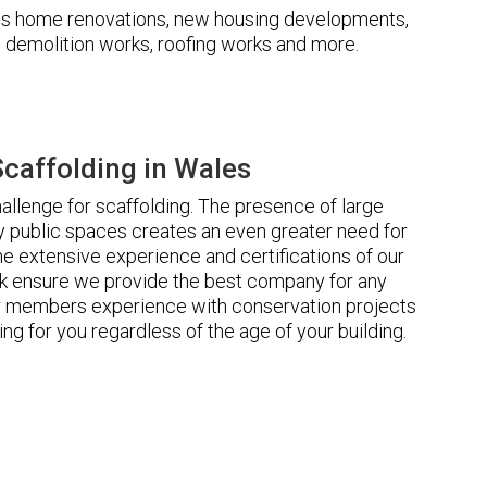
udes home renovations, new housing developments,
s, demolition works, roofing works and more.
caffolding in Wales
llenge for scaffolding. The presence of large
 public spaces creates an even greater need for
he extensive experience and certifications of our
 ensure we provide the best company for any
ur members experience with conservation projects
ng for you regardless of the age of your building.