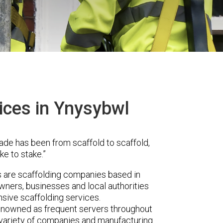
ices in Ynysybwl
ade has been from scaffold to scaffold,
ke to stake.”
are scaffolding companies based in
ners, businesses and local authorities
sive scaffolding services.
renowned as frequent servers throughout
t variety of companies and manufacturing