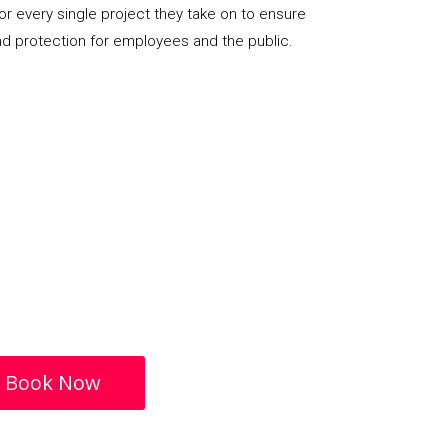
or every single project they take on to ensure
nd protection for employees and the public.
Book Now