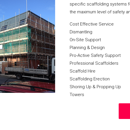
specific scaffolding systems f
the maximum level of safety a
Cost Effective Service
Dismantling
On-Site Support
Planning & Design
Pro-Active Safety Support
Professional Scaffolders
Scaffold Hire
Scaffolding Erection
Shoring Up & Propping Up
Towers