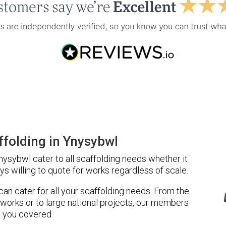
folding in Ynysybwl
ysybwl cater to all scaffolding needs whether it
ys willing to quote for works regardless of scale.
 can cater for all your scaffolding needs. From the
 works or to large national projects, our members
 you covered.