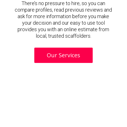
There’s no pressure to hire, so you can
compare profiles, read previous reviews and
ask for more information before you make
your decision and our easy to use tool
provides you with an online estimate from
local, trusted scaffolders.
Our Services