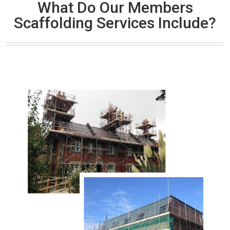
What Do Our Members
Scaffolding Services Include?