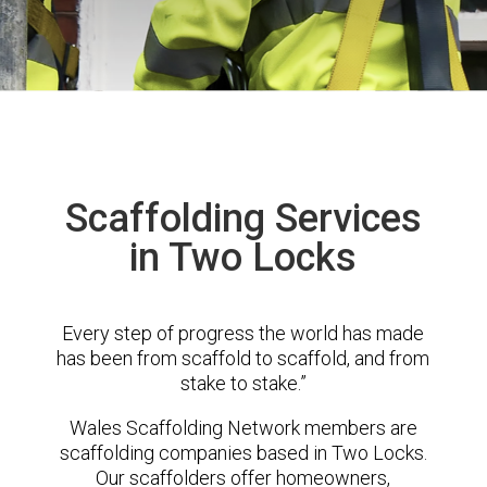
Scaffolding Services
in Two Locks
Every step of progress the world has made
has been from scaffold to scaffold, and from
stake to stake.”
Wales Scaffolding Network members are
scaffolding companies based in Two Locks.
Our scaffolders offer homeowners,