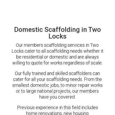
Domestic Scaffolding in Two
Locks
Our members scaffolding services in Two
Locks cater to all scaffolding needs whether it
be residential or domestic and are always
willing to quote for works regardless of scale.
Our fully trained and skilled scaffolders can
cater for all your scaffolding needs. From the
smallest domestic jobs, to minor repair works
or to large national projects, our members
have you covered.
Previous experience in this field includes
home renovations, new housing