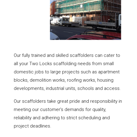
Our fully trained and skilled scaffolders can cater to
all your Two Locks scaffolding needs from small
domestic jobs to large projects such as apartment
blocks, demolition works, roofing works, housing
developments, industrial units, schools and access.
Our scaffolders take great pride and responsibility in
meeting our customer’s demands for quality,
reliability and adhering to strict scheduling and
project deadlines.