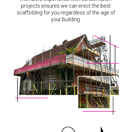
projects ensures we can erect the best
scaffolding for you regardless of the age of
your building.