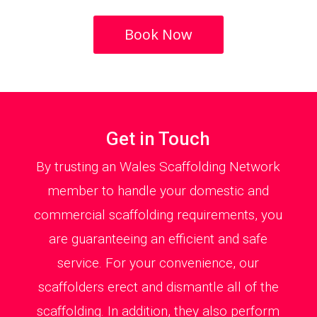
Book Now
Get in Touch
By trusting an Wales Scaffolding Network
member to handle your domestic and
commercial scaffolding requirements, you
are guaranteeing an efficient and safe
service. For your convenience, our
scaffolders erect and dismantle all of the
scaffolding. In addition, they also perform