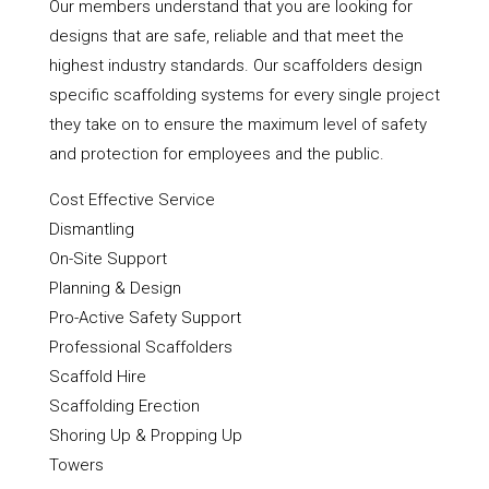
Our members understand that you are looking for
designs that are safe, reliable and that meet the
highest industry standards. Our scaffolders design
specific scaffolding systems for every single project
they take on to ensure the maximum level of safety
and protection for employees and the public.
Cost Effective Service
Dismantling
On-Site Support
Planning & Design
Pro-Active Safety Support
Professional Scaffolders
Scaffold Hire
Scaffolding Erection
Shoring Up & Propping Up
Towers