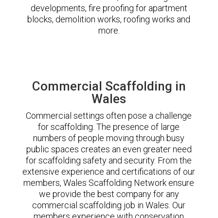
developments, fire proofing for apartment
blocks, demolition works, roofing works and
more.
Commercial Scaffolding in
Wales
Commercial settings often pose a challenge
for scaffolding. The presence of large
numbers of people moving through busy
public spaces creates an even greater need
for scaffolding safety and security. From the
extensive experience and certifications of our
members, Wales Scaffolding Network ensure
we provide the best company for any
commercial scaffolding job in Wales. Our
members experience with conservation