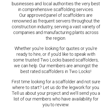
businesses and local authorities the very best
in comprehensive scaffolding services.
Our approved panel of scaffolders are
renowned as frequent servers throughout the
construction industry, serving a vast variety of
companies and manufacturing plants across
the region.
Whether you’re looking for quotes or you’re
ready to hire, or if you’d like to speak with
some trusted Two Locks based scaffolders,
we can help. Our members are amongst the
best rated scaffolders in Two Locks!
First time looking for a scaffolder and not sure
where to start? Let us do the legwork for you.
Tell us about your project and we’ll send you a
list of our members who have availability for
you to review.