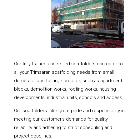
Our fully trained and skilled scaffolders can cater to
all your Trimsaran scaffolding needs from small
domestic jobs to large projects such as apartment
blocks, demolition works, roofing works, housing
developments, industrial units, schools and access.
Our scaffolders take great pride and responsibility in
meeting our customer’s demands for quality,
reliability and adhering to strict scheduling and
project deadlines.