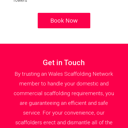
Towers
Book Now
Get in Touch
By trusting an Wales Scaffolding Network
member to handle your domestic and
commercial scaffolding requirements, you
are guaranteeing an efficient and safe
service. For your convenience, our
scaffolders erect and dismantle all of the