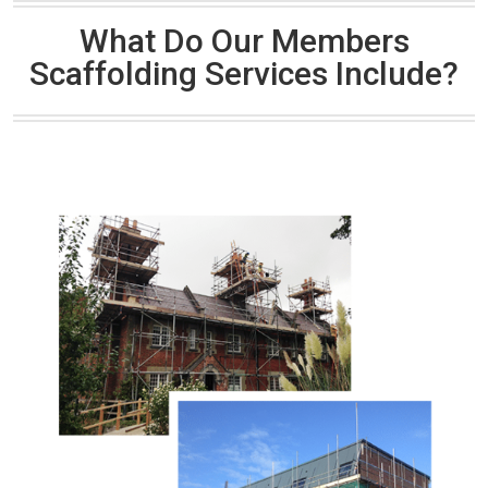
What Do Our Members
Scaffolding Services Include?