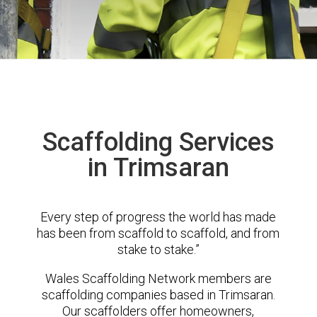
Scaffolding Services
in Trimsaran
Every step of progress the world has made
has been from scaffold to scaffold, and from
stake to stake.”
Wales Scaffolding Network members are
scaffolding companies based in Trimsaran.
Our scaffolders offer homeowners,