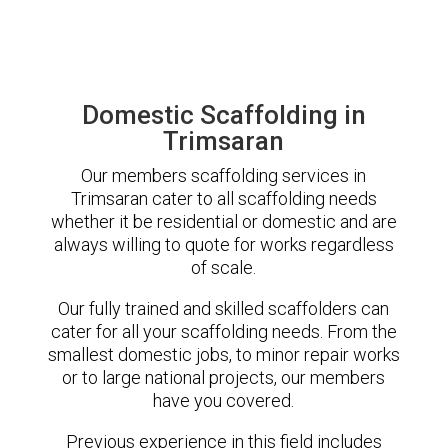
Domestic Scaffolding in
Trimsaran
Our members scaffolding services in
Trimsaran cater to all scaffolding needs
whether it be residential or domestic and are
always willing to quote for works regardless
of scale.
Our fully trained and skilled scaffolders can
cater for all your scaffolding needs. From the
smallest domestic jobs, to minor repair works
or to large national projects, our members
have you covered.
Previous experience in this field includes