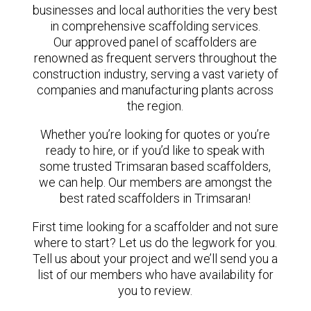
businesses and local authorities the very best
in comprehensive scaffolding services.
Our approved panel of scaffolders are
renowned as frequent servers throughout the
construction industry, serving a vast variety of
companies and manufacturing plants across
the region.
Whether you’re looking for quotes or you’re
ready to hire, or if you’d like to speak with
some trusted Trimsaran based scaffolders,
we can help. Our members are amongst the
best rated scaffolders in Trimsaran!
First time looking for a scaffolder and not sure
where to start? Let us do the legwork for you.
Tell us about your project and we’ll send you a
list of our members who have availability for
you to review.