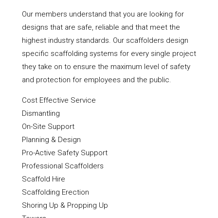
Our members understand that you are looking for
designs that are safe, reliable and that meet the
highest industry standards. Our scaffolders design
specific scaffolding systems for every single project
they take on to ensure the maximum level of safety
and protection for employees and the public.
Cost Effective Service
Dismantling
On-Site Support
Planning & Design
Pro-Active Safety Support
Professional Scaffolders
Scaffold Hire
Scaffolding Erection
Shoring Up & Propping Up