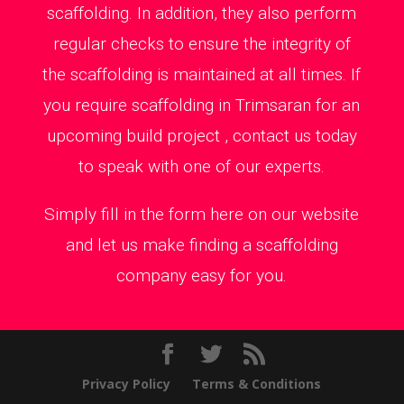
scaffolding. In addition, they also perform
regular checks to ensure the integrity of
the scaffolding is maintained at all times. If
you require scaffolding in Trimsaran for an
upcoming build project , contact us today
to speak with one of our experts.
Simply fill in the form here on our website
and let us make finding a scaffolding
company easy for you.
Privacy Policy
Terms & Conditions