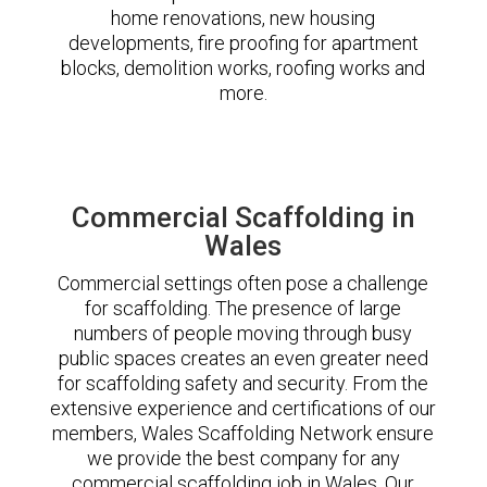
home renovations, new housing
developments, fire proofing for apartment
blocks, demolition works, roofing works and
more.
Commercial Scaffolding in
Wales
Commercial settings often pose a challenge
for scaffolding. The presence of large
numbers of people moving through busy
public spaces creates an even greater need
for scaffolding safety and security. From the
extensive experience and certifications of our
members, Wales Scaffolding Network ensure
we provide the best company for any
commercial scaffolding job in Wales. Our