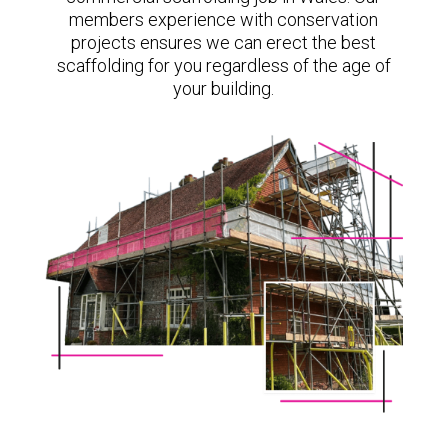
members experience with conservation
projects ensures we can erect the best
scaffolding for you regardless of the age of
your building.