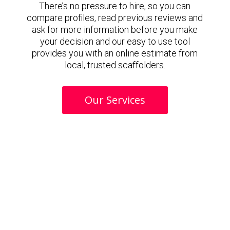
There’s no pressure to hire, so you can
compare profiles, read previous reviews and
ask for more information before you make
your decision and our easy to use tool
provides you with an online estimate from
local, trusted scaffolders.
Our Services