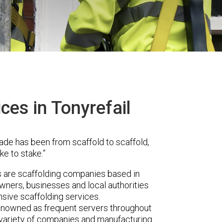
ces in Tonyrefail
ade has been from scaffold to scaffold,
ke to stake.”
are scaffolding companies based in
wners, businesses and local authorities
sive scaffolding services.
renowned as frequent servers throughout
t variety of companies and manufacturing