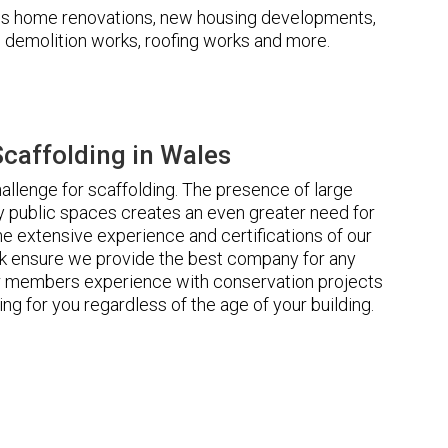
udes home renovations, new housing developments,
s, demolition works, roofing works and more.
caffolding in Wales
llenge for scaffolding. The presence of large
 public spaces creates an even greater need for
he extensive experience and certifications of our
 ensure we provide the best company for any
ur members experience with conservation projects
ng for you regardless of the age of your building.