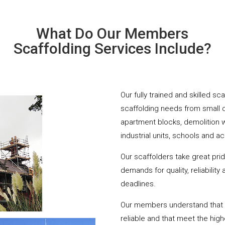
What Do Our Members
Scaffolding Services Include?
Our fully trained and skilled sc
scaffolding needs from small 
apartment blocks, demolition 
industrial units, schools and a
Our scaffolders take great pri
demands for quality, reliabilit
deadlines.
Our members understand that yo
reliable and that meet the hig