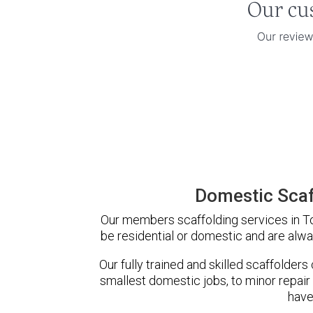
Domestic Scaff
Our members scaffolding services in Ton
be residential or domestic and are alwa
Our fully trained and skilled scaffolders
smallest domestic jobs, to minor repair
have