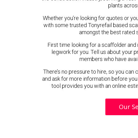
plants acros
Whether you’re looking for quotes or you’r
with some trusted Tonyrefail based sca
amongst the best rated s
First time looking for a scaffolder and
legwork for you. Tell us about your pr
members who have availab
There’s no pressure to hire, so you can
and ask for more information before you
tool provides you with an online esti
Our Se