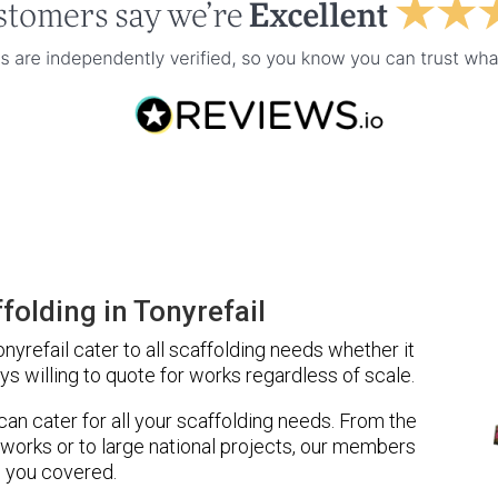
olding in Tonyrefail
yrefail cater to all scaffolding needs whether it
ys willing to quote for works regardless of scale.
 can cater for all your scaffolding needs. From the
 works or to large national projects, our members
 you covered.