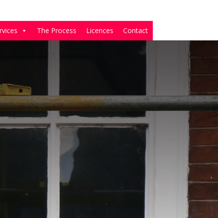
rvices
The Process
Licences
Contact