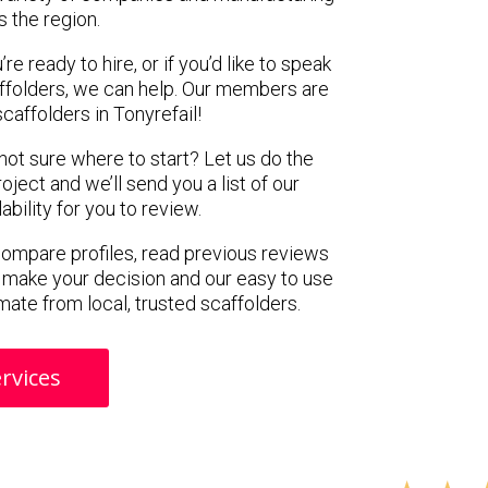
s the region.
e ready to hire, or if you’d like to speak
ffolders, we can help. Our members are
caffolders in Tonyrefail!
 not sure where to start? Let us do the
oject and we’ll send you a list of our
ility for you to review.
 compare profiles, read previous reviews
 make your decision and our easy to use
mate from local, trusted scaffolders.
rvices