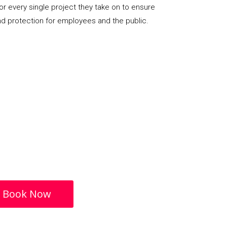
or every single project they take on to ensure
nd protection for employees and the public.
Book Now