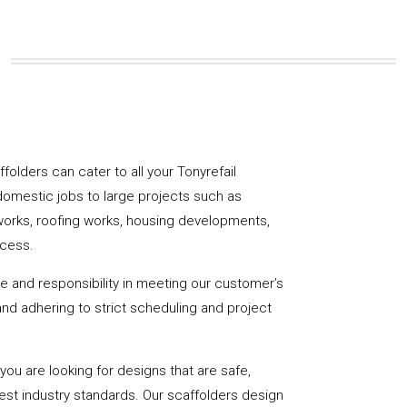
affolders can cater to all your Tonyrefail
domestic jobs to large projects such as
works, roofing works, housing developments,
ccess.
de and responsibility in meeting our customer’s
y and adhering to strict scheduling and project
u are looking for designs that are safe,
hest industry standards. Our scaffolders design