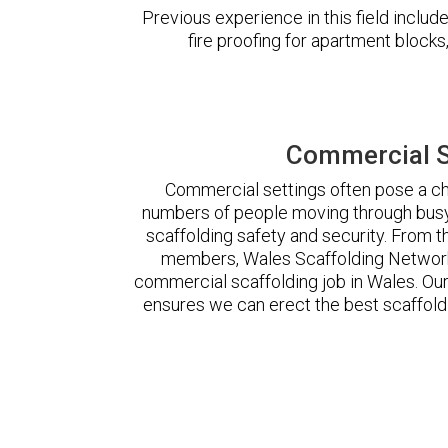
Previous experience in this field incl
fire proofing for apartment block
Commercial S
Commercial settings often pose a cha
numbers of people moving through busy
scaffolding safety and security. From t
members, Wales Scaffolding Network
commercial scaffolding job in Wales. O
ensures we can erect the best scaffoldi