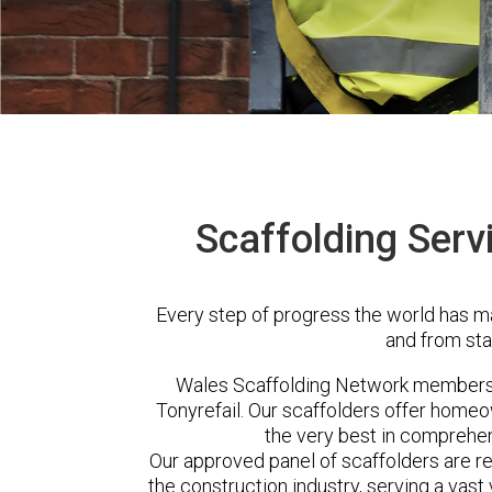
Scaffolding Servi
Every step of progress the world has m
and from sta
Wales Scaffolding Network members 
Tonyrefail. Our scaffolders offer homeo
the very best in comprehen
Our approved panel of scaffolders are 
the construction industry, serving a vas