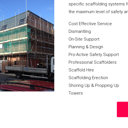
specific scaffolding systems f
the maximum level of safety a
Cost Effective Service
Dismantling
On-Site Support
Planning & Design
Pro-Active Safety Support
Professional Scaffolders
Scaffold Hire
Scaffolding Erection
Shoring Up & Propping Up
Towers