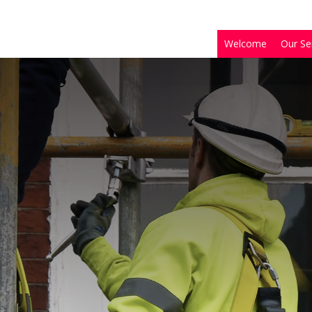
Welcome
Our Se