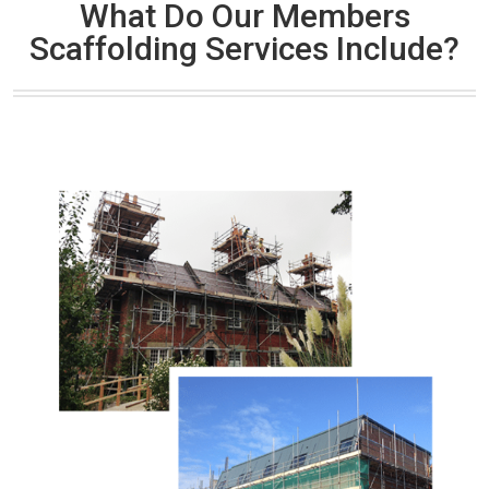
What Do Our Members
Scaffolding Services Include?