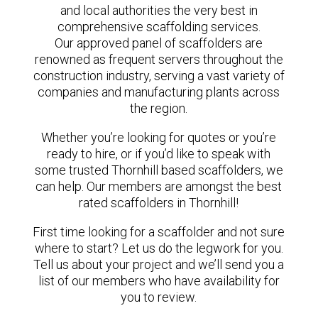
and local authorities the very best in
comprehensive scaffolding services.
Our approved panel of scaffolders are
renowned as frequent servers throughout the
construction industry, serving a vast variety of
companies and manufacturing plants across
the region.
Whether you’re looking for quotes or you’re
ready to hire, or if you’d like to speak with
some trusted Thornhill based scaffolders, we
can help. Our members are amongst the best
rated scaffolders in Thornhill!
First time looking for a scaffolder and not sure
where to start? Let us do the legwork for you.
Tell us about your project and we’ll send you a
list of our members who have availability for
you to review.