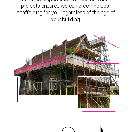
projects ensures we can erect the best
scaffolding for you regardless of the age of
your building.