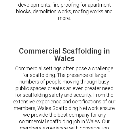
developments, fire proofing for apartment
blocks, demolition works, roofing works and
more.
Commercial Scaffolding in
Wales
Commercial settings often pose a challenge
for scaffolding. The presence of large
numbers of people moving through busy
public spaces creates an even greater need
for scaffolding safety and security. From the
extensive experience and certifications of our
members, Wales Scaffolding Network ensure
we provide the best company for any
commercial scaffolding job in Wales. Our
members experience with conservation