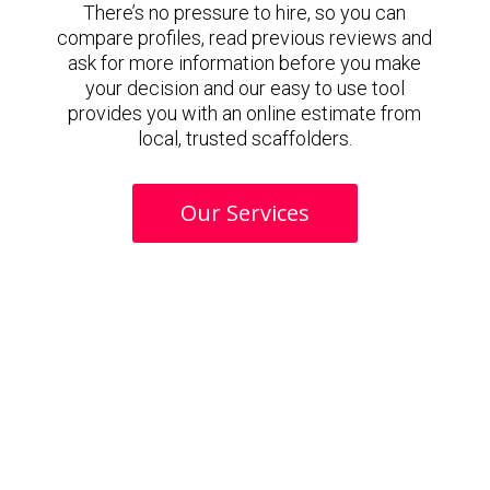
There’s no pressure to hire, so you can
compare profiles, read previous reviews and
ask for more information before you make
your decision and our easy to use tool
provides you with an online estimate from
local, trusted scaffolders.
Our Services