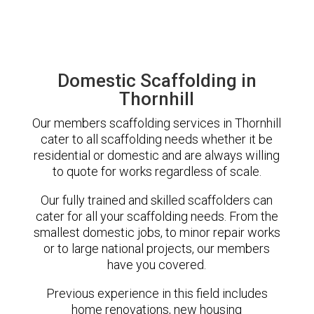
Domestic Scaffolding in
Thornhill
Our members scaffolding services in Thornhill
cater to all scaffolding needs whether it be
residential or domestic and are always willing
to quote for works regardless of scale.
Our fully trained and skilled scaffolders can
cater for all your scaffolding needs. From the
smallest domestic jobs, to minor repair works
or to large national projects, our members
have you covered.
Previous experience in this field includes
home renovations, new housing