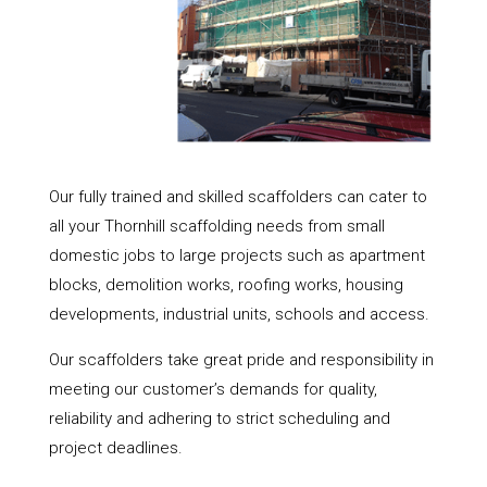
Our fully trained and skilled scaffolders can cater to
all your Thornhill scaffolding needs from small
domestic jobs to large projects such as apartment
blocks, demolition works, roofing works, housing
developments, industrial units, schools and access.
Our scaffolders take great pride and responsibility in
meeting our customer’s demands for quality,
reliability and adhering to strict scheduling and
project deadlines.