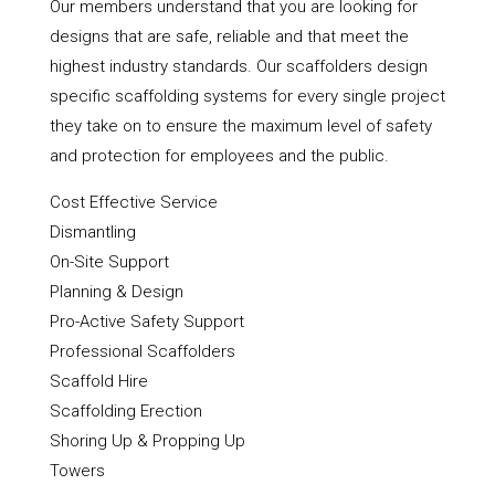
Our members understand that you are looking for
designs that are safe, reliable and that meet the
highest industry standards. Our scaffolders design
specific scaffolding systems for every single project
they take on to ensure the maximum level of safety
and protection for employees and the public.
Cost Effective Service
Dismantling
On-Site Support
Planning & Design
Pro-Active Safety Support
Professional Scaffolders
Scaffold Hire
Scaffolding Erection
Shoring Up & Propping Up
Towers