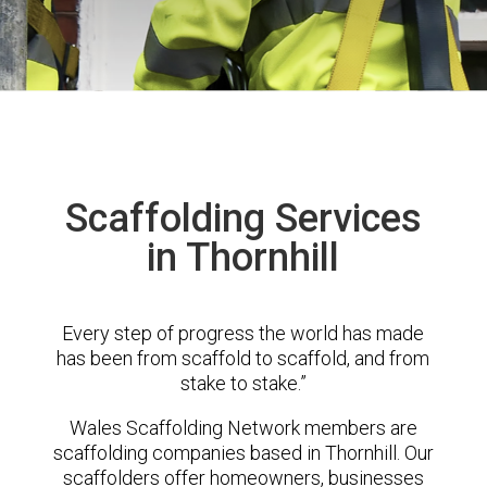
Scaffolding Services
in Thornhill
Every step of progress the world has made
has been from scaffold to scaffold, and from
stake to stake.”
Wales Scaffolding Network members are
scaffolding companies based in Thornhill. Our
scaffolders offer homeowners, businesses