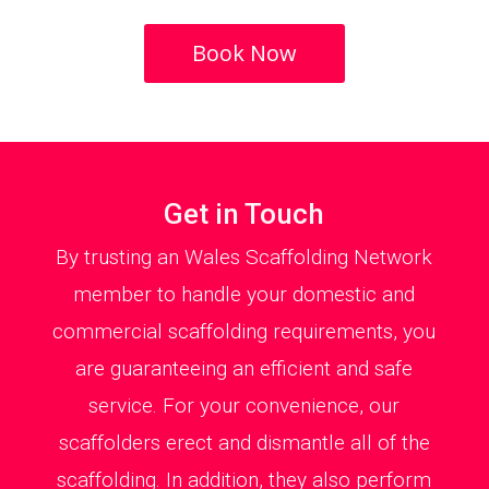
Book Now
Get in Touch
By trusting an Wales Scaffolding Network
member to handle your domestic and
commercial scaffolding requirements, you
are guaranteeing an efficient and safe
service. For your convenience, our
scaffolders erect and dismantle all of the
scaffolding. In addition, they also perform