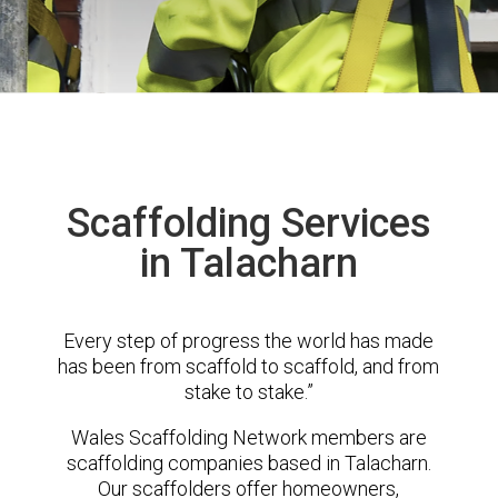
Scaffolding Services
in Talacharn
Every step of progress the world has made
has been from scaffold to scaffold, and from
stake to stake.”
Wales Scaffolding Network members are
scaffolding companies based in Talacharn.
Our scaffolders offer homeowners,