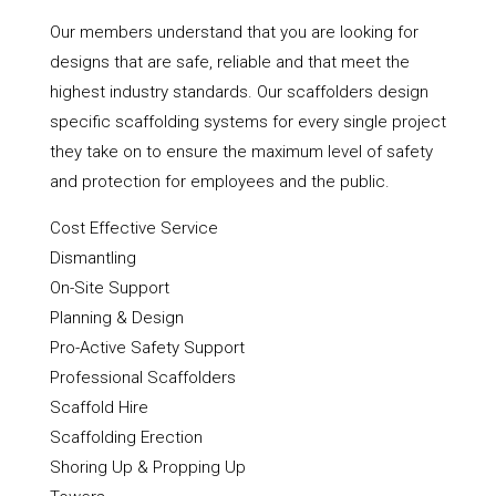
Our members understand that you are looking for
designs that are safe, reliable and that meet the
highest industry standards. Our scaffolders design
specific scaffolding systems for every single project
they take on to ensure the maximum level of safety
and protection for employees and the public.
Cost Effective Service
Dismantling
On-Site Support
Planning & Design
Pro-Active Safety Support
Professional Scaffolders
Scaffold Hire
Scaffolding Erection
Shoring Up & Propping Up