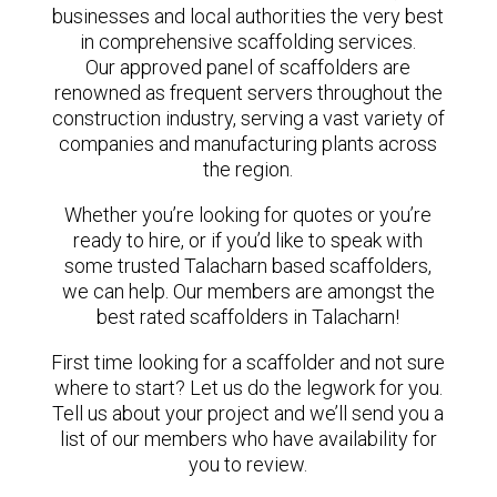
businesses and local authorities the very best
in comprehensive scaffolding services.
Our approved panel of scaffolders are
renowned as frequent servers throughout the
construction industry, serving a vast variety of
companies and manufacturing plants across
the region.
Whether you’re looking for quotes or you’re
ready to hire, or if you’d like to speak with
some trusted Talacharn based scaffolders,
we can help. Our members are amongst the
best rated scaffolders in Talacharn!
First time looking for a scaffolder and not sure
where to start? Let us do the legwork for you.
Tell us about your project and we’ll send you a
list of our members who have availability for
you to review.