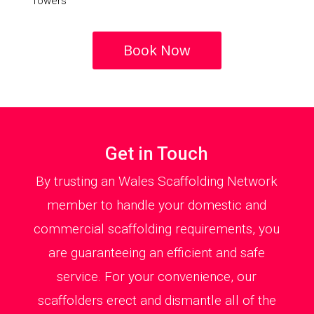
Towers
Book Now
Get in Touch
By trusting an Wales Scaffolding Network
member to handle your domestic and
commercial scaffolding requirements, you
are guaranteeing an efficient and safe
service. For your convenience, our
scaffolders erect and dismantle all of the