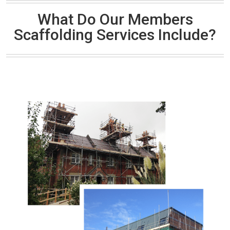
What Do Our Members
Scaffolding Services Include?