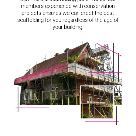
members experience with conservation
projects ensures we can erect the best
scaffolding for you regardless of the age of
your building.