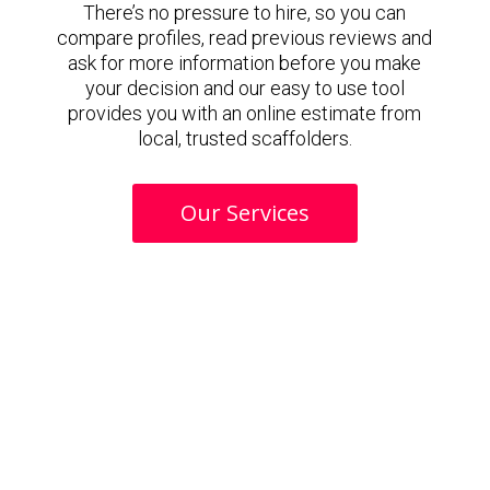
There’s no pressure to hire, so you can
compare profiles, read previous reviews and
ask for more information before you make
your decision and our easy to use tool
provides you with an online estimate from
local, trusted scaffolders.
Our Services