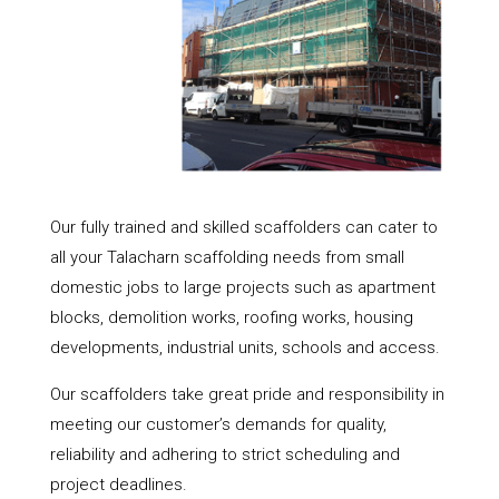
Our fully trained and skilled scaffolders can cater to
all your Talacharn scaffolding needs from small
domestic jobs to large projects such as apartment
blocks, demolition works, roofing works, housing
developments, industrial units, schools and access.
Our scaffolders take great pride and responsibility in
meeting our customer’s demands for quality,
reliability and adhering to strict scheduling and
project deadlines.