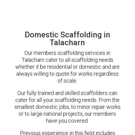
Domestic Scaffolding in
Talacharn
Our members scaffolding services in
Talacharn cater to all scaffolding needs
whether it be residential or domestic and are
always willing to quote for works regardless
of scale.
Our fully trained and skilled scaffolders can
cater for all your scaffolding needs. From the
smallest domestic jobs, to minor repair works
or to large national projects, our members
have you covered.
Previous experience in this field includes