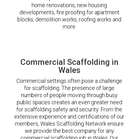
home renovations, new housing
developments, fire proofing for apartment
blocks, demolition works, roofing works and
more.
Commercial Scaffolding in
Wales
Commercial settings often pose a challenge
for scaffolding. The presence of large
numbers of people moving through busy
public spaces creates an even greater need
for scaffolding safety and security. From the
extensive experience and certifications of our
members, Wales Scaffolding Network ensure
we provide the best company for any
commercial scaffolding job in Wales. Our