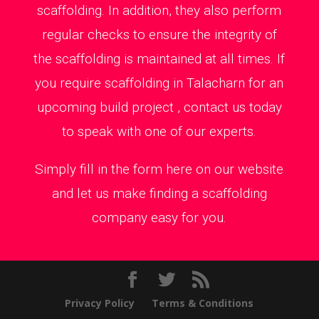
scaffolding. In addition, they also perform
regular checks to ensure the integrity of
the scaffolding is maintained at all times. If
you require scaffolding in Talacharn for an
upcoming build project , contact us today
to speak with one of our experts.
Simply fill in the form here on our website
and let us make finding a scaffolding
company easy for you.
Privacy Policy
Terms & Conditions