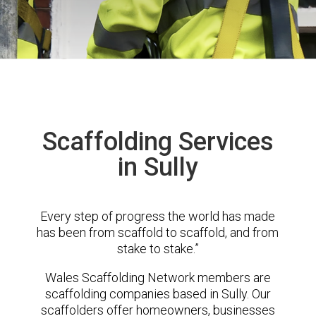
Scaffolding Services
in Sully
Every step of progress the world has made
has been from scaffold to scaffold, and from
stake to stake.”
Wales Scaffolding Network members are
scaffolding companies based in Sully. Our
scaffolders offer homeowners, businesses