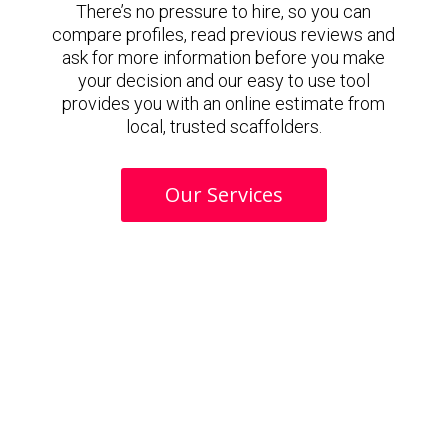
There’s no pressure to hire, so you can
compare profiles, read previous reviews and
ask for more information before you make
your decision and our easy to use tool
provides you with an online estimate from
local, trusted scaffolders.
Our Services