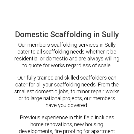
Domestic Scaffolding in Sully
Our members scaffolding services in Sully
cater to all scaffolding needs whether it be
residential or domestic and are always willing
to quote for works regardless of scale.
Our fully trained and skilled scaffolders can
cater for all your scaffolding needs. From the
smallest domestic jobs, to minor repair works
or to large national projects, our members
have you covered.
Previous experience in this field includes
home renovations, new housing
developments, fire proofing for apartment