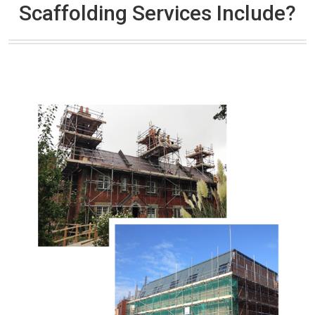
Scaffolding Services Include?