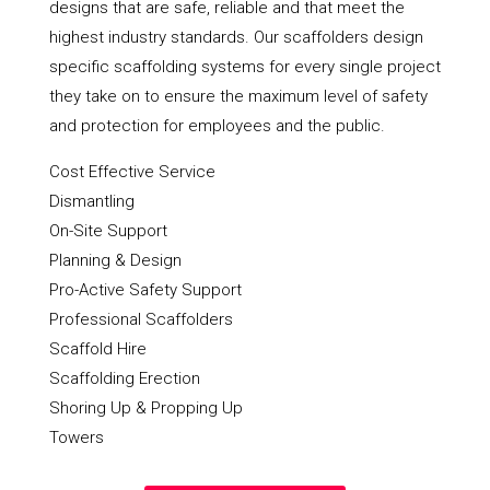
designs that are safe, reliable and that meet the
highest industry standards. Our scaffolders design
specific scaffolding systems for every single project
they take on to ensure the maximum level of safety
and protection for employees and the public.
Cost Effective Service
Dismantling
On-Site Support
Planning & Design
Pro-Active Safety Support
Professional Scaffolders
Scaffold Hire
Scaffolding Erection
Shoring Up & Propping Up
Towers