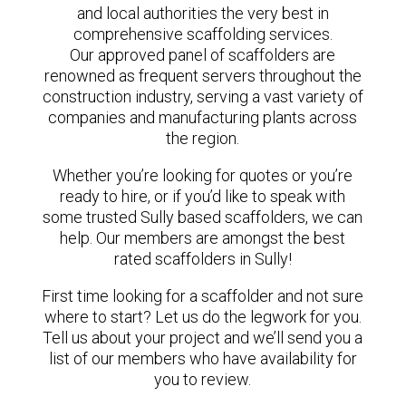
and local authorities the very best in
comprehensive scaffolding services.
Our approved panel of scaffolders are
renowned as frequent servers throughout the
construction industry, serving a vast variety of
companies and manufacturing plants across
the region.
Whether you’re looking for quotes or you’re
ready to hire, or if you’d like to speak with
some trusted Sully based scaffolders, we can
help. Our members are amongst the best
rated scaffolders in Sully!
First time looking for a scaffolder and not sure
where to start? Let us do the legwork for you.
Tell us about your project and we’ll send you a
list of our members who have availability for
you to review.