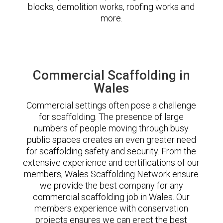
blocks, demolition works, roofing works and
more.
Commercial Scaffolding in
Wales
Commercial settings often pose a challenge
for scaffolding. The presence of large
numbers of people moving through busy
public spaces creates an even greater need
for scaffolding safety and security. From the
extensive experience and certifications of our
members, Wales Scaffolding Network ensure
we provide the best company for any
commercial scaffolding job in Wales. Our
members experience with conservation
projects ensures we can erect the best