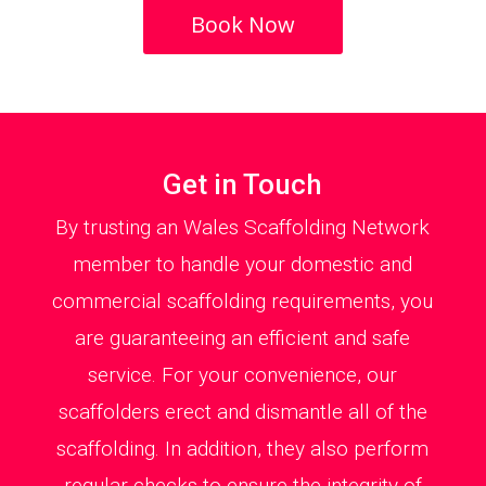
Book Now
Get in Touch
By trusting an Wales Scaffolding Network
member to handle your domestic and
commercial scaffolding requirements, you
are guaranteeing an efficient and safe
service. For your convenience, our
scaffolders erect and dismantle all of the
scaffolding. In addition, they also perform
regular checks to ensure the integrity of