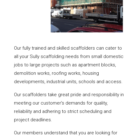
Our fully trained and skilled scaffolders can cater to
all your Sully scaffolding needs from small domestic
jobs to large projects such as apartment blocks,
demolition works, roofing works, housing
developments, industrial units, schools and access.
Our scaffolders take great pride and responsibility in
meeting our customer’s demands for quality,
reliability and adhering to strict scheduling and
project deadlines.
Our members understand that you are looking for