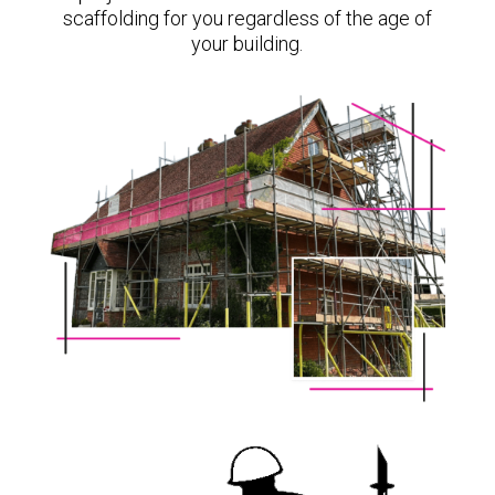
scaffolding for you regardless of the age of
your building.