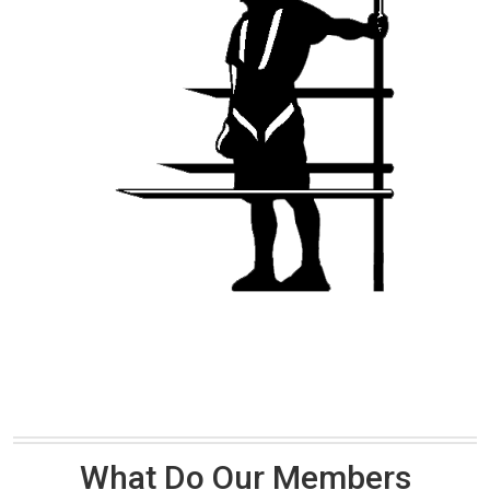
What Do Our Members