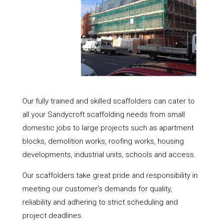
Our fully trained and skilled scaffolders can cater to
all your Sandycroft scaffolding needs from small
domestic jobs to large projects such as apartment
blocks, demolition works, roofing works, housing
developments, industrial units, schools and access.
Our scaffolders take great pride and responsibility in
meeting our customer’s demands for quality,
reliability and adhering to strict scheduling and
project deadlines.