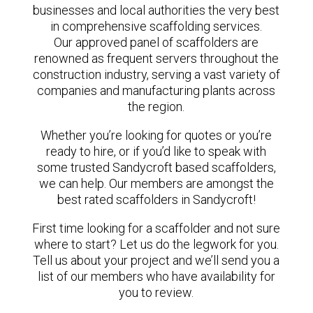
businesses and local authorities the very best
in comprehensive scaffolding services.
Our approved panel of scaffolders are
renowned as frequent servers throughout the
construction industry, serving a vast variety of
companies and manufacturing plants across
the region.
Whether you’re looking for quotes or you’re
ready to hire, or if you’d like to speak with
some trusted Sandycroft based scaffolders,
we can help. Our members are amongst the
best rated scaffolders in Sandycroft!
First time looking for a scaffolder and not sure
where to start? Let us do the legwork for you.
Tell us about your project and we’ll send you a
list of our members who have availability for
you to review.