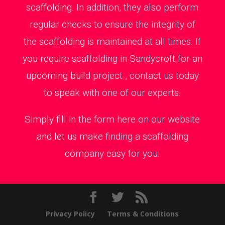
scaffolding. In addition, they also perform
regular checks to ensure the integrity of
the scaffolding is maintained at all times. If
you require scaffolding in Sandycroft for an
upcoming build project , contact us today
to speak with one of our experts.
Simply fill in the form here on our website
and let us make finding a scaffolding
company easy for you.
Privacy Policy
Terms & Conditions