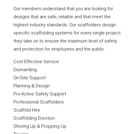
Our members understand that you are looking for
designs that are safe, reliable and that meet the
highest industry standards. Our scaffolders design
specific scaffolding systems for every single project
they take on to ensure the maximum level of safety
and protection for employees and the public.
Cost Effective Service
Dismantling
On-Site Support
Planning & Design
Pro-Active Safety Support
Professional Scaffolders
Scaffold Hire
Scaffolding Erection
Shoring Up & Propping Up