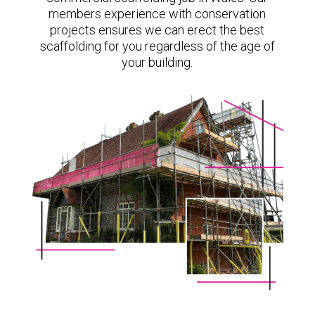
members experience with conservation
projects ensures we can erect the best
scaffolding for you regardless of the age of
your building.