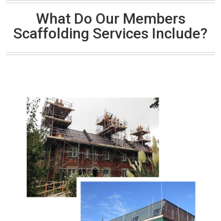
What Do Our Members
Scaffolding Services Include?