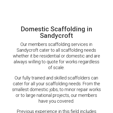
Domestic Scaffolding in
Sandycroft
Our members scaffolding services in
Sandycroft cater to all scaffolding needs
whether it be residential or domestic and are
always willing to quote for works regardless
of scale.
Our fully trained and skilled scaffolders can
cater for all your scaffolding needs. From the
smallest domestic jobs, to minor repair works
or to large national projects, our members
have you covered.
Previous experience in this field includes