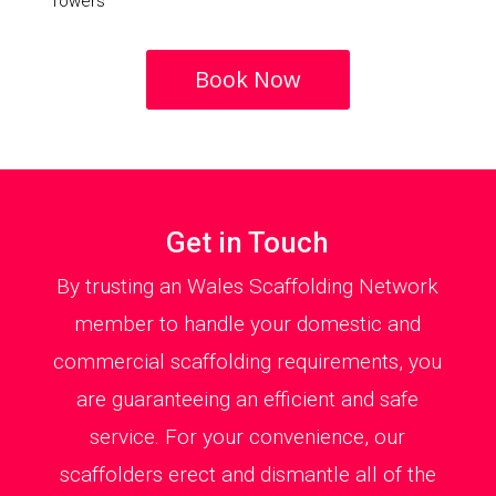
Towers
Book Now
Get in Touch
By trusting an Wales Scaffolding Network
member to handle your domestic and
commercial scaffolding requirements, you
are guaranteeing an efficient and safe
service. For your convenience, our
scaffolders erect and dismantle all of the