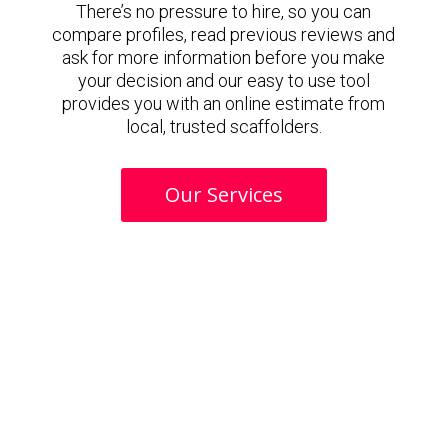
There’s no pressure to hire, so you can
compare profiles, read previous reviews and
ask for more information before you make
your decision and our easy to use tool
provides you with an online estimate from
local, trusted scaffolders.
Our Services