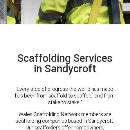
Scaffolding Services
in Sandycroft
Every step of progress the world has made
has been from scaffold to scaffold, and from
stake to stake.”
Wales Scaffolding Network members are
scaffolding companies based in Sandycroft.
Our scaffolders offer homeowners,