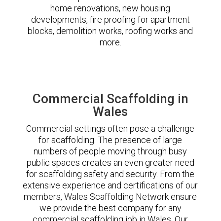
home renovations, new housing
developments, fire proofing for apartment
blocks, demolition works, roofing works and
more.
Commercial Scaffolding in
Wales
Commercial settings often pose a challenge
for scaffolding. The presence of large
numbers of people moving through busy
public spaces creates an even greater need
for scaffolding safety and security. From the
extensive experience and certifications of our
members, Wales Scaffolding Network ensure
we provide the best company for any
commercial scaffolding job in Wales. Our