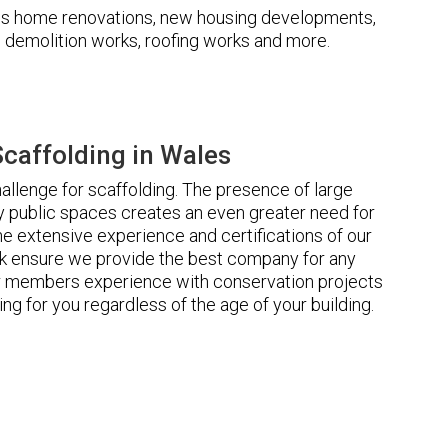
udes home renovations, new housing developments,
s, demolition works, roofing works and more.
caffolding in Wales
llenge for scaffolding. The presence of large
 public spaces creates an even greater need for
he extensive experience and certifications of our
 ensure we provide the best company for any
ur members experience with conservation projects
ng for you regardless of the age of your building.