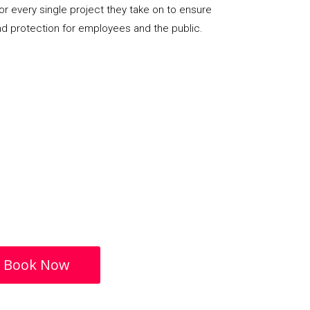
or every single project they take on to ensure
nd protection for employees and the public.
Book Now