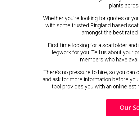
plants acros
Whether you’re looking for quotes or you’r
with some trusted Ringland based scaf
amongst the best rated 
First time looking for a scaffolder and
legwork for you. Tell us about your pr
members who have availab
There’s no pressure to hire, so you can
and ask for more information before you
tool provides you with an online esti
Our Se