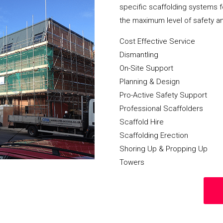
specific scaffolding systems f
the maximum level of safety a
Cost Effective Service
Dismantling
On-Site Support
Planning & Design
Pro-Active Safety Support
Professional Scaffolders
Scaffold Hire
Scaffolding Erection
Shoring Up & Propping Up
Towers