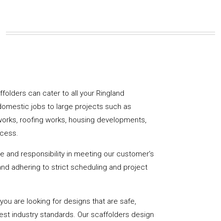
affolders can cater to all your Ringland
domestic jobs to large projects such as
works, roofing works, housing developments,
ccess.
de and responsibility in meeting our customer’s
y and adhering to strict scheduling and project
u are looking for designs that are safe,
hest industry standards. Our scaffolders design