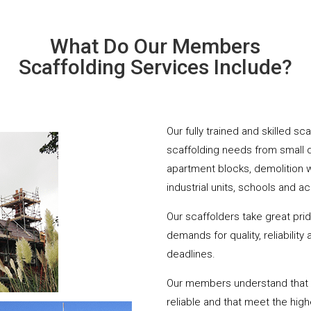
What Do Our Members
Scaffolding Services Include?
Our fully trained and skilled sc
scaffolding needs from small 
apartment blocks, demolition 
industrial units, schools and a
Our scaffolders take great pri
demands for quality, reliabilit
deadlines.
Our members understand that yo
reliable and that meet the hig