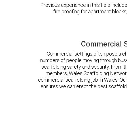
Previous experience in this field incl
fire proofing for apartment block
Commercial S
Commercial settings often pose a cha
numbers of people moving through busy
scaffolding safety and security. From t
members, Wales Scaffolding Network
commercial scaffolding job in Wales. O
ensures we can erect the best scaffoldi