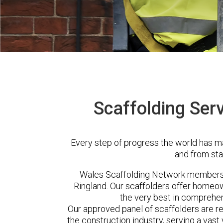
Scaffolding Serv
Every step of progress the world has m
and from sta
Wales Scaffolding Network members 
Ringland. Our scaffolders offer homeow
the very best in comprehen
Our approved panel of scaffolders are 
the construction industry, serving a vas