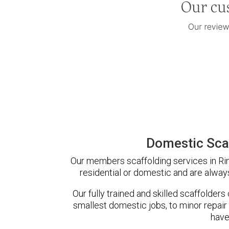
Domestic Scaf
Our members scaffolding services in Rin
residential or domestic and are always
Our fully trained and skilled scaffolders
smallest domestic jobs, to minor repair
have