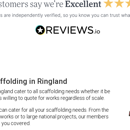
folding in Ringland
gland cater to all scaffolding needs whether it be
 willing to quote for works regardless of scale.
 can cater for all your scaffolding needs. From the
 works or to large national projects, our members
 you covered.