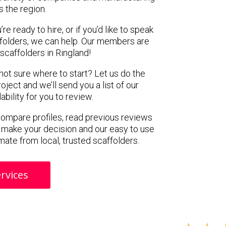
s the region.
e ready to hire, or if you’d like to speak
folders, we can help. Our members are
scaffolders in Ringland!
 not sure where to start? Let us do the
oject and we’ll send you a list of our
ility for you to review.
 compare profiles, read previous reviews
 make your decision and our easy to use
mate from local, trusted scaffolders.
rvices