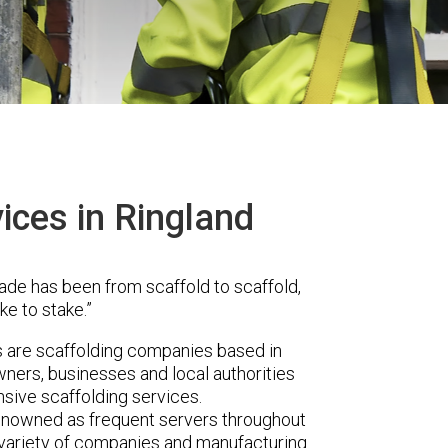
ices in Ringland
ade has been from scaffold to scaffold,
ke to stake.”
are scaffolding companies based in
ners, businesses and local authorities
sive scaffolding services.
renowned as frequent servers throughout
t variety of companies and manufacturing