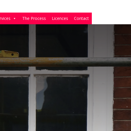
rvices
The Process
Licences
Contact