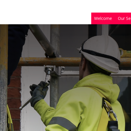
Welcome
Our Se