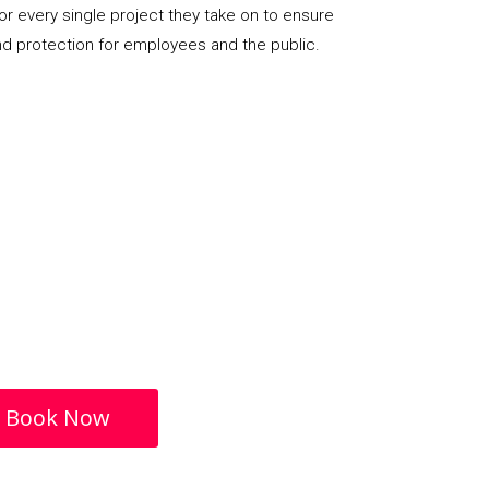
or every single project they take on to ensure
nd protection for employees and the public.
Book Now