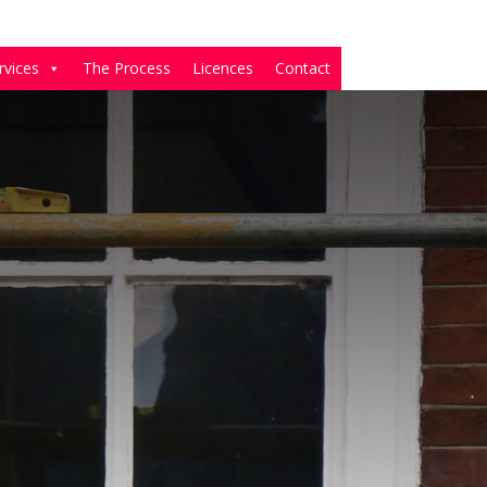
rvices
The Process
Licences
Contact