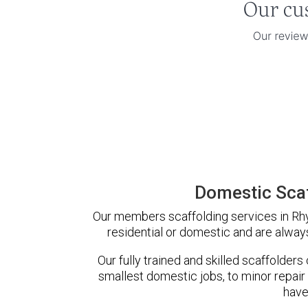
Domestic Sca
Our members scaffolding services in Rhy
residential or domestic and are always
Our fully trained and skilled scaffolders
smallest domestic jobs, to minor repair
have