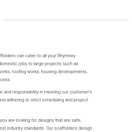
caffolders can cater to all your Rhymney
domestic jobs to large projects such as
works, roofing works, housing developments,
ccess.
de and responsibility in meeting our customer’s
y and adhering to strict scheduling and project
u are looking for designs that are safe,
hest industry standards. Our scaffolders design