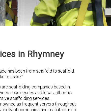
vices in Rhymney
ade has been from scaffold to scaffold,
ke to stake.”
are scaffolding companies based in
ners, businesses and local authorities
sive scaffolding services.
renowned as frequent servers throughout
t variety of companies and manufacturing