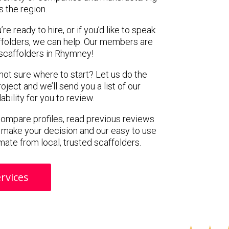
s the region.
e ready to hire, or if you’d like to speak
folders, we can help. Our members are
scaffolders in Rhymney!
 not sure where to start? Let us do the
oject and we’ll send you a list of our
ility for you to review.
 compare profiles, read previous reviews
 make your decision and our easy to use
mate from local, trusted scaffolders.
rvices