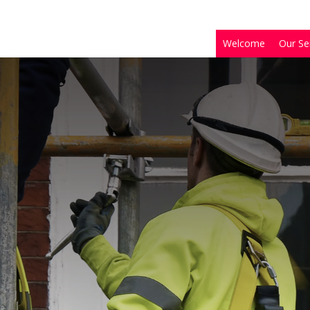
Welcome
Our Se