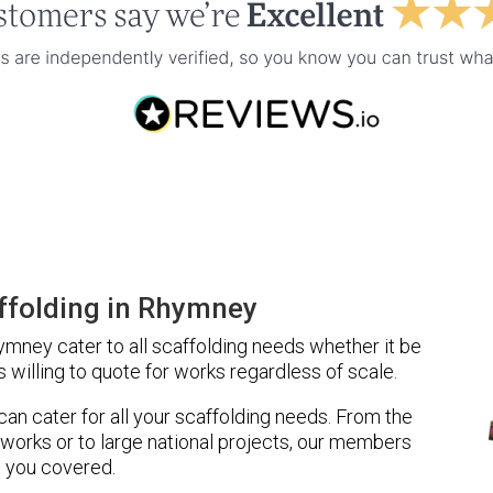
ffolding in Rhymney
mney cater to all scaffolding needs whether it be
 willing to quote for works regardless of scale.
 can cater for all your scaffolding needs. From the
 works or to large national projects, our members
 you covered.