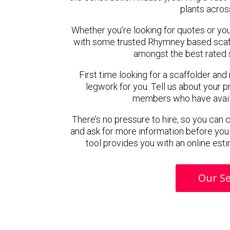
plants acros
Whether you’re looking for quotes or you’r
with some trusted Rhymney based scaf
amongst the best rated 
First time looking for a scaffolder and
legwork for you. Tell us about your pr
members who have availab
There’s no pressure to hire, so you can
and ask for more information before you
tool provides you with an online esti
Our Se