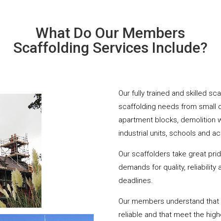
What Do Our Members
Scaffolding Services Include?
Our fully trained and skilled s
scaffolding needs from small 
apartment blocks, demolition 
industrial units, schools and a
Our scaffolders take great pri
demands for quality, reliabilit
deadlines.
Our members understand that yo
reliable and that meet the hig