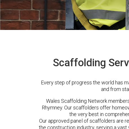
Scaffolding Ser
Every step of progress the world has m
and from sta
Wales Scaffolding Network members 
Rhymney. Our scaffolders offer homeow
the very best in comprehen
Our approved panel of scaffolders are 
the construction industry, serving a vas