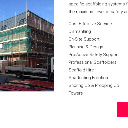
specific scaffolding systems f
the maximum level of safety a
Cost Effective Service
Dismantling
On-Site Support
Planning & Design
Pro-Active Safety Support
Professional Scaffolders
Scaffold Hire
Scaffolding Erection
Shoring Up & Propping Up
Towers