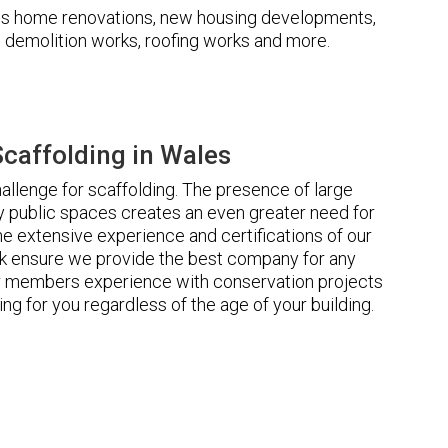
udes home renovations, new housing developments,
s, demolition works, roofing works and more.
caffolding in Wales
llenge for scaffolding. The presence of large
 public spaces creates an even greater need for
he extensive experience and certifications of our
 ensure we provide the best company for any
ur members experience with conservation projects
ng for you regardless of the age of your building.