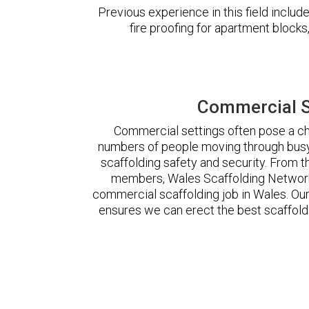
Previous experience in this field incl
fire proofing for apartment block
Commercial S
Commercial settings often pose a cha
numbers of people moving through busy
scaffolding safety and security. From t
members, Wales Scaffolding Network
commercial scaffolding job in Wales. O
ensures we can erect the best scaffoldi