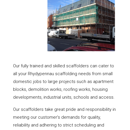
Our fully trained and skilled scaffolders can cater to
all your Rhydypennau scaffolding needs from small
domestic jobs to large projects such as apartment
blocks, demolition works, roofing works, housing
developments, industrial units, schools and access.
Our scaffolders take great pride and responsibility in
meeting our customer’s demands for quality,
reliability and adhering to strict scheduling and