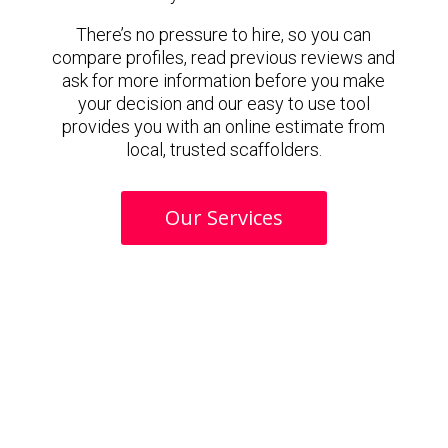
There’s no pressure to hire, so you can
compare profiles, read previous reviews and
ask for more information before you make
your decision and our easy to use tool
provides you with an online estimate from
local, trusted scaffolders.
Our Services