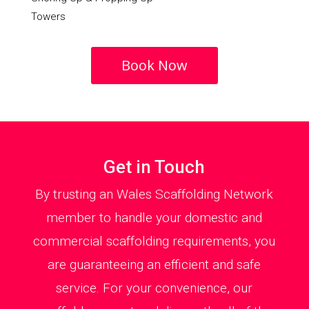
Towers
Book Now
Get in Touch
By trusting an Wales Scaffolding Network
member to handle your domestic and
commercial scaffolding requirements, you
are guaranteeing an efficient and safe
service. For your convenience, our