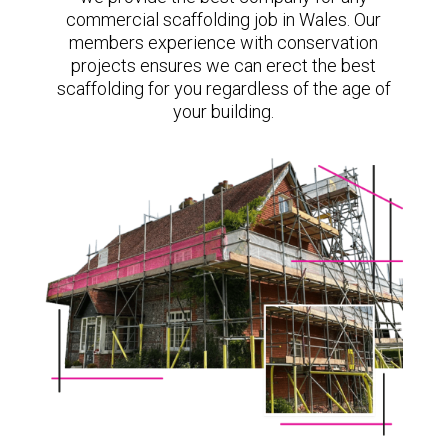
commercial scaffolding job in Wales. Our
members experience with conservation
projects ensures we can erect the best
scaffolding for you regardless of the age of
your building.