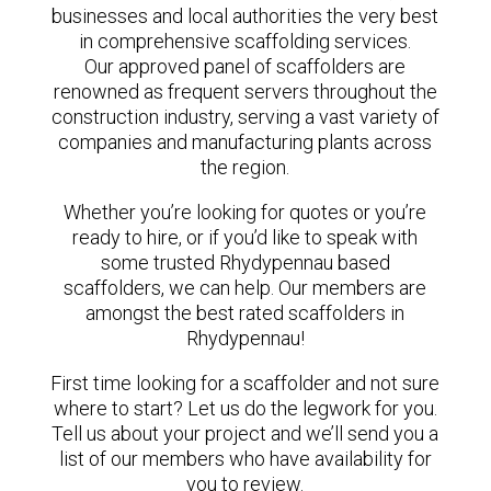
businesses and local authorities the very best
in comprehensive scaffolding services.
Our approved panel of scaffolders are
renowned as frequent servers throughout the
construction industry, serving a vast variety of
companies and manufacturing plants across
the region.
Whether you’re looking for quotes or you’re
ready to hire, or if you’d like to speak with
some trusted Rhydypennau based
scaffolders, we can help. Our members are
amongst the best rated scaffolders in
Rhydypennau!
First time looking for a scaffolder and not sure
where to start? Let us do the legwork for you.
Tell us about your project and we’ll send you a
list of our members who have availability for
you to review.