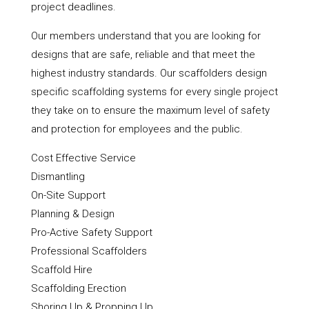
project deadlines.
Our members understand that you are looking for
designs that are safe, reliable and that meet the
highest industry standards. Our scaffolders design
specific scaffolding systems for every single project
they take on to ensure the maximum level of safety
and protection for employees and the public.
Cost Effective Service
Dismantling
On-Site Support
Planning & Design
Pro-Active Safety Support
Professional Scaffolders
Scaffold Hire
Scaffolding Erection
Shoring Up & Propping Up