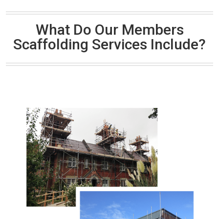
What Do Our Members
Scaffolding Services Include?