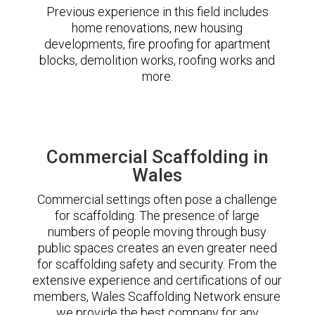
Previous experience in this field includes
home renovations, new housing
developments, fire proofing for apartment
blocks, demolition works, roofing works and
more.
Commercial Scaffolding in
Wales
Commercial settings often pose a challenge
for scaffolding. The presence of large
numbers of people moving through busy
public spaces creates an even greater need
for scaffolding safety and security. From the
extensive experience and certifications of our
members, Wales Scaffolding Network ensure
we provide the best company for any