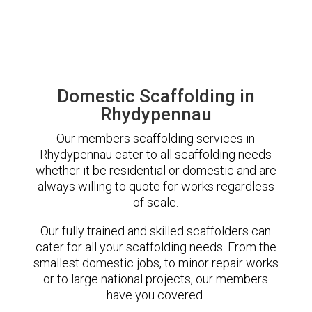
Domestic Scaffolding in
Rhydypennau
Our members scaffolding services in
Rhydypennau cater to all scaffolding needs
whether it be residential or domestic and are
always willing to quote for works regardless
of scale.
Our fully trained and skilled scaffolders can
cater for all your scaffolding needs. From the
smallest domestic jobs, to minor repair works
or to large national projects, our members
have you covered.