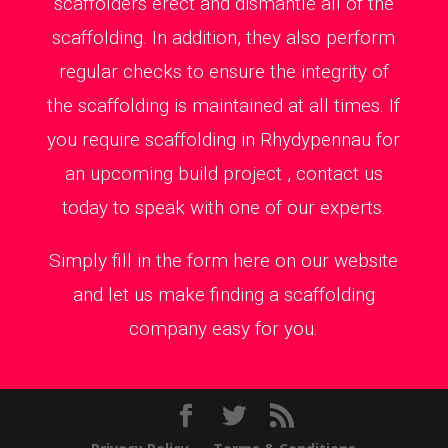
scaffolders erect and dismantle all of the
scaffolding. In addition, they also perform
regular checks to ensure the integrity of
the scaffolding is maintained at all times. If
you require scaffolding in Rhydypennau for
an upcoming build project , contact us
today to speak with one of our experts.
Simply fill in the form here on our website
and let us make finding a scaffolding
company easy for you.