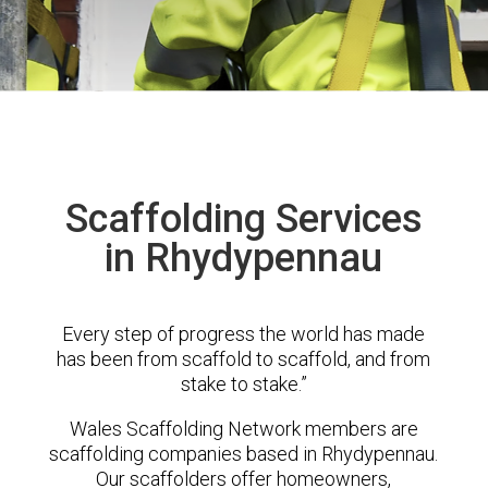
Scaffolding Services
in Rhydypennau
Every step of progress the world has made
has been from scaffold to scaffold, and from
stake to stake.”
Wales Scaffolding Network members are
scaffolding companies based in Rhydypennau.
Our scaffolders offer homeowners,