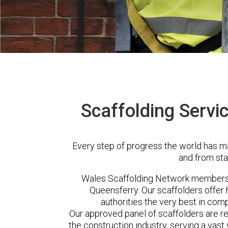
Scaffolding Servi
Every step of progress the world has m
and from sta
Wales Scaffolding Network members 
Queensferry. Our scaffolders offe
authorities the very best in com
Our approved panel of scaffolders are 
the construction industry, serving a vas