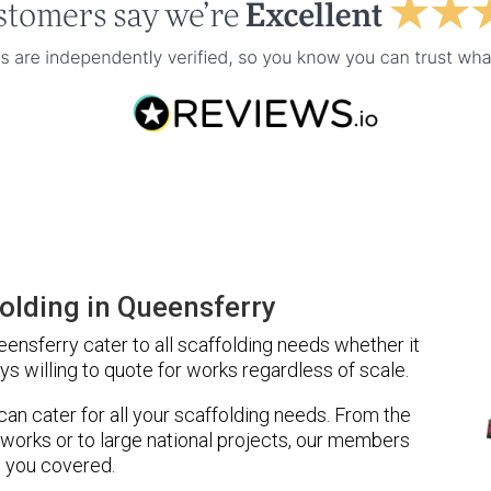
olding in Queensferry
nsferry cater to all scaffolding needs whether it
ys willing to quote for works regardless of scale.
 can cater for all your scaffolding needs. From the
 works or to large national projects, our members
 you covered.