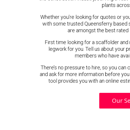
plants acros
Whether you’re looking for quotes or you’r
with some trusted Queensferry based 
are amongst the best rated 
First time looking for a scaffolder and
legwork for you. Tell us about your pr
members who have availab
There’s no pressure to hire, so you can
and ask for more information before you
tool provides you with an online esti
Our Se