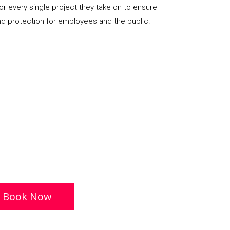
or every single project they take on to ensure
nd protection for employees and the public.
Book Now