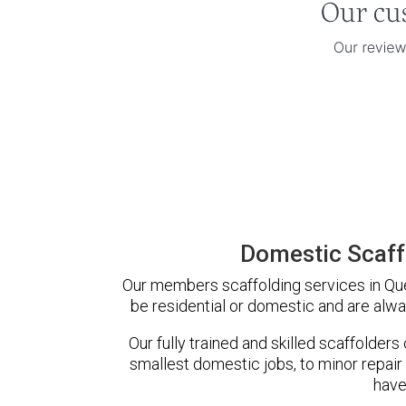
Domestic Scaff
Our members scaffolding services in Quee
be residential or domestic and are alwa
Our fully trained and skilled scaffolders
smallest domestic jobs, to minor repair
have