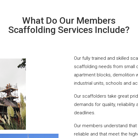
What Do Our Members
Scaffolding Services Include?
Our fully trained and skilled sc
scaffolding needs from small 
apartment blocks, demolition 
industrial units, schools and a
Our scaffolders take great pri
demands for quality, reliabilit
deadlines.
Our members understand that yo
reliable and that meet the hig