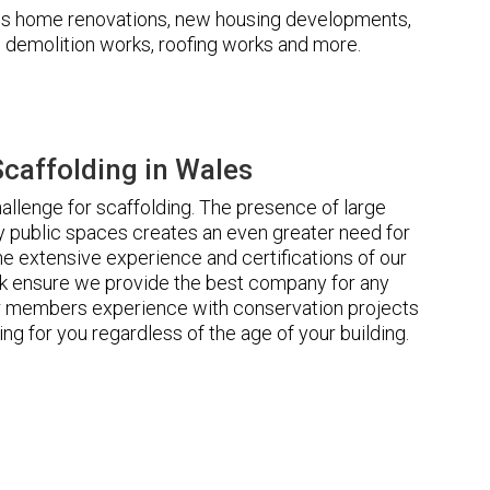
udes home renovations, new housing developments,
s, demolition works, roofing works and more.
caffolding in Wales
llenge for scaffolding. The presence of large
 public spaces creates an even greater need for
he extensive experience and certifications of our
 ensure we provide the best company for any
ur members experience with conservation projects
ng for you regardless of the age of your building.