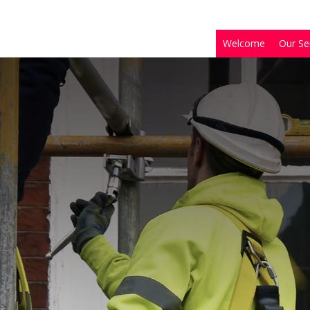
Welcome
Our Se