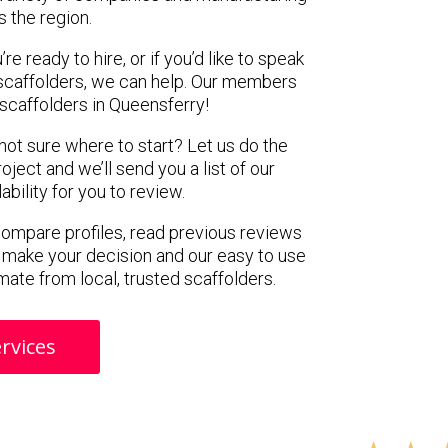
s the region.
e ready to hire, or if you’d like to speak
scaffolders, we can help. Our members
scaffolders in Queensferry!
 not sure where to start? Let us do the
oject and we’ll send you a list of our
ility for you to review.
 compare profiles, read previous reviews
 make your decision and our easy to use
mate from local, trusted scaffolders.
rvices