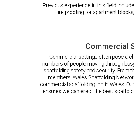
Previous experience in this field incl
fire proofing for apartment block
Commercial S
Commercial settings often pose a cha
numbers of people moving through busy
scaffolding safety and security. From t
members, Wales Scaffolding Network
commercial scaffolding job in Wales. O
ensures we can erect the best scaffoldi