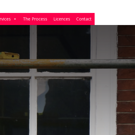
rvices
The Process
Licences
Contact