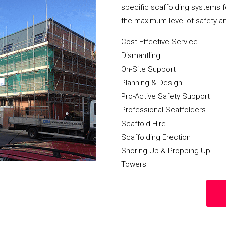
specific scaffolding systems f
the maximum level of safety a
Cost Effective Service
Dismantling
On-Site Support
Planning & Design
Pro-Active Safety Support
Professional Scaffolders
Scaffold Hire
Scaffolding Erection
Shoring Up & Propping Up
Towers