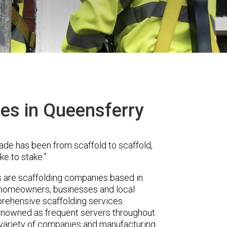
ces in Queensferry
ade has been from scaffold to scaffold,
ke to stake.”
are scaffolding companies based in
r homeowners, businesses and local
prehensive scaffolding services.
renowned as frequent servers throughout
t variety of companies and manufacturing