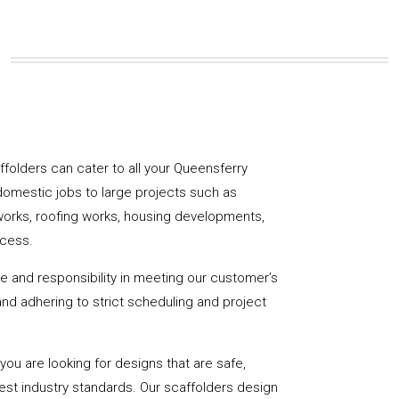
affolders can cater to all your Queensferry
domestic jobs to large projects such as
works, roofing works, housing developments,
ccess.
de and responsibility in meeting our customer’s
y and adhering to strict scheduling and project
u are looking for designs that are safe,
hest industry standards. Our scaffolders design