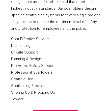
designs that are safe, reliable and that meet the
highest industry standards. Our scaffolders design
specific scaffolding systems for every single project
they take on to ensure the maximum level of safety
and protection for employees and the public.
Cost Effective Service
Dismantling
On-Site Support
Planning & Design
Pro-Active Safety Support
Professional Scaffolders
Scaffold Hire
Scaffolding Erection
Shoring Up & Propping Up
Towers