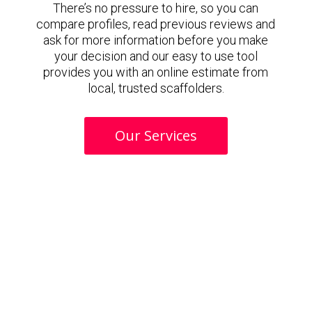
There’s no pressure to hire, so you can
compare profiles, read previous reviews and
ask for more information before you make
your decision and our easy to use tool
provides you with an online estimate from
local, trusted scaffolders.
Our Services