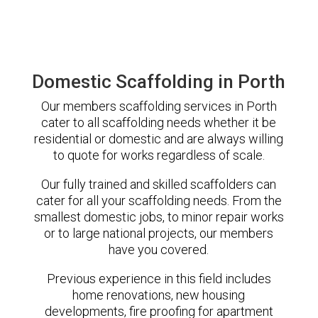
Domestic Scaffolding in Porth
Our members scaffolding services in Porth
cater to all scaffolding needs whether it be
residential or domestic and are always willing
to quote for works regardless of scale.
Our fully trained and skilled scaffolders can
cater for all your scaffolding needs. From the
smallest domestic jobs, to minor repair works
or to large national projects, our members
have you covered.
Previous experience in this field includes
home renovations, new housing
developments, fire proofing for apartment