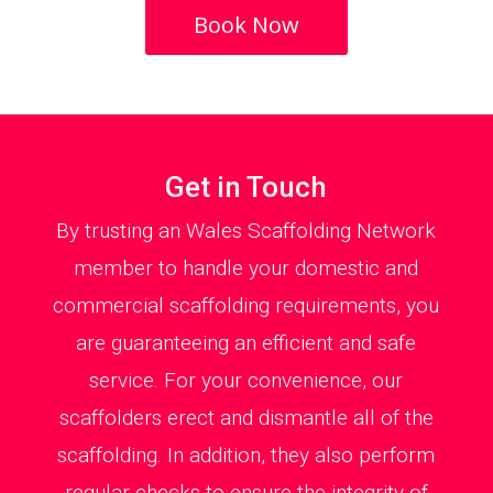
Book Now
Get in Touch
By trusting an Wales Scaffolding Network
member to handle your domestic and
commercial scaffolding requirements, you
are guaranteeing an efficient and safe
service. For your convenience, our
scaffolders erect and dismantle all of the
scaffolding. In addition, they also perform
regular checks to ensure the integrity of