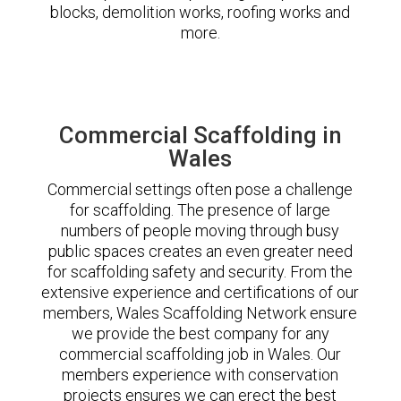
blocks, demolition works, roofing works and
more.
Commercial Scaffolding in
Wales
Commercial settings often pose a challenge
for scaffolding. The presence of large
numbers of people moving through busy
public spaces creates an even greater need
for scaffolding safety and security. From the
extensive experience and certifications of our
members, Wales Scaffolding Network ensure
we provide the best company for any
commercial scaffolding job in Wales. Our
members experience with conservation
projects ensures we can erect the best