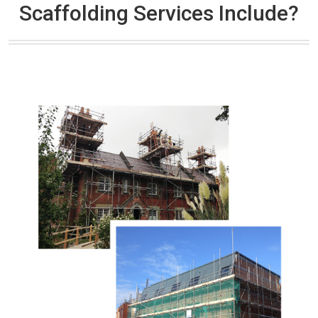
Scaffolding Services Include?