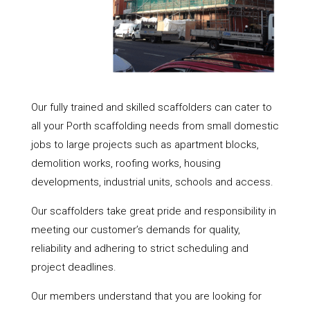
Our fully trained and skilled scaffolders can cater to
all your Porth scaffolding needs from small domestic
jobs to large projects such as apartment blocks,
demolition works, roofing works, housing
developments, industrial units, schools and access.
Our scaffolders take great pride and responsibility in
meeting our customer’s demands for quality,
reliability and adhering to strict scheduling and
project deadlines.
Our members understand that you are looking for