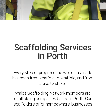
Scaffolding Services
in Porth
Every step of progress the world has made
has been from scaffold to scaffold, and from
stake to stake.”
Wales Scaffolding Network members are
scaffolding companies based in Porth. Our
scaffolders offer homeowners, businesses