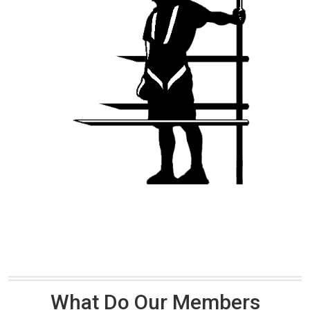
What Do Our Members