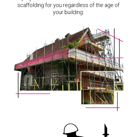
scaffolding for you regardless of the age of
your building.