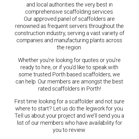
and local authorities the very best in
comprehensive scaffolding services.
Our approved panel of scaffolders are
renowned as frequent servers throughout the
construction industry, serving a vast variety of
companies and manufacturing plants across
the region.
Whether you’re looking for quotes or you’re
ready to hire, or if you’d like to speak with
some trusted Porth based scaffolders, we
can help. Our members are amongst the best
rated scaffolders in Porth!
First time looking for a scaffolder and not sure
where to start? Let us do the legwork for you.
Tell us about your project and we’ll send you a
list of our members who have availability for
you to review.