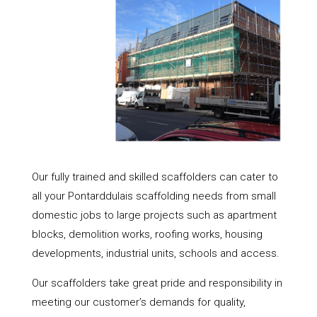
Our fully trained and skilled scaffolders can cater to
all your Pontarddulais scaffolding needs from small
domestic jobs to large projects such as apartment
blocks, demolition works, roofing works, housing
developments, industrial units, schools and access.
Our scaffolders take great pride and responsibility in
meeting our customer’s demands for quality,