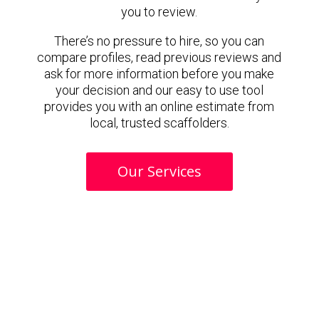
you to review.
There’s no pressure to hire, so you can
compare profiles, read previous reviews and
ask for more information before you make
your decision and our easy to use tool
provides you with an online estimate from
local, trusted scaffolders.
Our Services