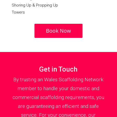
Shoring Up & Propping Up
Towers
Book Now
Get in Touch
By trusting an Wales Scaffolding Network
member to handle your domestic and
commercial scaffolding requirements, you
are guaranteeing an efficient and safe
service. For your convenience, our