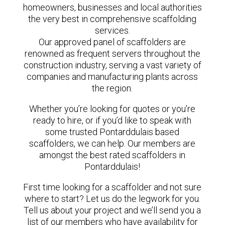
homeowners, businesses and local authorities
the very best in comprehensive scaffolding
services.
Our approved panel of scaffolders are
renowned as frequent servers throughout the
construction industry, serving a vast variety of
companies and manufacturing plants across
the region.
Whether you’re looking for quotes or you’re
ready to hire, or if you’d like to speak with
some trusted Pontarddulais based
scaffolders, we can help. Our members are
amongst the best rated scaffolders in
Pontarddulais!
First time looking for a scaffolder and not sure
where to start? Let us do the legwork for you.
Tell us about your project and we’ll send you a
list of our members who have availability for