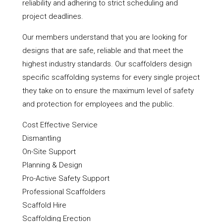
reliability and adhering to strict scheduling and
project deadlines.
Our members understand that you are looking for
designs that are safe, reliable and that meet the
highest industry standards. Our scaffolders design
specific scaffolding systems for every single project
they take on to ensure the maximum level of safety
and protection for employees and the public.
Cost Effective Service
Dismantling
On-Site Support
Planning & Design
Pro-Active Safety Support
Professional Scaffolders
Scaffold Hire
Scaffolding Erection