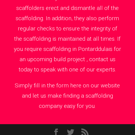
scaffolders erect and dismantle all of the
scaffolding. In addition, they also perform
regular checks to ensure the integrity of
the scaffolding is maintained at all times. If
you require scaffolding in Pontarddulais for
an upcoming build project , contact us
today to speak with one of our experts.
Simply fill in the form here on our website
and let us make finding a scaffolding
company easy for you.