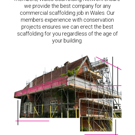
we provide the best company for any
commercial scaffolding job in Wales. Our
members experience with conservation
projects ensures we can erect the best
scaffolding for you regardless of the age of
your building.