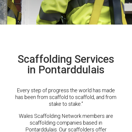
Scaffolding Services
in Pontarddulais
Every step of progress the world has made
has been from scaffold to scaffold, and from
stake to stake.”
Wales Scaffolding Network members are
scaffolding companies based in
Pontarddulais. Our scaffolders offer