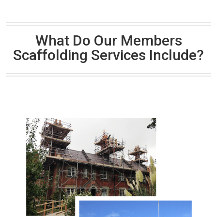
What Do Our Members
Scaffolding Services Include?