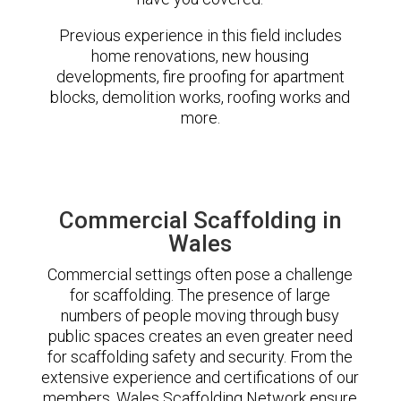
Previous experience in this field includes
home renovations, new housing
developments, fire proofing for apartment
blocks, demolition works, roofing works and
more.
Commercial Scaffolding in
Wales
Commercial settings often pose a challenge
for scaffolding. The presence of large
numbers of people moving through busy
public spaces creates an even greater need
for scaffolding safety and security. From the
extensive experience and certifications of our
members, Wales Scaffolding Network ensure