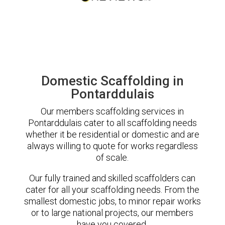
Domestic Scaffolding in
Pontarddulais
Our members scaffolding services in
Pontarddulais cater to all scaffolding needs
whether it be residential or domestic and are
always willing to quote for works regardless
of scale.
Our fully trained and skilled scaffolders can
cater for all your scaffolding needs. From the
smallest domestic jobs, to minor repair works
or to large national projects, our members
have you covered.