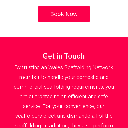
Book Now
Get in Touch
By trusting an Wales Scaffolding Network
member to handle your domestic and
commercial scaffolding requirements, you
are guaranteeing an efficient and safe
service. For your convenience, our
scaffolders erect and dismantle all of the
scaffolding. In addition, they also perform