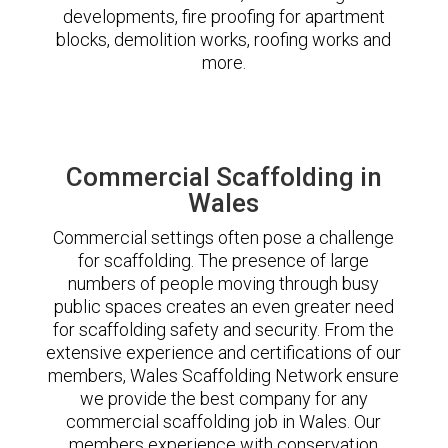
developments, fire proofing for apartment
blocks, demolition works, roofing works and
more.
Commercial Scaffolding in
Wales
Commercial settings often pose a challenge
for scaffolding. The presence of large
numbers of people moving through busy
public spaces creates an even greater need
for scaffolding safety and security. From the
extensive experience and certifications of our
members, Wales Scaffolding Network ensure
we provide the best company for any
commercial scaffolding job in Wales. Our
members experience with conservation