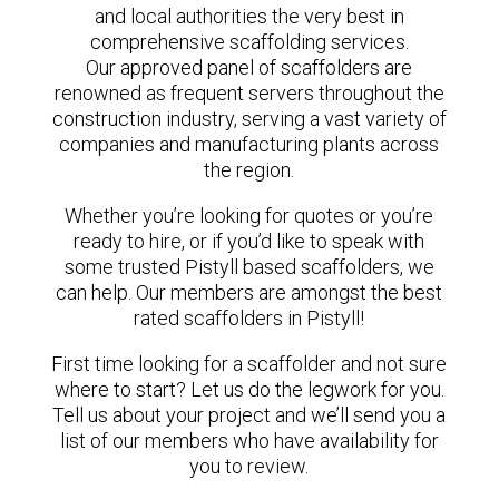
and local authorities the very best in
comprehensive scaffolding services.
Our approved panel of scaffolders are
renowned as frequent servers throughout the
construction industry, serving a vast variety of
companies and manufacturing plants across
the region.
Whether you’re looking for quotes or you’re
ready to hire, or if you’d like to speak with
some trusted Pistyll based scaffolders, we
can help. Our members are amongst the best
rated scaffolders in Pistyll!
First time looking for a scaffolder and not sure
where to start? Let us do the legwork for you.
Tell us about your project and we’ll send you a
list of our members who have availability for
you to review.