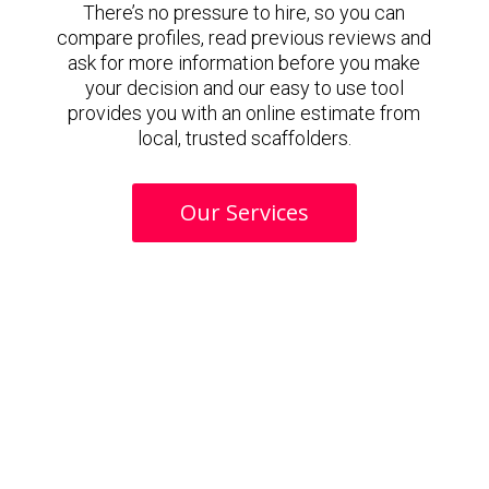
There’s no pressure to hire, so you can
compare profiles, read previous reviews and
ask for more information before you make
your decision and our easy to use tool
provides you with an online estimate from
local, trusted scaffolders.
Our Services