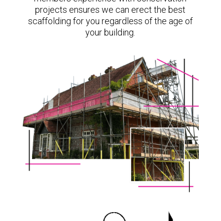
projects ensures we can erect the best
scaffolding for you regardless of the age of
your building.