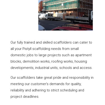
Our fully trained and skilled scaffolders can cater to
all your Pistyll scaffolding needs from small
domestic jobs to large projects such as apartment
blocks, demolition works, roofing works, housing
developments, industrial units, schools and access.
Our scaffolders take great pride and responsibility in
meeting our customer’s demands for quality,
reliability and adhering to strict scheduling and
project deadlines.