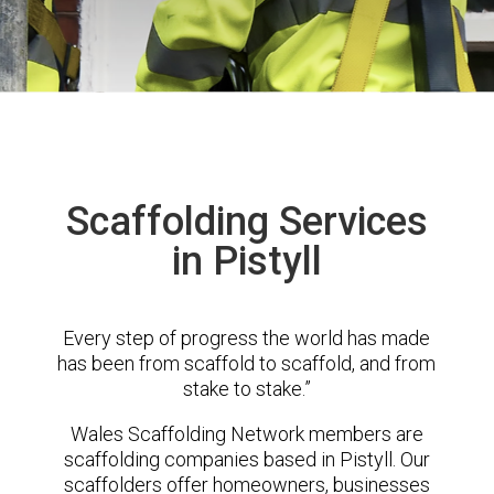
Scaffolding Services
in Pistyll
Every step of progress the world has made
has been from scaffold to scaffold, and from
stake to stake.”
Wales Scaffolding Network members are
scaffolding companies based in Pistyll. Our
scaffolders offer homeowners, businesses