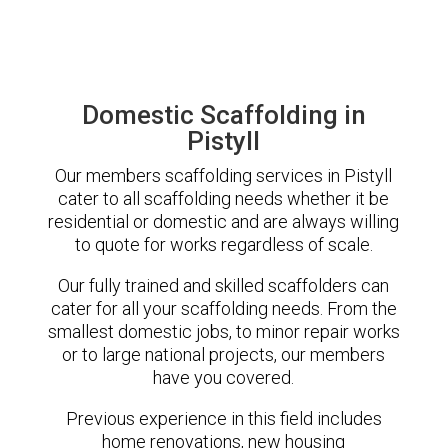
Domestic Scaffolding in
Pistyll
Our members scaffolding services in Pistyll
cater to all scaffolding needs whether it be
residential or domestic and are always willing
to quote for works regardless of scale.
Our fully trained and skilled scaffolders can
cater for all your scaffolding needs. From the
smallest domestic jobs, to minor repair works
or to large national projects, our members
have you covered.
Previous experience in this field includes
home renovations, new housing