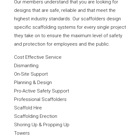
Our members understand that you are looking for
designs that are safe, reliable and that meet the
highest industry standards. Our scaffolders design
specific scaffolding systems for every single project
they take on to ensure the maximum level of safety
and protection for employees and the public.
Cost Effective Service
Dismantling
On-Site Support
Planning & Design
Pro-Active Safety Support
Professional Scaffolders
Scaffold Hire
Scaffolding Erection
Shoring Up & Propping Up
Towers