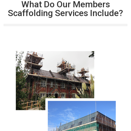
What Do Our Members
Scaffolding Services Include?