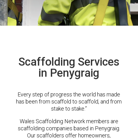
Scaffolding Services
in Penygraig
Every step of progress the world has made
has been from scaffold to scaffold, and from
stake to stake.”
Wales Scaffolding Network members are
scaffolding companies based in Penygraig.
Our scaffolders offer homeowners,