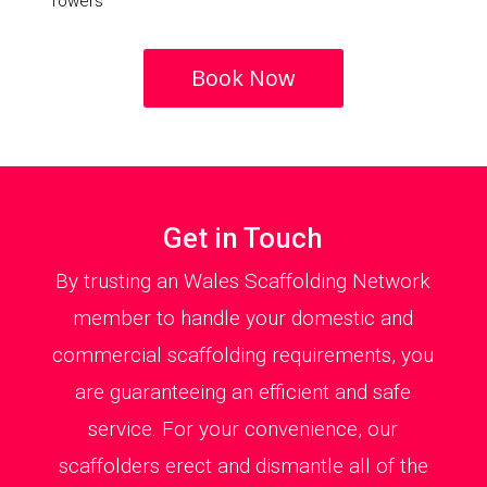
Towers
Book Now
Get in Touch
By trusting an Wales Scaffolding Network
member to handle your domestic and
commercial scaffolding requirements, you
are guaranteeing an efficient and safe
service. For your convenience, our
scaffolders erect and dismantle all of the