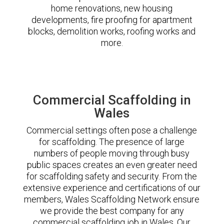
home renovations, new housing
developments, fire proofing for apartment
blocks, demolition works, roofing works and
more.
Commercial Scaffolding in
Wales
Commercial settings often pose a challenge
for scaffolding. The presence of large
numbers of people moving through busy
public spaces creates an even greater need
for scaffolding safety and security. From the
extensive experience and certifications of our
members, Wales Scaffolding Network ensure
we provide the best company for any
commercial scaffolding job in Wales. Our