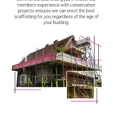
members experience with conservation
projects ensures we can erect the best
scaffolding for you regardless of the age of
your building.