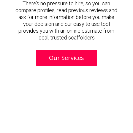
There’s no pressure to hire, so you can
compare profiles, read previous reviews and
ask for more information before you make
your decision and our easy to use tool
provides you with an online estimate from
local, trusted scaffolders.
Our Services