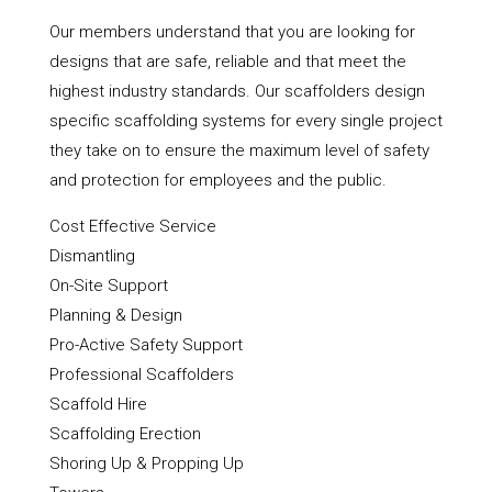
Our members understand that you are looking for
designs that are safe, reliable and that meet the
highest industry standards. Our scaffolders design
specific scaffolding systems for every single project
they take on to ensure the maximum level of safety
and protection for employees and the public.
Cost Effective Service
Dismantling
On-Site Support
Planning & Design
Pro-Active Safety Support
Professional Scaffolders
Scaffold Hire
Scaffolding Erection
Shoring Up & Propping Up