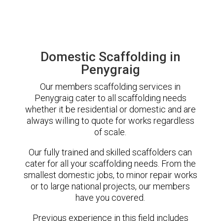
Domestic Scaffolding in
Penygraig
Our members scaffolding services in
Penygraig cater to all scaffolding needs
whether it be residential or domestic and are
always willing to quote for works regardless
of scale.
Our fully trained and skilled scaffolders can
cater for all your scaffolding needs. From the
smallest domestic jobs, to minor repair works
or to large national projects, our members
have you covered.
Previous experience in this field includes