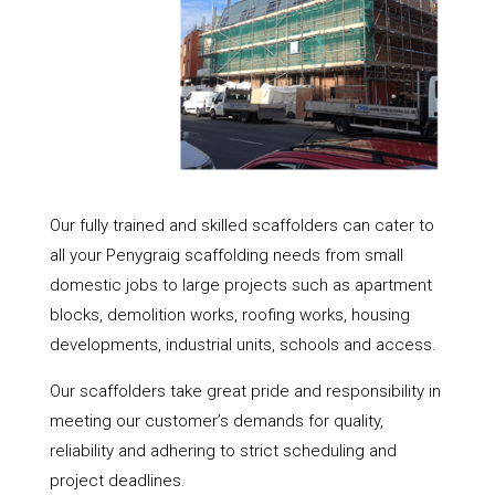
Our fully trained and skilled scaffolders can cater to
all your Penygraig scaffolding needs from small
domestic jobs to large projects such as apartment
blocks, demolition works, roofing works, housing
developments, industrial units, schools and access.
Our scaffolders take great pride and responsibility in
meeting our customer’s demands for quality,
reliability and adhering to strict scheduling and
project deadlines.