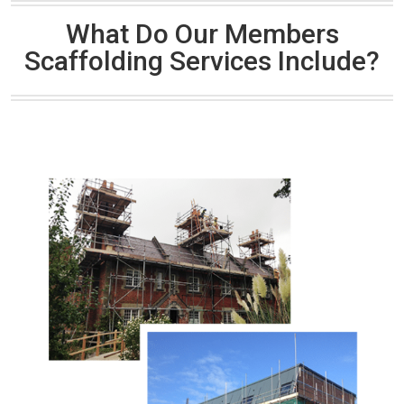
What Do Our Members
Scaffolding Services Include?