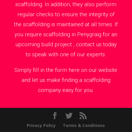
scaffolding. In addition, they also perform
regular checks to ensure the integrity of
the scaffolding is maintained at all times. If
you require scaffolding in Penygraig for an
upcoming build project , contact us today
to speak with one of our experts.
Simply fill in the form here on our website
and let us make finding a scaffolding
company easy for you.
Privacy Policy
Terms & Conditions