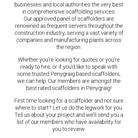
businesses and local authorities the very best
in comprehensive scaffolding services.
Our approved panel of scaffolders are
renowned as frequent servers throughout the
construction industry, serving a vast variety of
companies and manufacturing plants across
the region.
Whether you’re looking for quotes or you’re
ready to hire, or if you’d like to speak with
some trusted Penygraig based scaffolders,
we can help. Our members are amongst the
best rated scaffolders in Penygraig!
First time looking for a scaffolder and not sure
where to start? Let us do the legwork for you.
Tell us about your project and we’ll send you a
list of our members who have availability for
you to review.