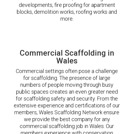
developments, fire proofing for apartment
blocks, demolition works, roofing works and
more.
Commercial Scaffolding in
Wales
Commercial settings often pose a challenge
for scaffolding. The presence of large
numbers of people moving through busy
public spaces creates an even greater need
for scaffolding safety and security. From the
extensive experience and certifications of our
members, Wales Scaffolding Network ensure
we provide the best company for any
commercial scaffolding job in Wales. Our
members experience with conservation