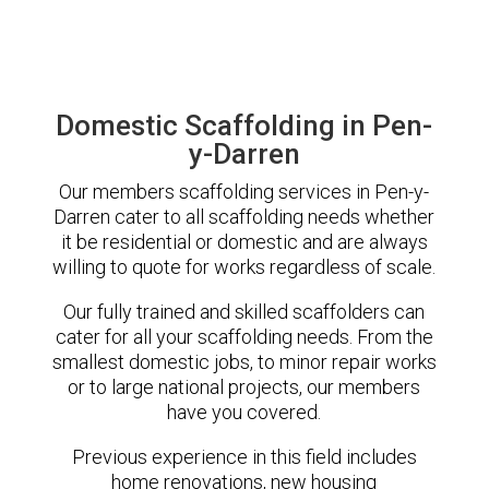
Domestic Scaffolding in Pen-
y-Darren
Our members scaffolding services in Pen-y-
Darren cater to all scaffolding needs whether
it be residential or domestic and are always
willing to quote for works regardless of scale.
Our fully trained and skilled scaffolders can
cater for all your scaffolding needs. From the
smallest domestic jobs, to minor repair works
or to large national projects, our members
have you covered.
Previous experience in this field includes
home renovations, new housing