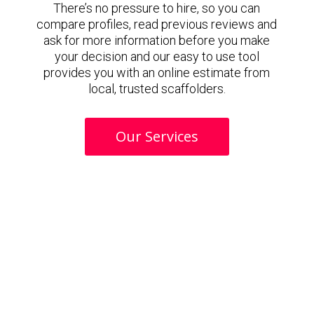
There’s no pressure to hire, so you can
compare profiles, read previous reviews and
ask for more information before you make
your decision and our easy to use tool
provides you with an online estimate from
local, trusted scaffolders.
Our Services