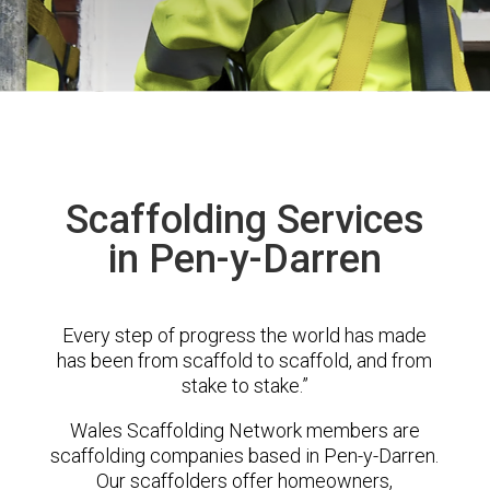
Scaffolding Services
in Pen-y-Darren
Every step of progress the world has made
has been from scaffold to scaffold, and from
stake to stake.”
Wales Scaffolding Network members are
scaffolding companies based in Pen-y-Darren.
Our scaffolders offer homeowners,