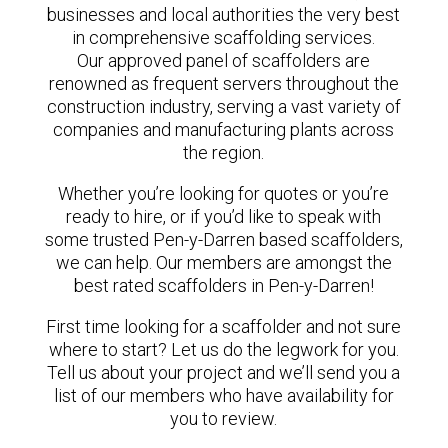
businesses and local authorities the very best
in comprehensive scaffolding services.
Our approved panel of scaffolders are
renowned as frequent servers throughout the
construction industry, serving a vast variety of
companies and manufacturing plants across
the region.
Whether you’re looking for quotes or you’re
ready to hire, or if you’d like to speak with
some trusted Pen-y-Darren based scaffolders,
we can help. Our members are amongst the
best rated scaffolders in Pen-y-Darren!
First time looking for a scaffolder and not sure
where to start? Let us do the legwork for you.
Tell us about your project and we’ll send you a
list of our members who have availability for
you to review.