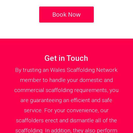
Book Now
Get in Touch
By trusting an Wales Scaffolding Network
member to handle your domestic and
commercial scaffolding requirements, you
are guaranteeing an efficient and safe
service. For your convenience, our
scaffolders erect and dismantle all of the
scaffolding. In addition, they also perform