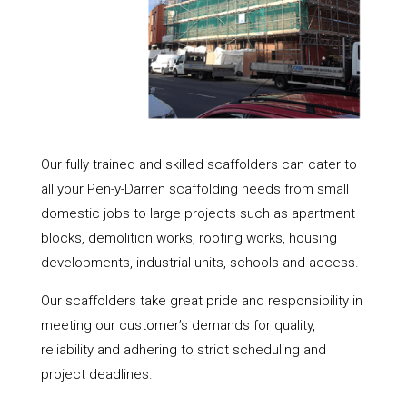
Our fully trained and skilled scaffolders can cater to
all your Pen-y-Darren scaffolding needs from small
domestic jobs to large projects such as apartment
blocks, demolition works, roofing works, housing
developments, industrial units, schools and access.
Our scaffolders take great pride and responsibility in
meeting our customer’s demands for quality,
reliability and adhering to strict scheduling and
project deadlines.