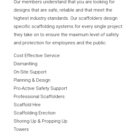
Our members understand that you are looking for
designs that are safe, reliable and that meet the
highest industry standards. Our scaffolders design
specific scaffolding systems for every single project
they take on to ensure the maximum level of safety
and protection for employees and the public.
Cost Effective Service
Dismantling
On-Site Support
Planning & Design
Pro-Active Safety Support
Professional Scaffolders
Scaffold Hire
Scaffolding Erection
Shoring Up & Propping Up
Towers