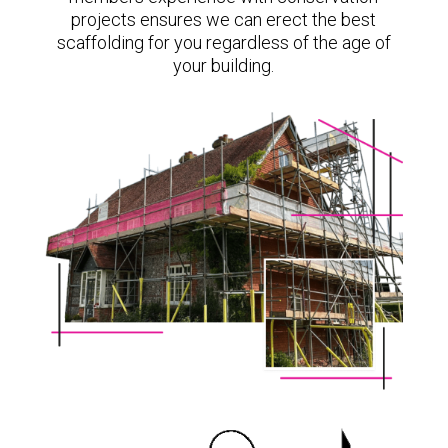
projects ensures we can erect the best
scaffolding for you regardless of the age of
your building.