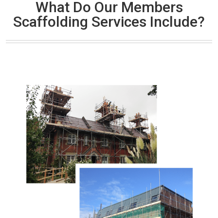
What Do Our Members
Scaffolding Services Include?