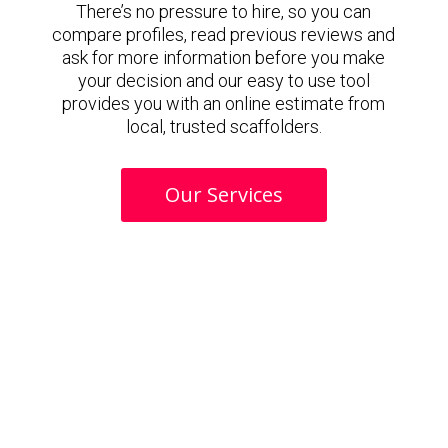
There’s no pressure to hire, so you can
compare profiles, read previous reviews and
ask for more information before you make
your decision and our easy to use tool
provides you with an online estimate from
local, trusted scaffolders.
Our Services