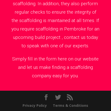
scaffolding. In addition, they also perform
regular checks to ensure the integrity of
the scaffolding is maintained at all times. If
you require scaffolding in Pembroke for an
upcoming build project , contact us today
to speak with one of our experts.
Simply fill in the form here on our website
and let us make finding a scaffolding
company easy for you.
Privacy Policy
Terms & Conditions