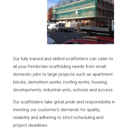
Our fully trained and skilled scaffolders can cater to
all your Pembroke scaffolding needs from small
domestic jobs to large projects such as apartment
blocks, demolition works, roofing works, housing
developments, industrial units, schools and access.
Our scaffolders take great pride and responsibility in
meeting our customer’s demands for quality,
reliability and adhering to strict scheduling and
project deadlines.