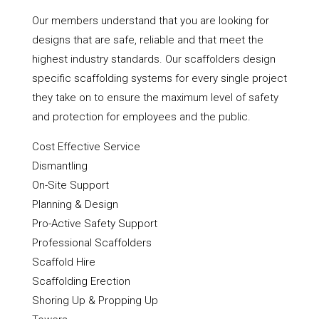
Our members understand that you are looking for
designs that are safe, reliable and that meet the
highest industry standards. Our scaffolders design
specific scaffolding systems for every single project
they take on to ensure the maximum level of safety
and protection for employees and the public.
Cost Effective Service
Dismantling
On-Site Support
Planning & Design
Pro-Active Safety Support
Professional Scaffolders
Scaffold Hire
Scaffolding Erection
Shoring Up & Propping Up