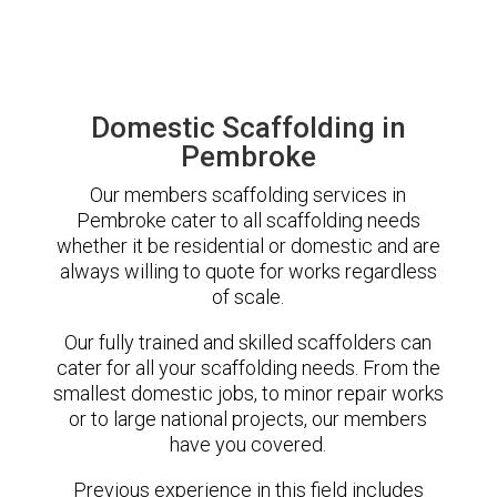
Domestic Scaffolding in
Pembroke
Our members scaffolding services in
Pembroke cater to all scaffolding needs
whether it be residential or domestic and are
always willing to quote for works regardless
of scale.
Our fully trained and skilled scaffolders can
cater for all your scaffolding needs. From the
smallest domestic jobs, to minor repair works
or to large national projects, our members
have you covered.
Previous experience in this field includes