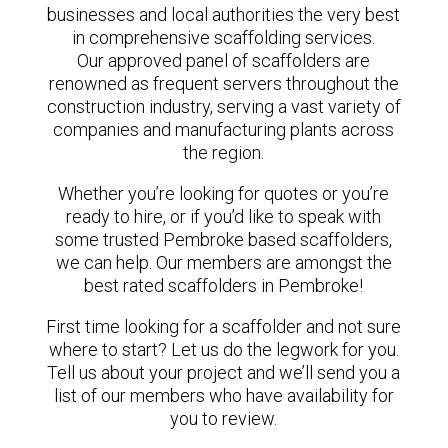
businesses and local authorities the very best
in comprehensive scaffolding services.
Our approved panel of scaffolders are
renowned as frequent servers throughout the
construction industry, serving a vast variety of
companies and manufacturing plants across
the region.
Whether you’re looking for quotes or you’re
ready to hire, or if you’d like to speak with
some trusted Pembroke based scaffolders,
we can help. Our members are amongst the
best rated scaffolders in Pembroke!
First time looking for a scaffolder and not sure
where to start? Let us do the legwork for you.
Tell us about your project and we’ll send you a
list of our members who have availability for
you to review.