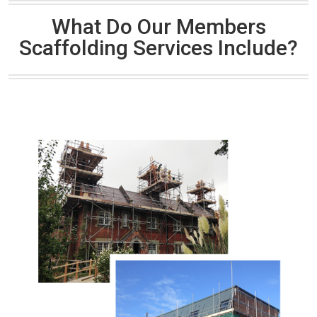
What Do Our Members
Scaffolding Services Include?