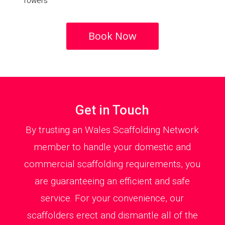
Towers
Book Now
Get in Touch
By trusting an Wales Scaffolding Network
member to handle your domestic and
commercial scaffolding requirements, you
are guaranteeing an efficient and safe
service. For your convenience, our
scaffolders erect and dismantle all of the