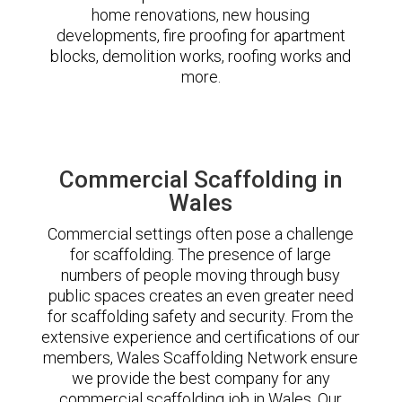
home renovations, new housing
developments, fire proofing for apartment
blocks, demolition works, roofing works and
more.
Commercial Scaffolding in
Wales
Commercial settings often pose a challenge
for scaffolding. The presence of large
numbers of people moving through busy
public spaces creates an even greater need
for scaffolding safety and security. From the
extensive experience and certifications of our
members, Wales Scaffolding Network ensure
we provide the best company for any
commercial scaffolding job in Wales. Our