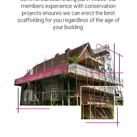
members experience with conservation
projects ensures we can erect the best
scaffolding for you regardless of the age of
your building.