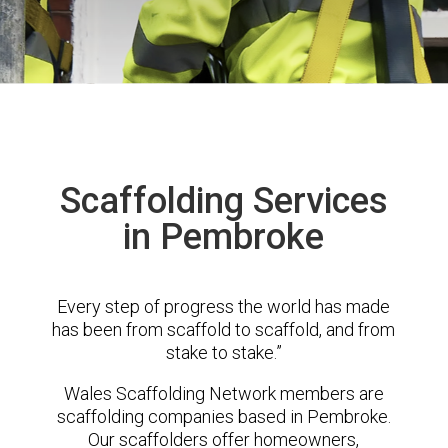
Scaffolding Services
in Pembroke
Every step of progress the world has made
has been from scaffold to scaffold, and from
stake to stake.”
Wales Scaffolding Network members are
scaffolding companies based in Pembroke.
Our scaffolders offer homeowners,