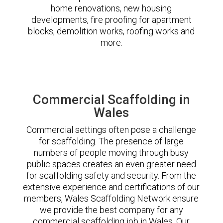
home renovations, new housing
developments, fire proofing for apartment
blocks, demolition works, roofing works and
more.
Commercial Scaffolding in
Wales
Commercial settings often pose a challenge
for scaffolding. The presence of large
numbers of people moving through busy
public spaces creates an even greater need
for scaffolding safety and security. From the
extensive experience and certifications of our
members, Wales Scaffolding Network ensure
we provide the best company for any
commercial scaffolding job in Wales. Our