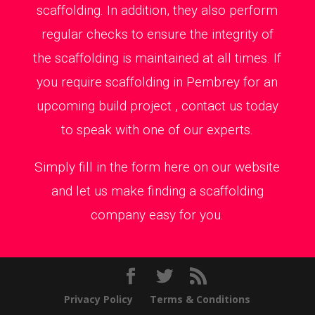
scaffolding. In addition, they also perform
regular checks to ensure the integrity of
the scaffolding is maintained at all times. If
you require scaffolding in Pembrey for an
upcoming build project , contact us today
to speak with one of our experts.
Simply fill in the form here on our website
and let us make finding a scaffolding
company easy for you.
Privacy Policy
Terms & Conditions