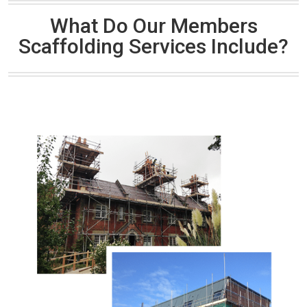
What Do Our Members
Scaffolding Services Include?