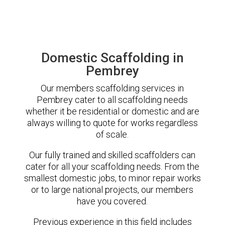
Domestic Scaffolding in
Pembrey
Our members scaffolding services in
Pembrey cater to all scaffolding needs
whether it be residential or domestic and are
always willing to quote for works regardless
of scale.
Our fully trained and skilled scaffolders can
cater for all your scaffolding needs. From the
smallest domestic jobs, to minor repair works
or to large national projects, our members
have you covered.
Previous experience in this field includes