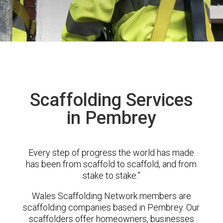
Scaffolding Services
in Pembrey
Every step of progress the world has made
has been from scaffold to scaffold, and from
stake to stake.”
Wales Scaffolding Network members are
scaffolding companies based in Pembrey. Our
scaffolders offer homeowners, businesses