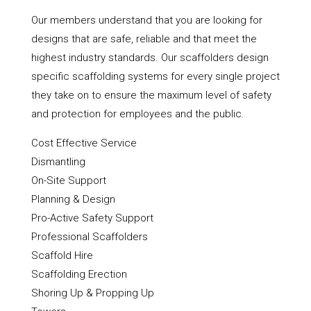
Our members understand that you are looking for
designs that are safe, reliable and that meet the
highest industry standards. Our scaffolders design
specific scaffolding systems for every single project
they take on to ensure the maximum level of safety
and protection for employees and the public.
Cost Effective Service
Dismantling
On-Site Support
Planning & Design
Pro-Active Safety Support
Professional Scaffolders
Scaffold Hire
Scaffolding Erection
Shoring Up & Propping Up