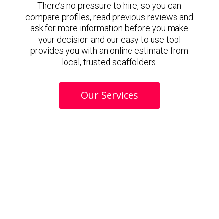
There’s no pressure to hire, so you can
compare profiles, read previous reviews and
ask for more information before you make
your decision and our easy to use tool
provides you with an online estimate from
local, trusted scaffolders.
Our Services