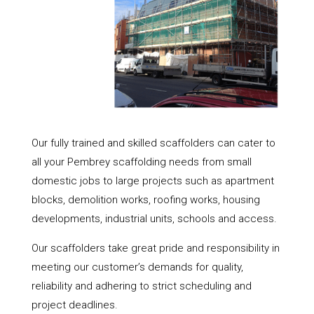
Our fully trained and skilled scaffolders can cater to
all your Pembrey scaffolding needs from small
domestic jobs to large projects such as apartment
blocks, demolition works, roofing works, housing
developments, industrial units, schools and access.
Our scaffolders take great pride and responsibility in
meeting our customer’s demands for quality,
reliability and adhering to strict scheduling and
project deadlines.