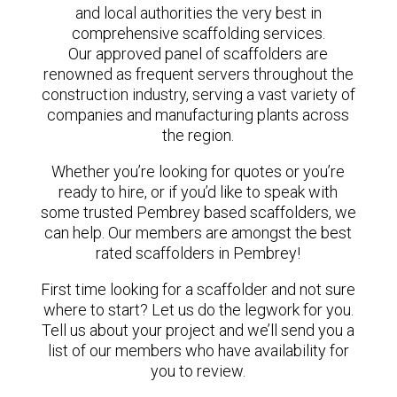
and local authorities the very best in
comprehensive scaffolding services.
Our approved panel of scaffolders are
renowned as frequent servers throughout the
construction industry, serving a vast variety of
companies and manufacturing plants across
the region.
Whether you’re looking for quotes or you’re
ready to hire, or if you’d like to speak with
some trusted Pembrey based scaffolders, we
can help. Our members are amongst the best
rated scaffolders in Pembrey!
First time looking for a scaffolder and not sure
where to start? Let us do the legwork for you.
Tell us about your project and we’ll send you a
list of our members who have availability for
you to review.