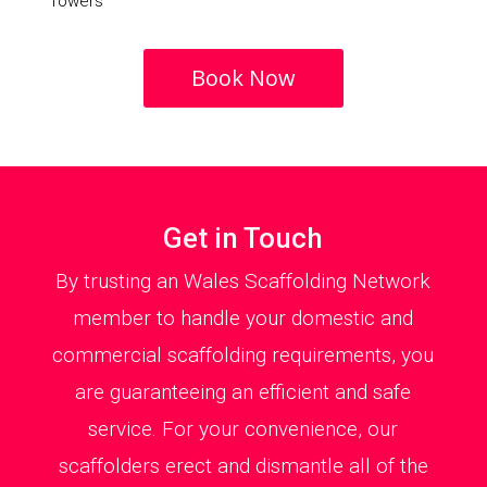
Towers
Book Now
Get in Touch
By trusting an Wales Scaffolding Network
member to handle your domestic and
commercial scaffolding requirements, you
are guaranteeing an efficient and safe
service. For your convenience, our
scaffolders erect and dismantle all of the