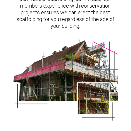
members experience with conservation
projects ensures we can erect the best
scaffolding for you regardless of the age of
your building.