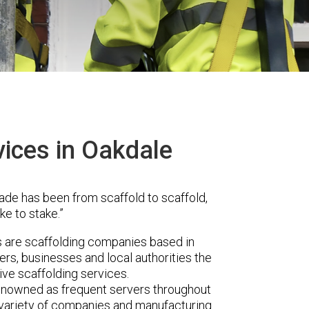
vices in Oakdale
ade has been from scaffold to scaffold,
ke to stake.”
are scaffolding companies based in
rs, businesses and local authorities the
ve scaffolding services.
renowned as frequent servers throughout
t variety of companies and manufacturing