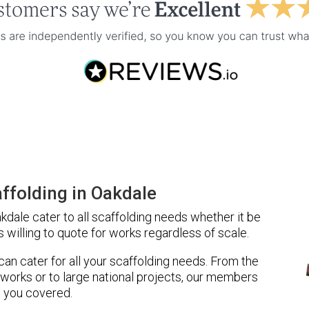
ffolding in Oakdale
dale cater to all scaffolding needs whether it be
 willing to quote for works regardless of scale.
 can cater for all your scaffolding needs. From the
 works or to large national projects, our members
 you covered.