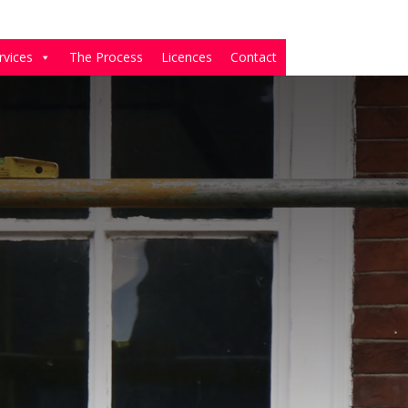
rvices
The Process
Licences
Contact