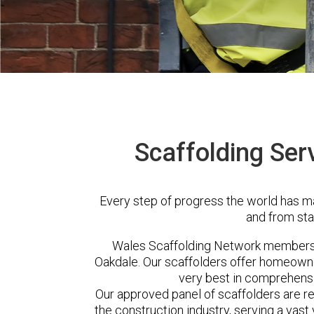
Scaffolding Ser
Every step of progress the world has m
and from sta
Wales Scaffolding Network members 
Oakdale. Our scaffolders offer homeowne
very best in comprehensi
Our approved panel of scaffolders are 
the construction industry, serving a vas