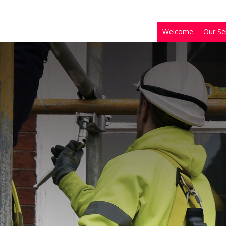
Welcome
Our Se