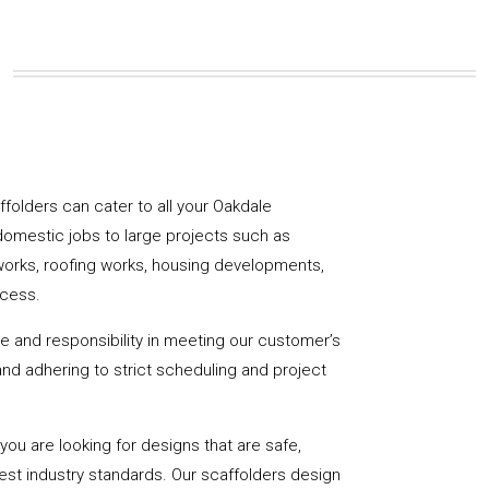
affolders can cater to all your Oakdale
domestic jobs to large projects such as
works, roofing works, housing developments,
ccess.
de and responsibility in meeting our customer’s
y and adhering to strict scheduling and project
u are looking for designs that are safe,
hest industry standards. Our scaffolders design