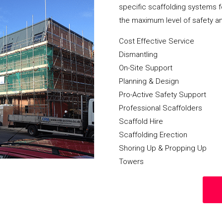
specific scaffolding systems f
the maximum level of safety a
Cost Effective Service
Dismantling
On-Site Support
Planning & Design
Pro-Active Safety Support
Professional Scaffolders
Scaffold Hire
Scaffolding Erection
Shoring Up & Propping Up
Towers