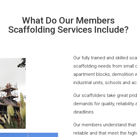
What Do Our Members
Scaffolding Services Include?
Our fully trained and skilled sc
scaffolding needs from small 
apartment blocks, demolition 
industrial units, schools and a
Our scaffolders take great pri
demands for quality, reliabilit
deadlines.
Our members understand that yo
reliable and that meet the hig