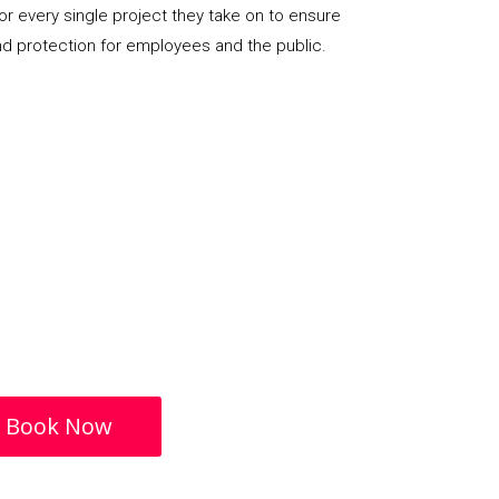
or every single project they take on to ensure
nd protection for employees and the public.
Book Now