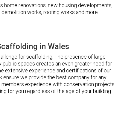
udes home renovations, new housing developments,
s, demolition works, roofing works and more.
caffolding in Wales
llenge for scaffolding. The presence of large
 public spaces creates an even greater need for
he extensive experience and certifications of our
 ensure we provide the best company for any
ur members experience with conservation projects
ng for you regardless of the age of your building.