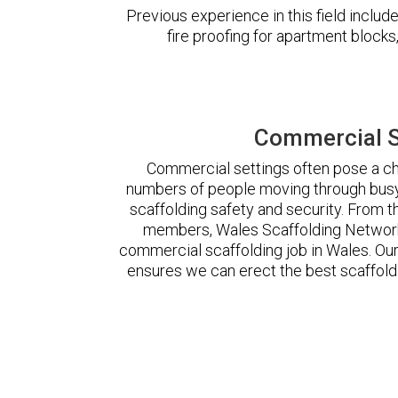
Previous experience in this field incl
fire proofing for apartment block
Commercial S
Commercial settings often pose a cha
numbers of people moving through busy
scaffolding safety and security. From t
members, Wales Scaffolding Network
commercial scaffolding job in Wales. O
ensures we can erect the best scaffoldi