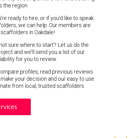
s the region.
e ready to hire, or if you’d like to speak
folders, we can help. Our members are
scaffolders in Oakdale!
 not sure where to start? Let us do the
oject and we’ll send you a list of our
ility for you to review.
 compare profiles, read previous reviews
 make your decision and our easy to use
mate from local, trusted scaffolders.
rvices