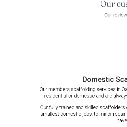
Domestic Sca
Our members scaffolding services in Oak
residential or domestic and are always
Our fully trained and skilled scaffolders
smallest domestic jobs, to minor repair
have