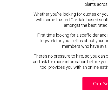
plants acros
Whether you’re looking for quotes or you’r
with some trusted Oakdale based scaf
amongst the best rated 
First time looking for a scaffolder and
legwork for you. Tell us about your pr
members who have availab
There’s no pressure to hire, so you can
and ask for more information before you
tool provides you with an online esti
Our Se