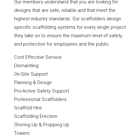
Our members understand that you are looking for
designs that are safe, reliable and that meet the
highest industry standards. Our scaffolders design
specific scaffolding systems for every single project
they take on to ensure the maximum level of safety
and protection for employees and the public.
Cost Effective Service
Dismantling
On-Site Support
Planning & Design
Pro-Active Safety Support
Professional Scaffolders
Scaffold Hire
Scaffolding Erection
Shoring Up & Propping Up
Towers