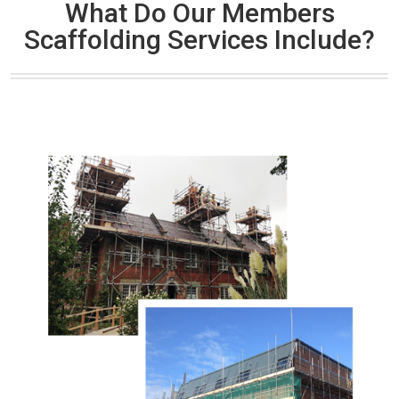
What Do Our Members
Scaffolding Services Include?