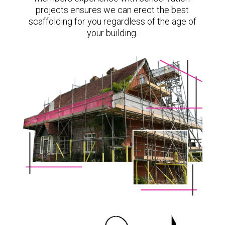
projects ensures we can erect the best
scaffolding for you regardless of the age of
your building.