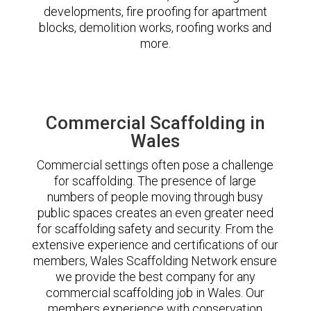
developments, fire proofing for apartment
blocks, demolition works, roofing works and
more.
Commercial Scaffolding in
Wales
Commercial settings often pose a challenge
for scaffolding. The presence of large
numbers of people moving through busy
public spaces creates an even greater need
for scaffolding safety and security. From the
extensive experience and certifications of our
members, Wales Scaffolding Network ensure
we provide the best company for any
commercial scaffolding job in Wales. Our
members experience with conservation