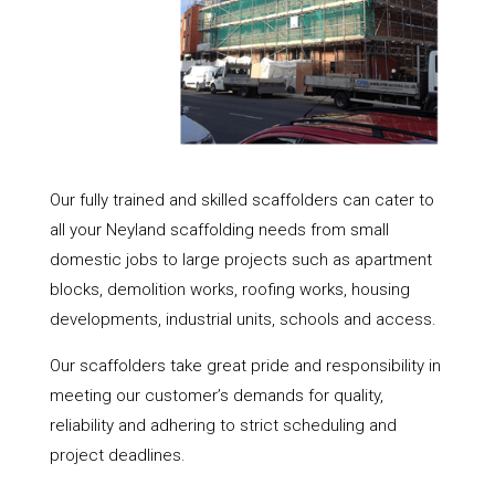
Our fully trained and skilled scaffolders can cater to
all your Neyland scaffolding needs from small
domestic jobs to large projects such as apartment
blocks, demolition works, roofing works, housing
developments, industrial units, schools and access.
Our scaffolders take great pride and responsibility in
meeting our customer’s demands for quality,
reliability and adhering to strict scheduling and
project deadlines.