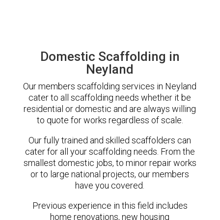
Domestic Scaffolding in
Neyland
Our members scaffolding services in Neyland
cater to all scaffolding needs whether it be
residential or domestic and are always willing
to quote for works regardless of scale.
Our fully trained and skilled scaffolders can
cater for all your scaffolding needs. From the
smallest domestic jobs, to minor repair works
or to large national projects, our members
have you covered.
Previous experience in this field includes
home renovations, new housing