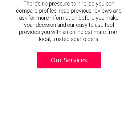
There’s no pressure to hire, so you can
compare profiles, read previous reviews and
ask for more information before you make
your decision and our easy to use tool
provides you with an online estimate from
local, trusted scaffolders.
Our Services