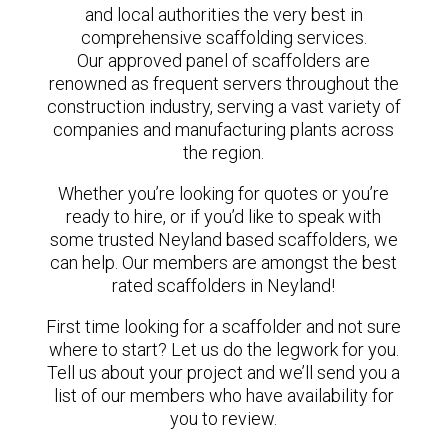
and local authorities the very best in
comprehensive scaffolding services.
Our approved panel of scaffolders are
renowned as frequent servers throughout the
construction industry, serving a vast variety of
companies and manufacturing plants across
the region.
Whether you’re looking for quotes or you’re
ready to hire, or if you’d like to speak with
some trusted Neyland based scaffolders, we
can help. Our members are amongst the best
rated scaffolders in Neyland!
First time looking for a scaffolder and not sure
where to start? Let us do the legwork for you.
Tell us about your project and we’ll send you a
list of our members who have availability for
you to review.