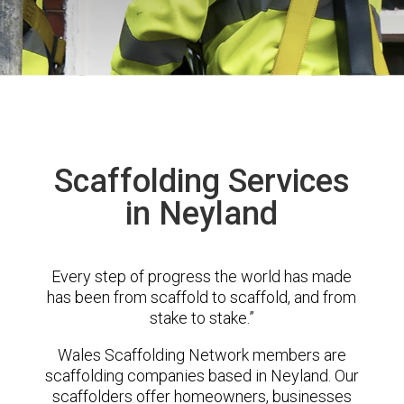
Scaffolding Services
in Neyland
Every step of progress the world has made
has been from scaffold to scaffold, and from
stake to stake.”
Wales Scaffolding Network members are
scaffolding companies based in Neyland. Our
scaffolders offer homeowners, businesses