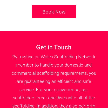
Book Now
Get in Touch
By trusting an Wales Scaffolding Network
member to handle your domestic and
commercial scaffolding requirements, you
are guaranteeing an efficient and safe
service. For your convenience, our
scaffolders erect and dismantle all of the
scaffolding. In addition, they also perform