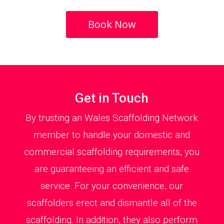
Book Now
Get in Touch
By trusting an Wales Scaffolding Network
member to handle your domestic and
commercial scaffolding requirements, you
are guaranteeing an efficient and safe
service. For your convenience, our
scaffolders erect and dismantle all of the
scaffolding. In addition, they also perform