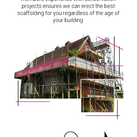
projects ensures we can erect the best
scaffolding for you regardless of the age of
your building.