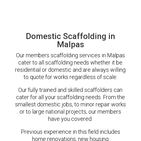
Domestic Scaffolding in
Malpas
Our members scaffolding services in Malpas
cater to all scaffolding needs whether it be
residential or domestic and are always willing
to quote for works regardless of scale.
Our fully trained and skilled scaffolders can
cater for all your scaffolding needs. From the
smallest domestic jobs, to minor repair works
or to large national projects, our members
have you covered.
Previous experience in this field includes
home renovations, new housing