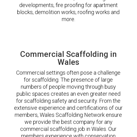
developments, fire proofing for apartment
blocks, demolition works, roofing works and
more.
Commercial Scaffolding in
Wales
Commercial settings often pose a challenge
for scaffolding. The presence of large
numbers of people moving through busy
public spaces creates an even greater need
for scaffolding safety and security. From the
extensive experience and certifications of our
members, Wales Scaffolding Network ensure
we provide the best company for any
commercial scaffolding job in Wales. Our
members experience with conservation