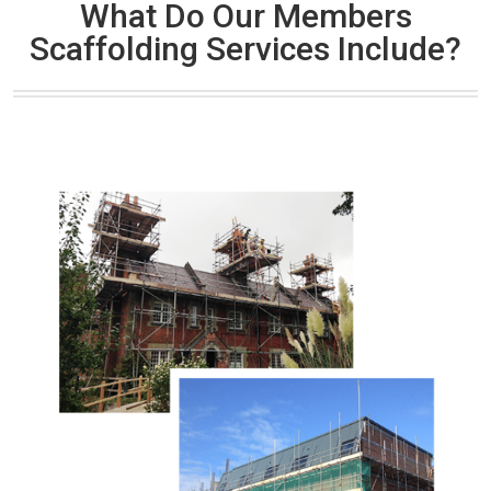
What Do Our Members
Scaffolding Services Include?