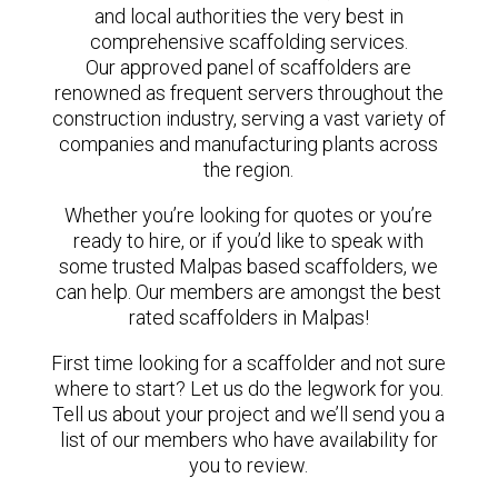
and local authorities the very best in
comprehensive scaffolding services.
Our approved panel of scaffolders are
renowned as frequent servers throughout the
construction industry, serving a vast variety of
companies and manufacturing plants across
the region.
Whether you’re looking for quotes or you’re
ready to hire, or if you’d like to speak with
some trusted Malpas based scaffolders, we
can help. Our members are amongst the best
rated scaffolders in Malpas!
First time looking for a scaffolder and not sure
where to start? Let us do the legwork for you.
Tell us about your project and we’ll send you a
list of our members who have availability for
you to review.