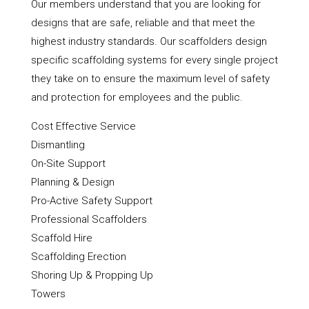
Our members understand that you are looking for
designs that are safe, reliable and that meet the
highest industry standards. Our scaffolders design
specific scaffolding systems for every single project
they take on to ensure the maximum level of safety
and protection for employees and the public.
Cost Effective Service
Dismantling
On-Site Support
Planning & Design
Pro-Active Safety Support
Professional Scaffolders
Scaffold Hire
Scaffolding Erection
Shoring Up & Propping Up
Towers