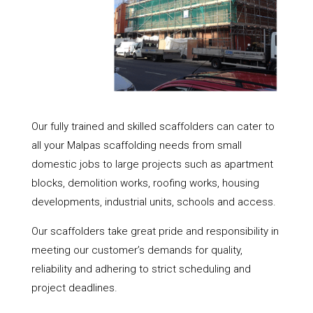
Our fully trained and skilled scaffolders can cater to
all your Malpas scaffolding needs from small
domestic jobs to large projects such as apartment
blocks, demolition works, roofing works, housing
developments, industrial units, schools and access.
Our scaffolders take great pride and responsibility in
meeting our customer’s demands for quality,
reliability and adhering to strict scheduling and
project deadlines.