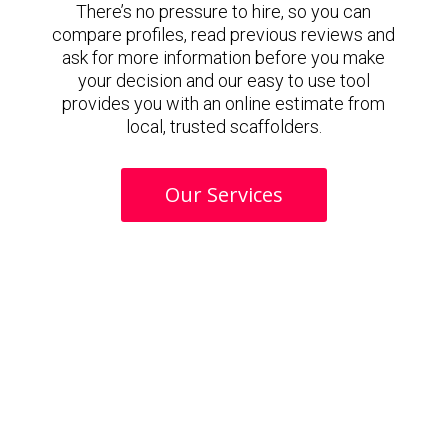
There’s no pressure to hire, so you can
compare profiles, read previous reviews and
ask for more information before you make
your decision and our easy to use tool
provides you with an online estimate from
local, trusted scaffolders.
Our Services