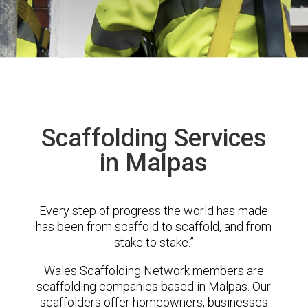
Scaffolding Services
in Malpas
Every step of progress the world has made
has been from scaffold to scaffold, and from
stake to stake.”
Wales Scaffolding Network members are
scaffolding companies based in Malpas. Our
scaffolders offer homeowners, businesses