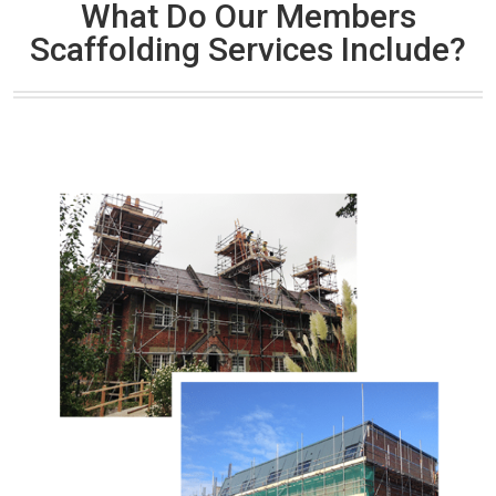
What Do Our Members
Scaffolding Services Include?