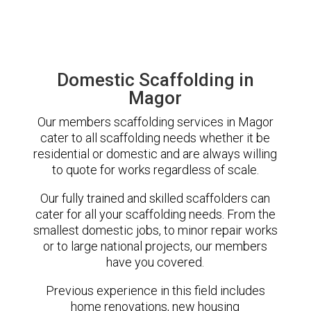
Domestic Scaffolding in
Magor
Our members scaffolding services in Magor
cater to all scaffolding needs whether it be
residential or domestic and are always willing
to quote for works regardless of scale.
Our fully trained and skilled scaffolders can
cater for all your scaffolding needs. From the
smallest domestic jobs, to minor repair works
or to large national projects, our members
have you covered.
Previous experience in this field includes
home renovations, new housing