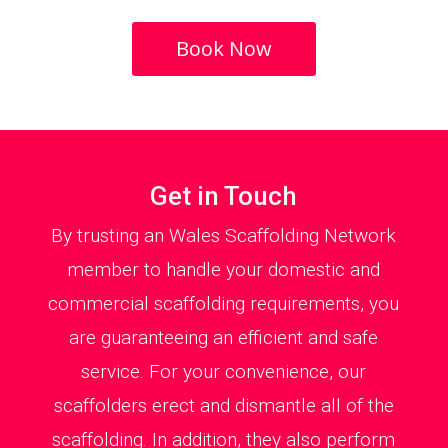
Book Now
Get in Touch
By trusting an Wales Scaffolding Network
member to handle your domestic and
commercial scaffolding requirements, you
are guaranteeing an efficient and safe
service. For your convenience, our
scaffolders erect and dismantle all of the
scaffolding. In addition, they also perform