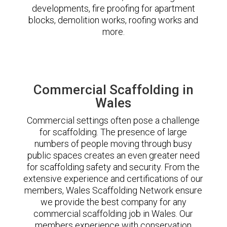
developments, fire proofing for apartment
blocks, demolition works, roofing works and
more.
Commercial Scaffolding in
Wales
Commercial settings often pose a challenge
for scaffolding. The presence of large
numbers of people moving through busy
public spaces creates an even greater need
for scaffolding safety and security. From the
extensive experience and certifications of our
members, Wales Scaffolding Network ensure
we provide the best company for any
commercial scaffolding job in Wales. Our
members experience with conservation