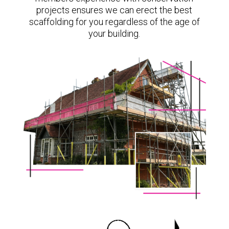
projects ensures we can erect the best
scaffolding for you regardless of the age of
your building.