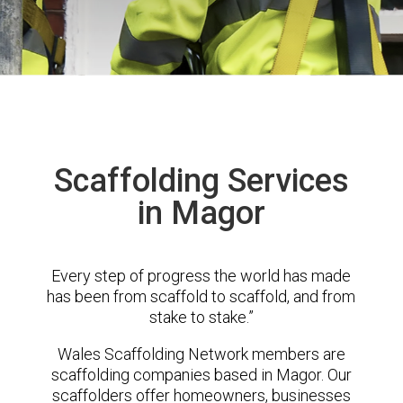
Scaffolding Services
in Magor
Every step of progress the world has made
has been from scaffold to scaffold, and from
stake to stake.”
Wales Scaffolding Network members are
scaffolding companies based in Magor. Our
scaffolders offer homeowners, businesses