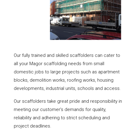
Our fully trained and skilled scaffolders can cater to
all your Magor scaffolding needs from small
domestic jobs to large projects such as apartment
blocks, demolition works, roofing works, housing
developments, industrial units, schools and access.
Our scaffolders take great pride and responsibility in
meeting our customer’s demands for quality,
reliability and adhering to strict scheduling and
project deadlines.