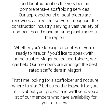
and local authorities the very best in
comprehensive scaffolding services.
Our approved panel of scaffolders are
renowned as frequent servers throughout the
construction industry, serving a vast variety of
companies and manufacturing plants across
the region.
Whether you’re looking for quotes or you’re
ready to hire, or if you’d like to speak with
some trusted Magor based scaffolders, we
can help. Our members are amongst the best
rated scaffolders in Magor!
First time looking for a scaffolder and not sure
where to start? Let us do the legwork for you.
Tell us about your project and we’ll send you a
list of our members who have availability for
you to review.