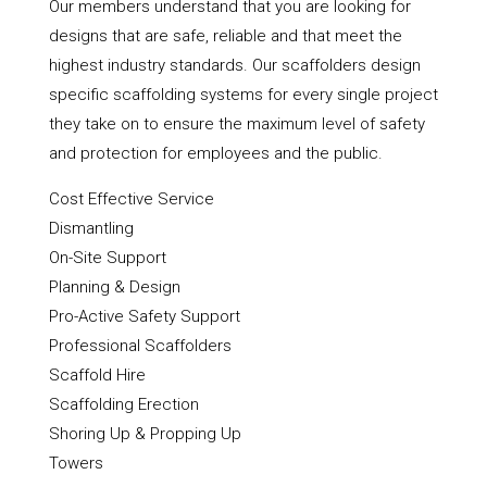
Our members understand that you are looking for
designs that are safe, reliable and that meet the
highest industry standards. Our scaffolders design
specific scaffolding systems for every single project
they take on to ensure the maximum level of safety
and protection for employees and the public.
Cost Effective Service
Dismantling
On-Site Support
Planning & Design
Pro-Active Safety Support
Professional Scaffolders
Scaffold Hire
Scaffolding Erection
Shoring Up & Propping Up
Towers