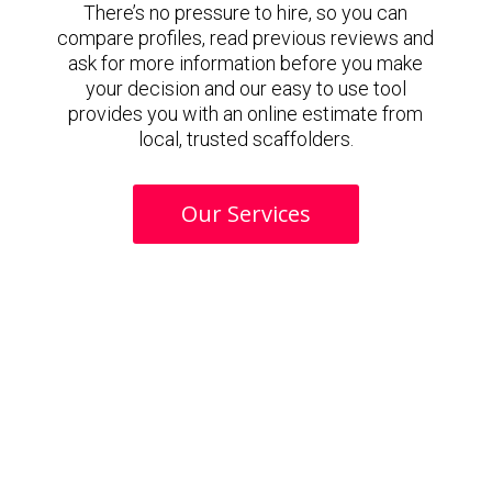
There’s no pressure to hire, so you can
compare profiles, read previous reviews and
ask for more information before you make
your decision and our easy to use tool
provides you with an online estimate from
local, trusted scaffolders.
Our Services