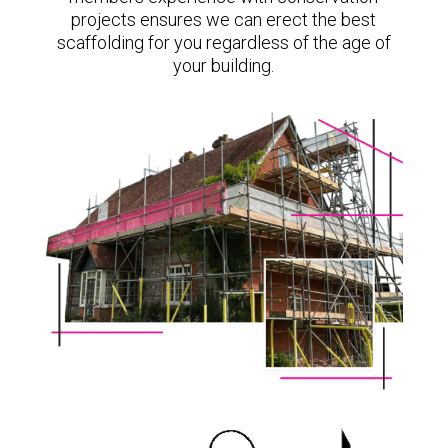
projects ensures we can erect the best
scaffolding for you regardless of the age of
your building.