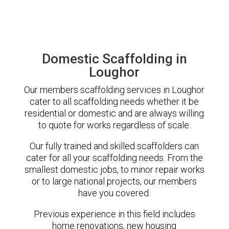
Domestic Scaffolding in
Loughor
Our members scaffolding services in Loughor
cater to all scaffolding needs whether it be
residential or domestic and are always willing
to quote for works regardless of scale.
Our fully trained and skilled scaffolders can
cater for all your scaffolding needs. From the
smallest domestic jobs, to minor repair works
or to large national projects, our members
have you covered.
Previous experience in this field includes
home renovations, new housing