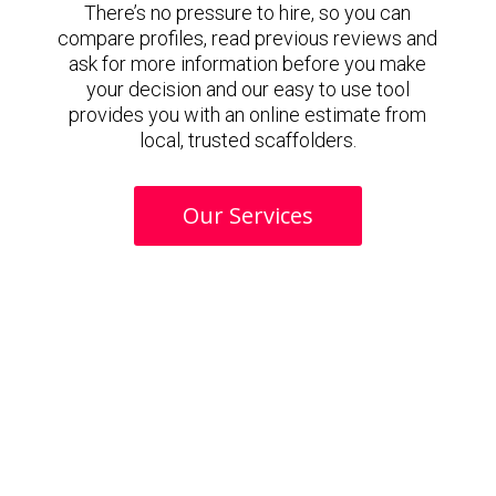
There’s no pressure to hire, so you can
compare profiles, read previous reviews and
ask for more information before you make
your decision and our easy to use tool
provides you with an online estimate from
local, trusted scaffolders.
Our Services