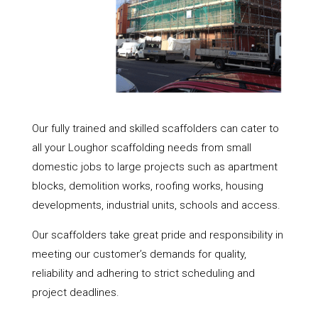
Our fully trained and skilled scaffolders can cater to
all your Loughor scaffolding needs from small
domestic jobs to large projects such as apartment
blocks, demolition works, roofing works, housing
developments, industrial units, schools and access.
Our scaffolders take great pride and responsibility in
meeting our customer’s demands for quality,
reliability and adhering to strict scheduling and
project deadlines.