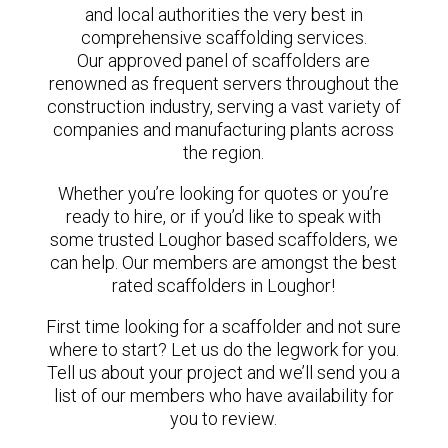
and local authorities the very best in
comprehensive scaffolding services.
Our approved panel of scaffolders are
renowned as frequent servers throughout the
construction industry, serving a vast variety of
companies and manufacturing plants across
the region.
Whether you’re looking for quotes or you’re
ready to hire, or if you’d like to speak with
some trusted Loughor based scaffolders, we
can help. Our members are amongst the best
rated scaffolders in Loughor!
First time looking for a scaffolder and not sure
where to start? Let us do the legwork for you.
Tell us about your project and we’ll send you a
list of our members who have availability for
you to review.