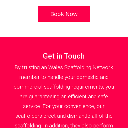
Book Now
Get in Touch
By trusting an Wales Scaffolding Network
member to handle your domestic and
commercial scaffolding requirements, you
are guaranteeing an efficient and safe
service. For your convenience, our
scaffolders erect and dismantle all of the
scaffolding. In addition, they also perform