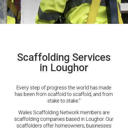
Scaffolding Services
in Loughor
Every step of progress the world has made
has been from scaffold to scaffold, and from
stake to stake.”
Wales Scaffolding Network members are
scaffolding companies based in Loughor. Our
scaffolders offer homeowners, businesses