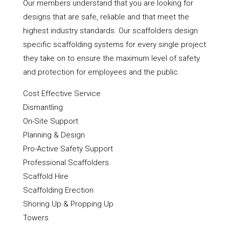
Our members understand that you are looking for
designs that are safe, reliable and that meet the
highest industry standards. Our scaffolders design
specific scaffolding systems for every single project
they take on to ensure the maximum level of safety
and protection for employees and the public.
Cost Effective Service
Dismantling
On-Site Support
Planning & Design
Pro-Active Safety Support
Professional Scaffolders
Scaffold Hire
Scaffolding Erection
Shoring Up & Propping Up
Towers