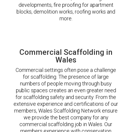
developments, fire proofing for apartment
blocks, demolition works, roofing works and
more.
Commercial Scaffolding in
Wales
Commercial settings often pose a challenge
for scaffolding. The presence of large
numbers of people moving through busy
public spaces creates an even greater need
for scaffolding safety and security. From the
extensive experience and certifications of our
members, Wales Scaffolding Network ensure
we provide the best company for any
commercial scaffolding job in Wales. Our
members experience with conservation