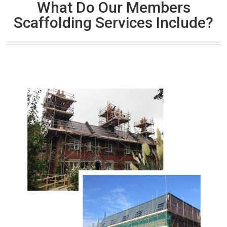
What Do Our Members
Scaffolding Services Include?