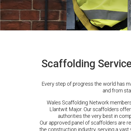
Scaffolding Service
Every step of progress the world has m
and from sta
Wales Scaffolding Network members 
Llantwit Major. Our scaffolders off
authorities the very best in com
Our approved panel of scaffolders are 
the construction industry, serving a vas