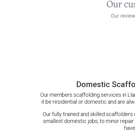
Domestic Scaffol
Our members scaffolding services in Llan
it be residential or domestic and are alw
Our fully trained and skilled scaffolders
smallest domestic jobs, to minor repair
have