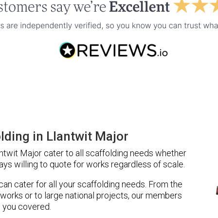
ding in Llantwit Major
twit Major cater to all scaffolding needs whether
ays willing to quote for works regardless of scale.
 can cater for all your scaffolding needs. From the
 works or to large national projects, our members
 you covered.