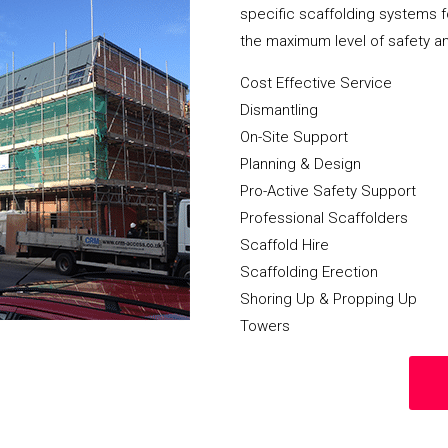
specific scaffolding systems f
the maximum level of safety a
Cost Effective Service
Dismantling
On-Site Support
Planning & Design
Pro-Active Safety Support
Professional Scaffolders
Scaffold Hire
Scaffolding Erection
Shoring Up & Propping Up
Towers