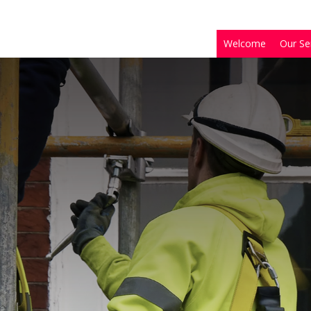
Welcome
Our Se