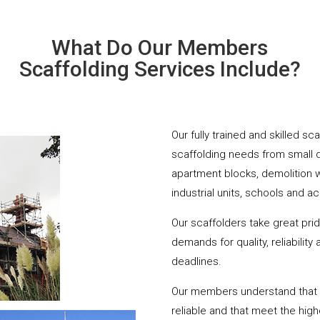
What Do Our Members
Scaffolding Services Include?
Our fully trained and skilled sc
scaffolding needs from small 
apartment blocks, demolition 
industrial units, schools and a
Our scaffolders take great pri
demands for quality, reliabilit
deadlines.
Our members understand that yo
reliable and that meet the hig