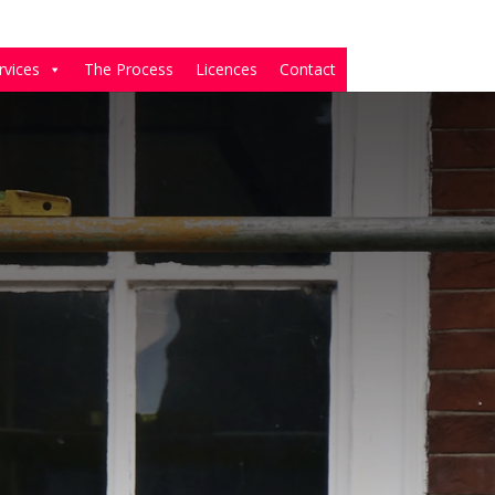
rvices
The Process
Licences
Contact