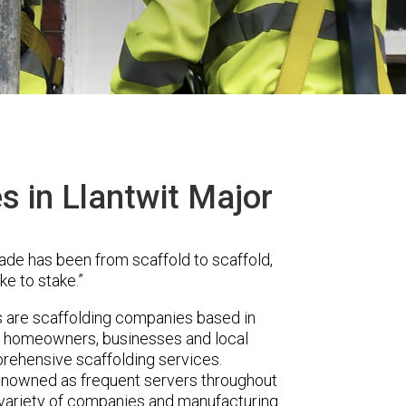
s in Llantwit Major
ade has been from scaffold to scaffold,
ke to stake.”
are scaffolding companies based in
er homeowners, businesses and local
prehensive scaffolding services.
renowned as frequent servers throughout
t variety of companies and manufacturing