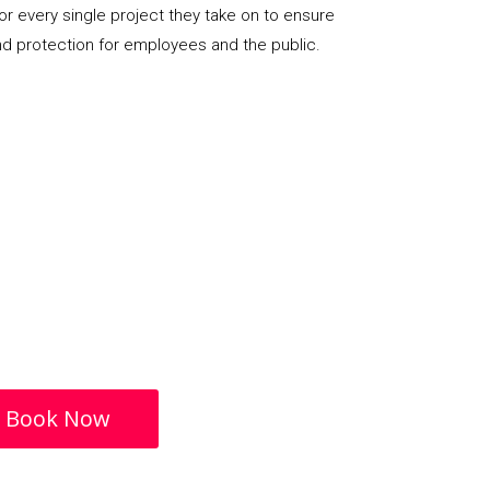
or every single project they take on to ensure
nd protection for employees and the public.
Book Now