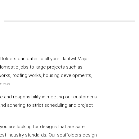
affolders can cater to all your Llantwit Major
domestic jobs to large projects such as
works, roofing works, housing developments,
ccess.
de and responsibility in meeting our customer’s
y and adhering to strict scheduling and project
u are looking for designs that are safe,
hest industry standards. Our scaffolders design