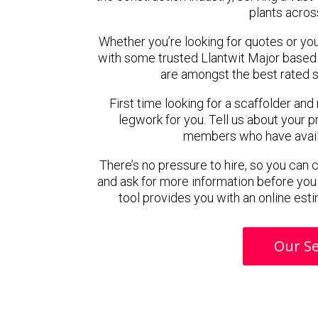
plants acros
Whether you’re looking for quotes or you’r
with some trusted Llantwit Major based
are amongst the best rated s
First time looking for a scaffolder and
legwork for you. Tell us about your pr
members who have availab
There’s no pressure to hire, so you can
and ask for more information before you
tool provides you with an online esti
Our Se