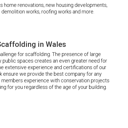
udes home renovations, new housing developments,
s, demolition works, roofing works and more.
caffolding in Wales
llenge for scaffolding. The presence of large
 public spaces creates an even greater need for
he extensive experience and certifications of our
 ensure we provide the best company for any
ur members experience with conservation projects
ng for you regardless of the age of your building.