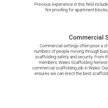
Previous experience in this field incl
fire proofing for apartment block
Commercial S
Commercial settings often pose a cha
numbers of people moving through busy
scaffolding safety and security. From t
members, Wales Scaffolding Network
commercial scaffolding job in Wales. O
ensures we can erect the best scaffoldi