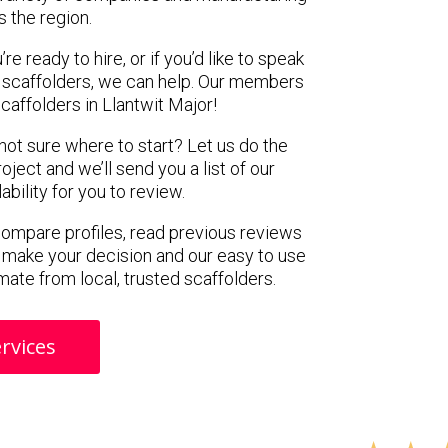
s the region.
e ready to hire, or if you’d like to speak
 scaffolders, we can help. Our members
caffolders in Llantwit Major!
 not sure where to start? Let us do the
oject and we’ll send you a list of our
ility for you to review.
 compare profiles, read previous reviews
 make your decision and our easy to use
mate from local, trusted scaffolders.
rvices