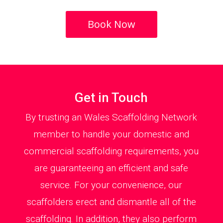
Book Now
Get in Touch
By trusting an Wales Scaffolding Network
member to handle your domestic and
commercial scaffolding requirements, you
are guaranteeing an efficient and safe
service. For your convenience, our
scaffolders erect and dismantle all of the
scaffolding. In addition, they also perform