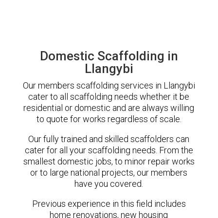
Domestic Scaffolding in
Llangybi
Our members scaffolding services in Llangybi
cater to all scaffolding needs whether it be
residential or domestic and are always willing
to quote for works regardless of scale.
Our fully trained and skilled scaffolders can
cater for all your scaffolding needs. From the
smallest domestic jobs, to minor repair works
or to large national projects, our members
have you covered.
Previous experience in this field includes
home renovations, new housing