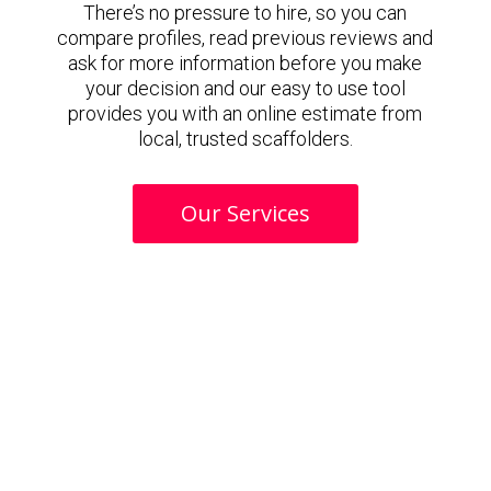
There’s no pressure to hire, so you can
compare profiles, read previous reviews and
ask for more information before you make
your decision and our easy to use tool
provides you with an online estimate from
local, trusted scaffolders.
Our Services