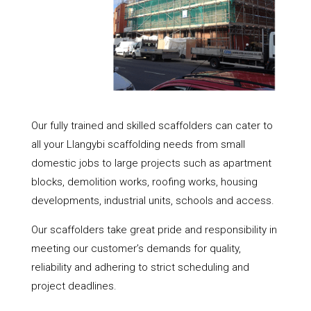
Our fully trained and skilled scaffolders can cater to
all your Llangybi scaffolding needs from small
domestic jobs to large projects such as apartment
blocks, demolition works, roofing works, housing
developments, industrial units, schools and access.
Our scaffolders take great pride and responsibility in
meeting our customer’s demands for quality,
reliability and adhering to strict scheduling and
project deadlines.