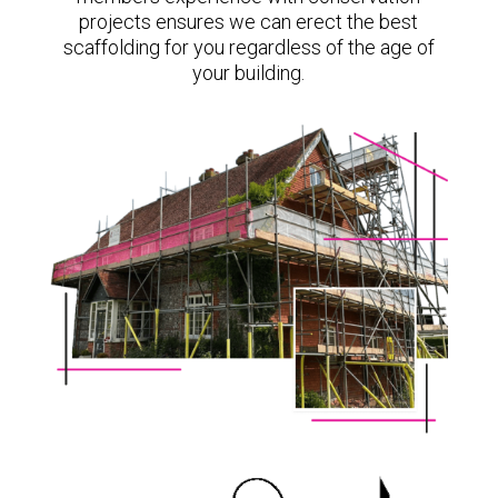
projects ensures we can erect the best
scaffolding for you regardless of the age of
your building.