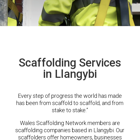
Scaffolding Services
in Llangybi
Every step of progress the world has made
has been from scaffold to scaffold, and from
stake to stake.”
Wales Scaffolding Network members are
scaffolding companies based in Llangybi. Our
scaffolders offer homeowners, businesses