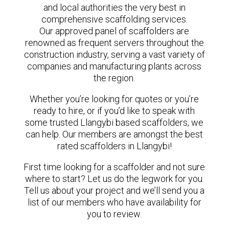
and local authorities the very best in
comprehensive scaffolding services.
Our approved panel of scaffolders are
renowned as frequent servers throughout the
construction industry, serving a vast variety of
companies and manufacturing plants across
the region.
Whether you’re looking for quotes or you’re
ready to hire, or if you’d like to speak with
some trusted Llangybi based scaffolders, we
can help. Our members are amongst the best
rated scaffolders in Llangybi!
First time looking for a scaffolder and not sure
where to start? Let us do the legwork for you.
Tell us about your project and we’ll send you a
list of our members who have availability for
you to review.