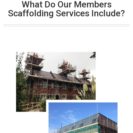
What Do Our Members
Scaffolding Services Include?