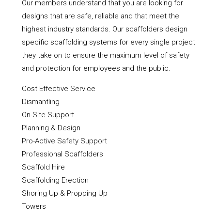
Our members understand that you are looking for
designs that are safe, reliable and that meet the
highest industry standards. Our scaffolders design
specific scaffolding systems for every single project
they take on to ensure the maximum level of safety
and protection for employees and the public.
Cost Effective Service
Dismantling
On-Site Support
Planning & Design
Pro-Active Safety Support
Professional Scaffolders
Scaffold Hire
Scaffolding Erection
Shoring Up & Propping Up
Towers