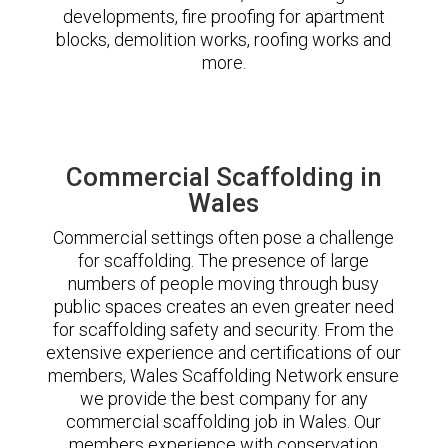
developments, fire proofing for apartment
blocks, demolition works, roofing works and
more.
Commercial Scaffolding in
Wales
Commercial settings often pose a challenge
for scaffolding. The presence of large
numbers of people moving through busy
public spaces creates an even greater need
for scaffolding safety and security. From the
extensive experience and certifications of our
members, Wales Scaffolding Network ensure
we provide the best company for any
commercial scaffolding job in Wales. Our
members experience with conservation