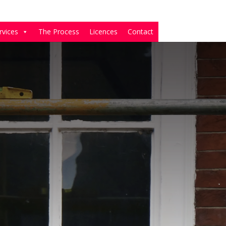
rvices
The Process
Licences
Contact