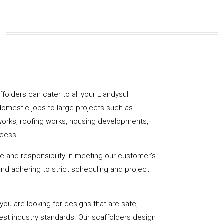
affolders can cater to all your Llandysul
domestic jobs to large projects such as
works, roofing works, housing developments,
ccess.
de and responsibility in meeting our customer’s
y and adhering to strict scheduling and project
u are looking for designs that are safe,
hest industry standards. Our scaffolders design