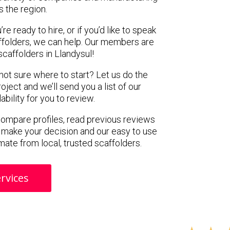
s the region.
e ready to hire, or if you’d like to speak
ffolders, we can help. Our members are
caffolders in Llandysul!
 not sure where to start? Let us do the
oject and we’ll send you a list of our
ility for you to review.
 compare profiles, read previous reviews
 make your decision and our easy to use
mate from local, trusted scaffolders.
rvices