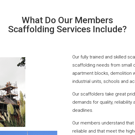
What Do Our Members
Scaffolding Services Include?
Our fully trained and skilled sc
scaffolding needs from small 
apartment blocks, demolition 
industrial units, schools and a
Our scaffolders take great pri
demands for quality, reliabilit
deadlines.
Our members understand that yo
reliable and that meet the hig