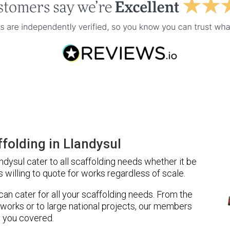
folding in Llandysul
dysul cater to all scaffolding needs whether it be
 willing to quote for works regardless of scale.
 can cater for all your scaffolding needs. From the
 works or to large national projects, our members
 you covered.