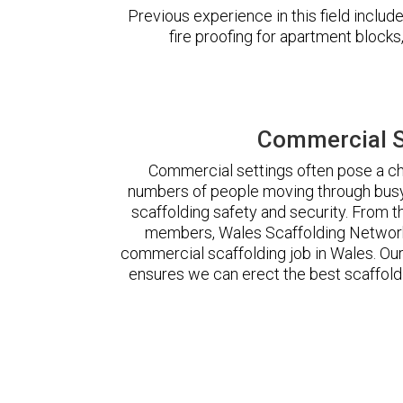
Previous experience in this field incl
fire proofing for apartment block
Commercial S
Commercial settings often pose a cha
numbers of people moving through busy
scaffolding safety and security. From t
members, Wales Scaffolding Network
commercial scaffolding job in Wales. O
ensures we can erect the best scaffoldi