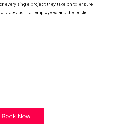
or every single project they take on to ensure
nd protection for employees and the public.
Book Now