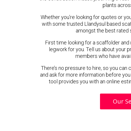
plants acros
Whether you’re looking for quotes or you’r
with some trusted Llandysul based sca
amongst the best rated s
First time looking for a scaffolder and
legwork for you. Tell us about your pr
members who have availab
There’s no pressure to hire, so you can
and ask for more information before you
tool provides you with an online esti
Our Se