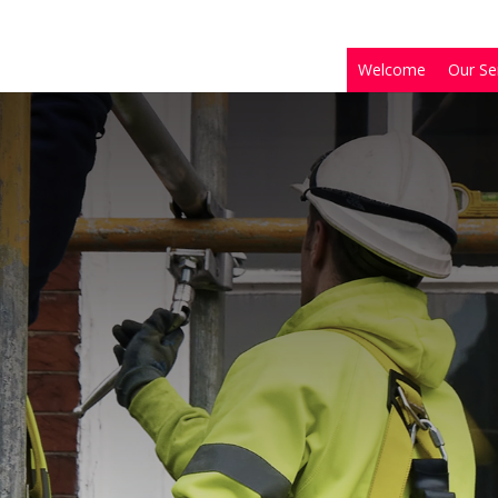
Welcome
Our Se