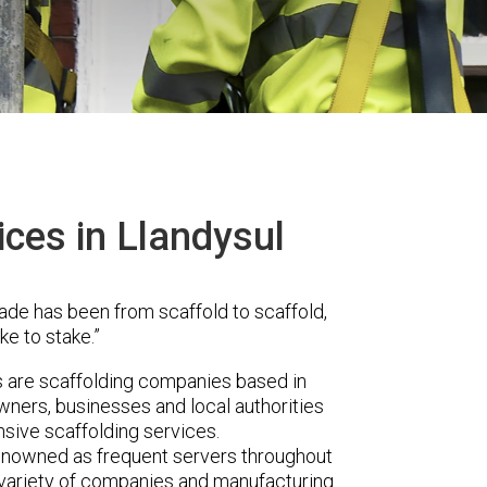
ices in Llandysul
ade has been from scaffold to scaffold,
ke to stake.”
are scaffolding companies based in
wners, businesses and local authorities
sive scaffolding services.
renowned as frequent servers throughout
t variety of companies and manufacturing