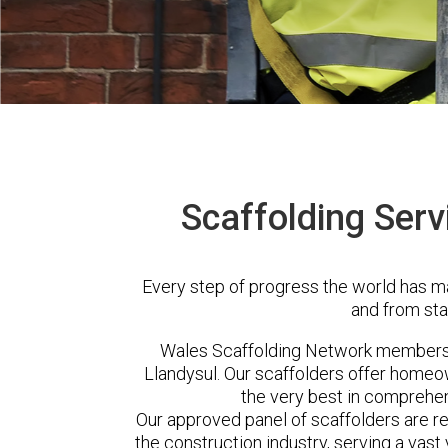
Scaffolding Serv
Every step of progress the world has m
and from sta
Wales Scaffolding Network members 
Llandysul. Our scaffolders offer homeo
the very best in comprehen
Our approved panel of scaffolders are 
the construction industry, serving a vas