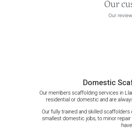
Domestic Scaf
Our members scaffolding services in Llan
residential or domestic and are always
Our fully trained and skilled scaffolders
smallest domestic jobs, to minor repair
have