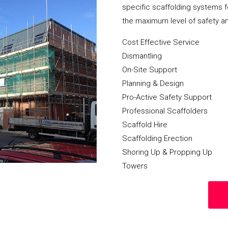
specific scaffolding systems f
the maximum level of safety a
Cost Effective Service
Dismantling
On-Site Support
Planning & Design
Pro-Active Safety Support
Professional Scaffolders
Scaffold Hire
Scaffolding Erection
Shoring Up & Propping Up
Towers