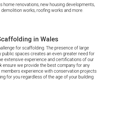
udes home renovations, new housing developments,
s, demolition works, roofing works and more.
caffolding in Wales
llenge for scaffolding. The presence of large
 public spaces creates an even greater need for
he extensive experience and certifications of our
 ensure we provide the best company for any
ur members experience with conservation projects
ng for you regardless of the age of your building.