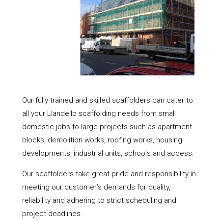
Our fully trained and skilled scaffolders can cater to
all your Llandeilo scaffolding needs from small
domestic jobs to large projects such as apartment
blocks, demolition works, roofing works, housing
developments, industrial units, schools and access.
Our scaffolders take great pride and responsibility in
meeting our customer’s demands for quality,
reliability and adhering to strict scheduling and
project deadlines.