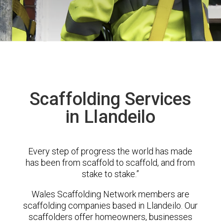
Scaffolding Services
in Llandeilo
Every step of progress the world has made
has been from scaffold to scaffold, and from
stake to stake.”
Wales Scaffolding Network members are
scaffolding companies based in Llandeilo. Our
scaffolders offer homeowners, businesses