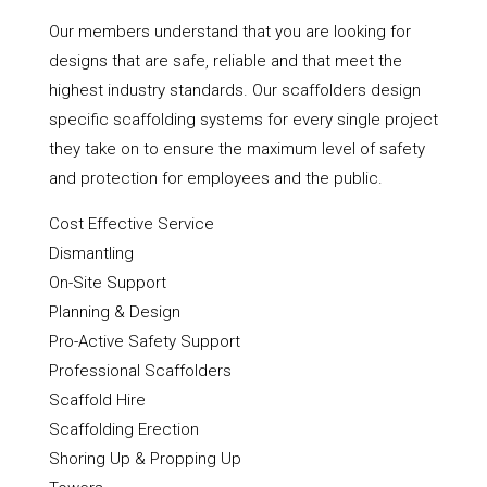
Our members understand that you are looking for
designs that are safe, reliable and that meet the
highest industry standards. Our scaffolders design
specific scaffolding systems for every single project
they take on to ensure the maximum level of safety
and protection for employees and the public.
Cost Effective Service
Dismantling
On-Site Support
Planning & Design
Pro-Active Safety Support
Professional Scaffolders
Scaffold Hire
Scaffolding Erection
Shoring Up & Propping Up