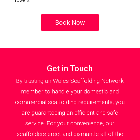
Towers
Book Now
Get in Touch
By trusting an Wales Scaffolding Network
member to handle your domestic and
commercial scaffolding requirements, you
are guaranteeing an efficient and safe
service. For your convenience, our
scaffolders erect and dismantle all of the