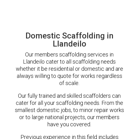
Domestic Scaffolding in
Llandeilo
Our members scaffolding services in
Llandeilo cater to all scaffolding needs
whether it be residential or domestic and are
always willing to quote for works regardless
of scale.
Our fully trained and skilled scaffolders can
cater for all your scaffolding needs. From the
smallest domestic jobs, to minor repair works
or to large national projects, our members
have you covered.
Previous experience in this field includes