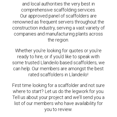
and local authorities the very best in
comprehensive scaffolding services.
Our approved panel of scaffolders are
renowned as frequent servers throughout the
construction industry, serving a vast variety of
companies and manufacturing plants across
the region.
Whether you’re looking for quotes or you’re
ready to hire, or if you’d like to speak with
some trusted Llandeilo based scaffolders, we
can help. Our members are amongst the best
rated scaffolders in Llandeilo!
First time looking for a scaffolder and not sure
where to start? Let us do the legwork for you.
Tell us about your project and we’ll send you a
list of our members who have availability for
you to review.