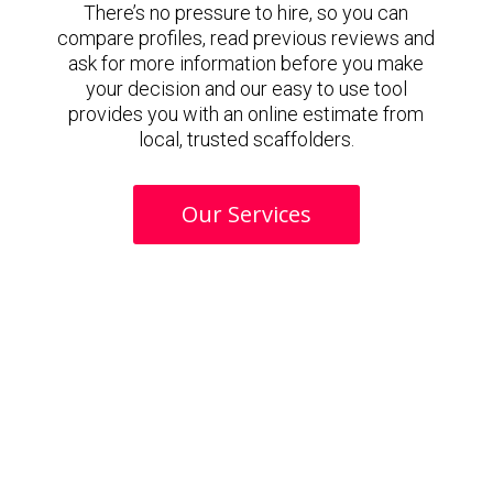
There’s no pressure to hire, so you can
compare profiles, read previous reviews and
ask for more information before you make
your decision and our easy to use tool
provides you with an online estimate from
local, trusted scaffolders.
Our Services