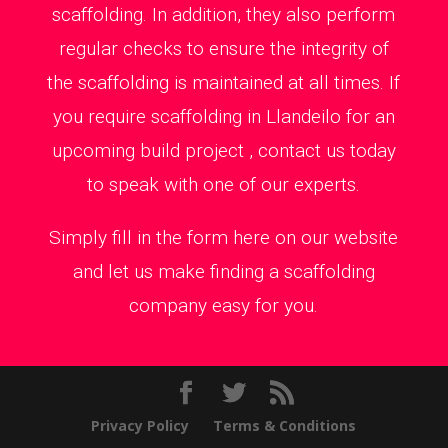
scaffolding. In addition, they also perform
regular checks to ensure the integrity of
the scaffolding is maintained at all times. If
you require scaffolding in Llandeilo for an
upcoming build project , contact us today
to speak with one of our experts.
Simply fill in the form here on our website
and let us make finding a scaffolding
company easy for you.
Privacy Policy
Terms & Conditions