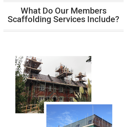
What Do Our Members
Scaffolding Services Include?