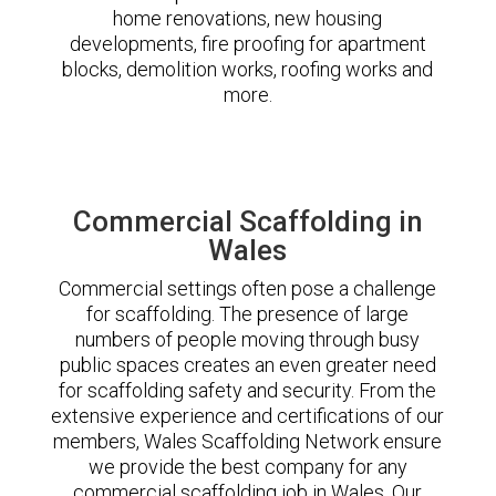
home renovations, new housing
developments, fire proofing for apartment
blocks, demolition works, roofing works and
more.
Commercial Scaffolding in
Wales
Commercial settings often pose a challenge
for scaffolding. The presence of large
numbers of people moving through busy
public spaces creates an even greater need
for scaffolding safety and security. From the
extensive experience and certifications of our
members, Wales Scaffolding Network ensure
we provide the best company for any
commercial scaffolding job in Wales. Our