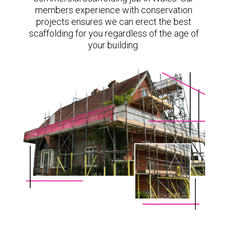
members experience with conservation
projects ensures we can erect the best
scaffolding for you regardless of the age of
your building.