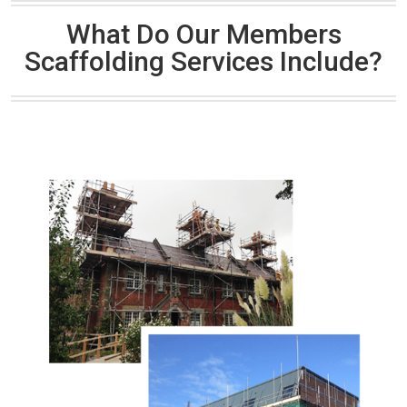
What Do Our Members
Scaffolding Services Include?