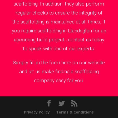
scaffolding. In addition, they also perform
regular checks to ensure the integrity of
the scaffolding is maintained at all times. If
you require scaffolding in Llandegfan for an
upcoming build project , contact us today
to speak with one of our experts.
Simply fill in the form here on our website
and let us make finding a scaffolding
company easy for you.
Privacy Policy
Terms & Conditions