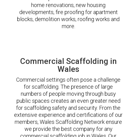
home renovations, new housing
developments, fire proofing for apartment
blocks, demolition works, roofing works and
more.
Commercial Scaffolding in
Wales
Commercial settings often pose a challenge
for scaffolding. The presence of large
numbers of people moving through busy
public spaces creates an even greater need
for scaffolding safety and security. From the
extensive experience and certifications of our
members, Wales Scaffolding Network ensure
we provide the best company for any
commercial scaffolding job in Wales. Our