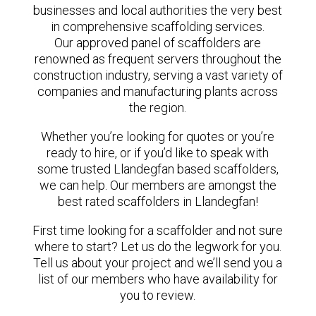
businesses and local authorities the very best
in comprehensive scaffolding services.
Our approved panel of scaffolders are
renowned as frequent servers throughout the
construction industry, serving a vast variety of
companies and manufacturing plants across
the region.
Whether you’re looking for quotes or you’re
ready to hire, or if you’d like to speak with
some trusted Llandegfan based scaffolders,
we can help. Our members are amongst the
best rated scaffolders in Llandegfan!
First time looking for a scaffolder and not sure
where to start? Let us do the legwork for you.
Tell us about your project and we’ll send you a
list of our members who have availability for
you to review.