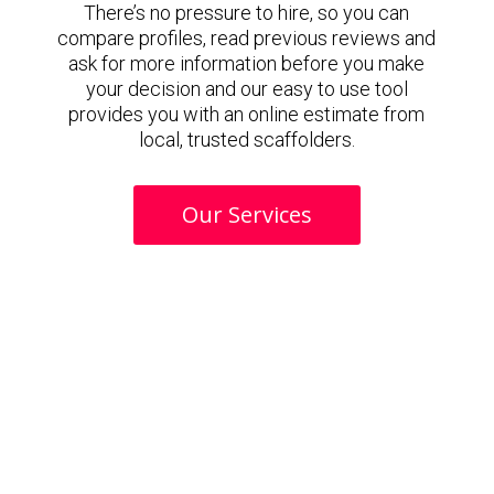
There’s no pressure to hire, so you can
compare profiles, read previous reviews and
ask for more information before you make
your decision and our easy to use tool
provides you with an online estimate from
local, trusted scaffolders.
Our Services