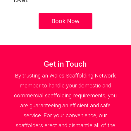
Towers
Book Now
Get in Touch
By trusting an Wales Scaffolding Network
member to handle your domestic and
commercial scaffolding requirements, you
are guaranteeing an efficient and safe
service. For your convenience, our
scaffolders erect and dismantle all of the