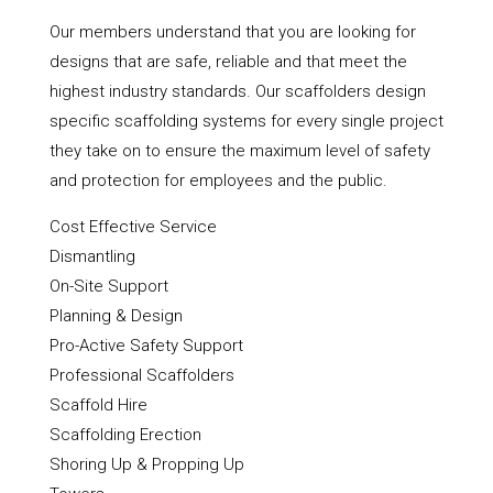
Our members understand that you are looking for
designs that are safe, reliable and that meet the
highest industry standards. Our scaffolders design
specific scaffolding systems for every single project
they take on to ensure the maximum level of safety
and protection for employees and the public.
Cost Effective Service
Dismantling
On-Site Support
Planning & Design
Pro-Active Safety Support
Professional Scaffolders
Scaffold Hire
Scaffolding Erection
Shoring Up & Propping Up