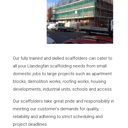
Our fully trained and skilled scaffolders can cater to
all your Llandegfan scaffolding needs from small
domestic jobs to large projects such as apartment
blocks, demolition works, roofing works, housing
developments, industrial units, schools and access.
Our scaffolders take great pride and responsibility in
meeting our customer’s demands for quality,
reliability and adhering to strict scheduling and
project deadlines.