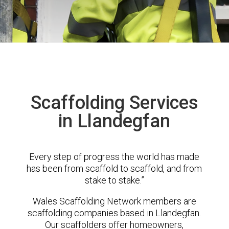
Scaffolding Services
in Llandegfan
Every step of progress the world has made
has been from scaffold to scaffold, and from
stake to stake.”
Wales Scaffolding Network members are
scaffolding companies based in Llandegfan.
Our scaffolders offer homeowners,