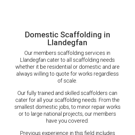
Domestic Scaffolding in
Llandegfan
Our members scaffolding services in
Llandegfan cater to all scaffolding needs
whether it be residential or domestic and are
always willing to quote for works regardless
of scale.
Our fully trained and skilled scaffolders can
cater for all your scaffolding needs. From the
smallest domestic jobs, to minor repair works
or to large national projects, our members
have you covered.
Previous experience in this field includes