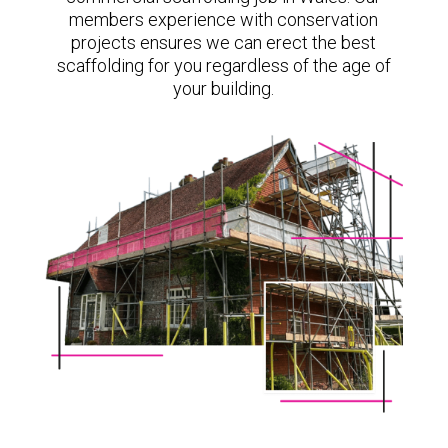
members experience with conservation
projects ensures we can erect the best
scaffolding for you regardless of the age of
your building.