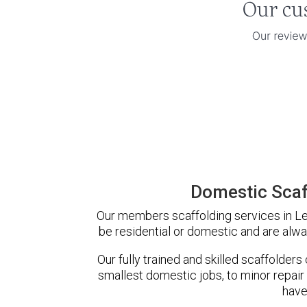
Domestic Scaf
Our members scaffolding services in Le
be residential or domestic and are alwa
Our fully trained and skilled scaffolders
smallest domestic jobs, to minor repair
have