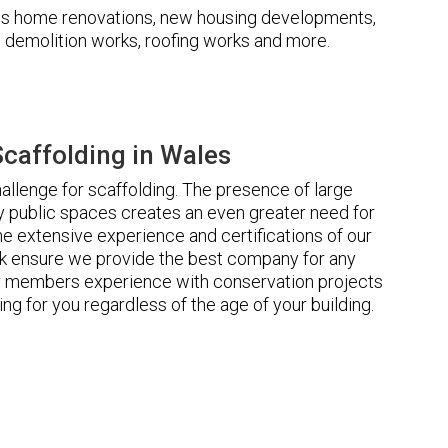
udes home renovations, new housing developments,
s, demolition works, roofing works and more.
caffolding in Wales
llenge for scaffolding. The presence of large
 public spaces creates an even greater need for
he extensive experience and certifications of our
 ensure we provide the best company for any
ur members experience with conservation projects
ng for you regardless of the age of your building.