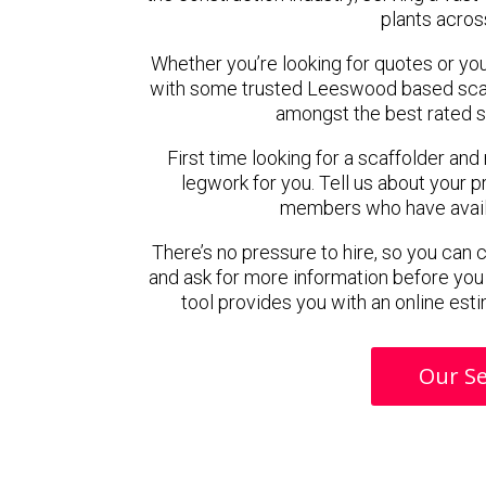
plants acros
Whether you’re looking for quotes or you’r
with some trusted Leeswood based scaf
amongst the best rated 
First time looking for a scaffolder and
legwork for you. Tell us about your pr
members who have availab
There’s no pressure to hire, so you can
and ask for more information before you
tool provides you with an online esti
Our Se