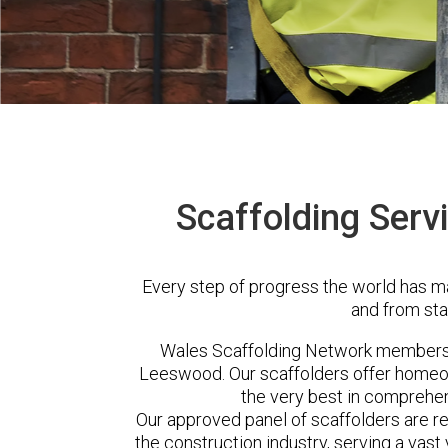
Scaffolding Serv
Every step of progress the world has m
and from sta
Wales Scaffolding Network members 
Leeswood. Our scaffolders offer homeow
the very best in comprehen
Our approved panel of scaffolders are 
the construction industry, serving a vas