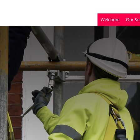
Welcome
Our Se