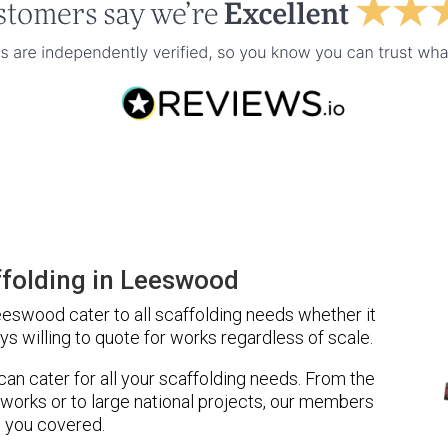
folding in Leeswood
eswood cater to all scaffolding needs whether it
ys willing to quote for works regardless of scale.
 can cater for all your scaffolding needs. From the
 works or to large national projects, our members
 you covered.