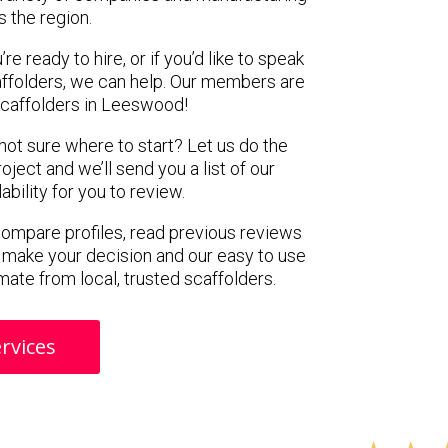
s the region.
e ready to hire, or if you’d like to speak
folders, we can help. Our members are
scaffolders in Leeswood!
 not sure where to start? Let us do the
oject and we’ll send you a list of our
ility for you to review.
 compare profiles, read previous reviews
 make your decision and our easy to use
mate from local, trusted scaffolders.
rvices