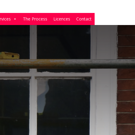
rvices
The Process
Licences
Contact