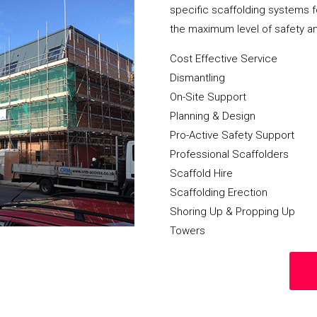
specific scaffolding systems f
the maximum level of safety a
Cost Effective Service
Dismantling
On-Site Support
Planning & Design
Pro-Active Safety Support
Professional Scaffolders
Scaffold Hire
Scaffolding Erection
Shoring Up & Propping Up
Towers