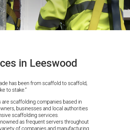
ices in Leeswood
ade has been from scaffold to scaffold,
ke to stake.”
are scaffolding companies based in
ners, businesses and local authorities
sive scaffolding services.
renowned as frequent servers throughout
t variety of companies and manufacturing