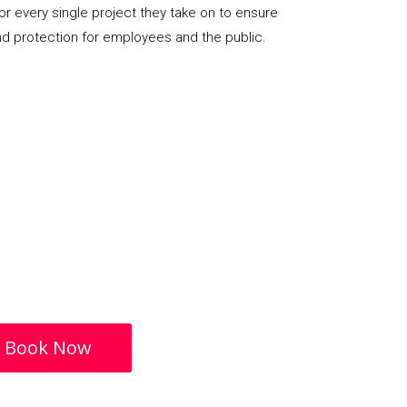
or every single project they take on to ensure
nd protection for employees and the public.
Book Now