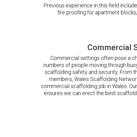
Previous experience in this field incl
fire proofing for apartment block
Commercial S
Commercial settings often pose a cha
numbers of people moving through busy
scaffolding safety and security. From t
members, Wales Scaffolding Network
commercial scaffolding job in Wales. O
ensures we can erect the best scaffoldi