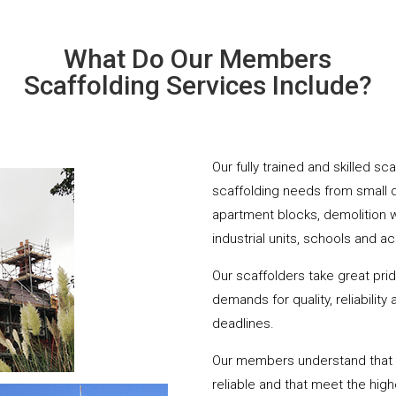
What Do Our Members
Scaffolding Services Include?
Our fully trained and skilled s
scaffolding needs from small 
apartment blocks, demolition 
industrial units, schools and a
Our scaffolders take great pri
demands for quality, reliabilit
deadlines.
Our members understand that yo
reliable and that meet the hig