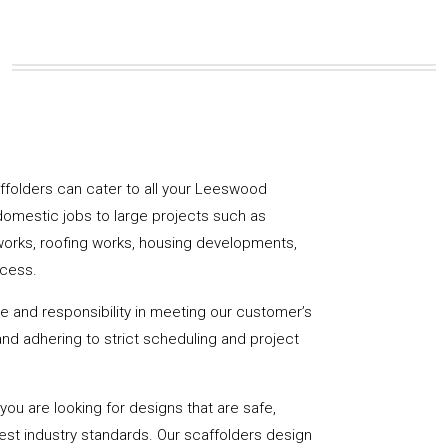
caffolders can cater to all your Leeswood
domestic jobs to large projects such as
works, roofing works, housing developments,
ccess.
de and responsibility in meeting our customer’s
y and adhering to strict scheduling and project
u are looking for designs that are safe,
hest industry standards. Our scaffolders design