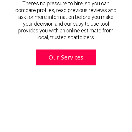
There’s no pressure to hire, so you can
compare profiles, read previous reviews and
ask for more information before you make
your decision and our easy to use tool
provides you with an online estimate from
local, trusted scaffolders.
Our Services