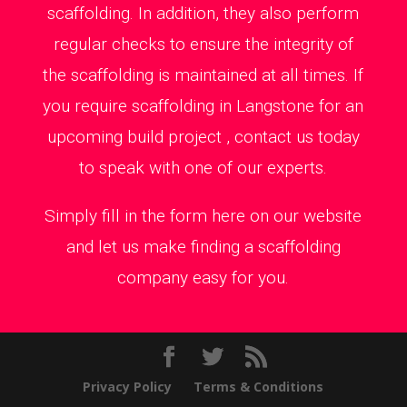
scaffolding. In addition, they also perform
regular checks to ensure the integrity of
the scaffolding is maintained at all times. If
you require scaffolding in Langstone for an
upcoming build project , contact us today
to speak with one of our experts.
Simply fill in the form here on our website
and let us make finding a scaffolding
company easy for you.
Privacy Policy
Terms & Conditions