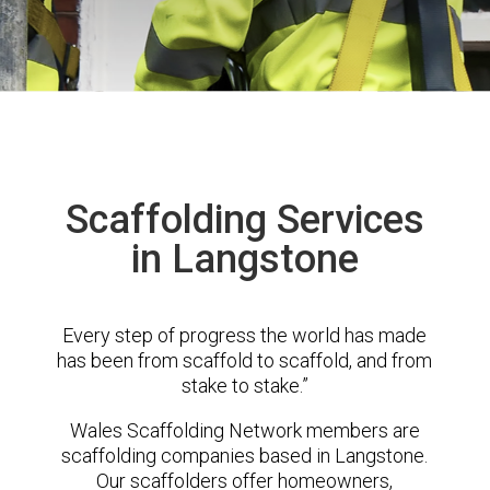
Scaffolding Services
in Langstone
Every step of progress the world has made
has been from scaffold to scaffold, and from
stake to stake.”
Wales Scaffolding Network members are
scaffolding companies based in Langstone.
Our scaffolders offer homeowners,