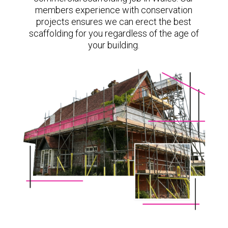
members experience with conservation
projects ensures we can erect the best
scaffolding for you regardless of the age of
your building.