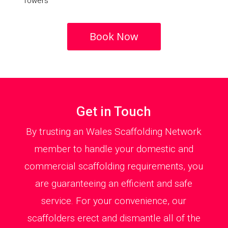
Towers
Book Now
Get in Touch
By trusting an Wales Scaffolding Network
member to handle your domestic and
commercial scaffolding requirements, you
are guaranteeing an efficient and safe
service. For your convenience, our
scaffolders erect and dismantle all of the