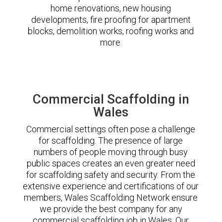
home renovations, new housing
developments, fire proofing for apartment
blocks, demolition works, roofing works and
more.
Commercial Scaffolding in
Wales
Commercial settings often pose a challenge
for scaffolding. The presence of large
numbers of people moving through busy
public spaces creates an even greater need
for scaffolding safety and security. From the
extensive experience and certifications of our
members, Wales Scaffolding Network ensure
we provide the best company for any
commercial scaffolding job in Wales. Our