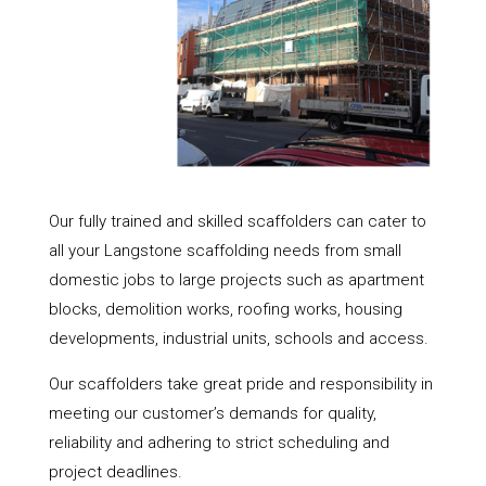
Our fully trained and skilled scaffolders can cater to
all your Langstone scaffolding needs from small
domestic jobs to large projects such as apartment
blocks, demolition works, roofing works, housing
developments, industrial units, schools and access.
Our scaffolders take great pride and responsibility in
meeting our customer’s demands for quality,
reliability and adhering to strict scheduling and
project deadlines.