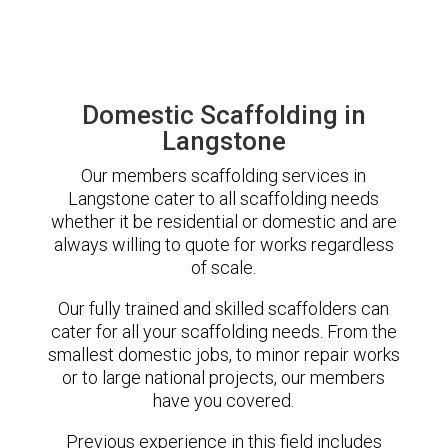
Domestic Scaffolding in
Langstone
Our members scaffolding services in
Langstone cater to all scaffolding needs
whether it be residential or domestic and are
always willing to quote for works regardless
of scale.
Our fully trained and skilled scaffolders can
cater for all your scaffolding needs. From the
smallest domestic jobs, to minor repair works
or to large national projects, our members
have you covered.
Previous experience in this field includes