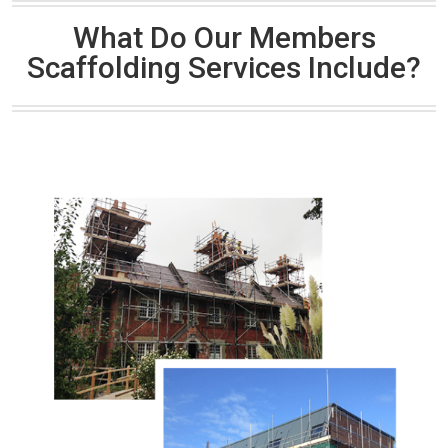
What Do Our Members
Scaffolding Services Include?