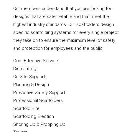
Our members understand that you are looking for
designs that are safe, reliable and that meet the
highest industry standards. Our scaffolders design
specific scaffolding systems for every single project
they take on to ensure the maximum level of safety
and protection for employees and the public.
Cost Effective Service
Dismantling
On-Site Support
Planning & Design
Pro-Active Safety Support
Professional Scaffolders
Scaffold Hire
Scaffolding Erection
Shoring Up & Propping Up