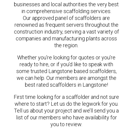
businesses and local authorities the very best
in comprehensive scaffolding services.
Our approved panel of scaffolders are
renowned as frequent servers throughout the
construction industry, serving a vast variety of
companies and manufacturing plants across
the region.
Whether you’re looking for quotes or you’re
ready to hire, or if you’d like to speak with
some trusted Langstone based scaffolders,
we can help. Our members are amongst the
best rated scaffolders in Langstone!
First time looking for a scaffolder and not sure
where to start? Let us do the legwork for you.
Tell us about your project and we’ll send you a
list of our members who have availability for
you to review.