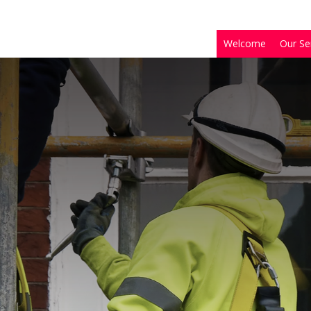
Welcome
Our Se