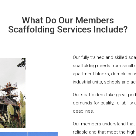
What Do Our Members
Scaffolding Services Include?
Our fully trained and skilled s
scaffolding needs from small 
apartment blocks, demolition 
industrial units, schools and a
Our scaffolders take great pri
demands for quality, reliabilit
deadlines.
Our members understand that yo
reliable and that meet the hig