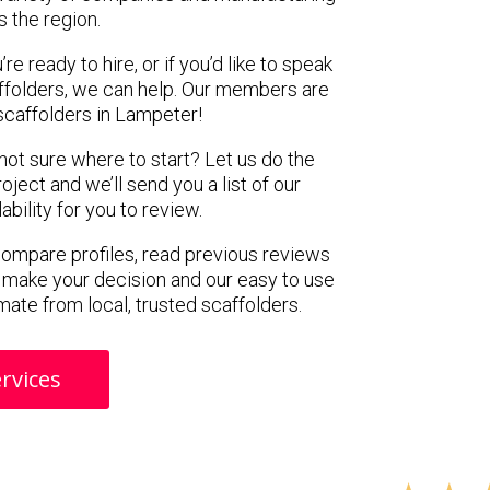
s the region.
e ready to hire, or if you’d like to speak
folders, we can help. Our members are
scaffolders in Lampeter!
 not sure where to start? Let us do the
oject and we’ll send you a list of our
ility for you to review.
 compare profiles, read previous reviews
 make your decision and our easy to use
mate from local, trusted scaffolders.
rvices