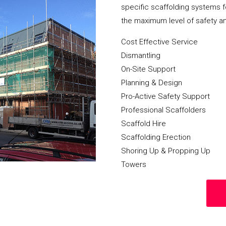
specific scaffolding systems f
the maximum level of safety a
Cost Effective Service
Dismantling
On-Site Support
Planning & Design
Pro-Active Safety Support
Professional Scaffolders
Scaffold Hire
Scaffolding Erection
Shoring Up & Propping Up
Towers