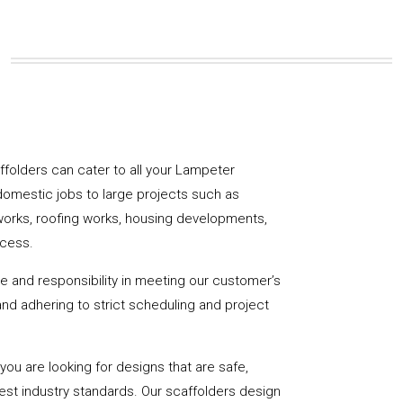
caffolders can cater to all your Lampeter
domestic jobs to large projects such as
works, roofing works, housing developments,
ccess.
de and responsibility in meeting our customer’s
y and adhering to strict scheduling and project
u are looking for designs that are safe,
hest industry standards. Our scaffolders design