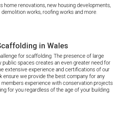
udes home renovations, new housing developments,
s, demolition works, roofing works and more.
caffolding in Wales
llenge for scaffolding. The presence of large
 public spaces creates an even greater need for
he extensive experience and certifications of our
 ensure we provide the best company for any
ur members experience with conservation projects
ng for you regardless of the age of your building.