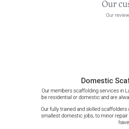
Domestic Scaf
Our members scaffolding services in La
be residential or domestic and are alwa
Our fully trained and skilled scaffolders
smallest domestic jobs, to minor repair
have