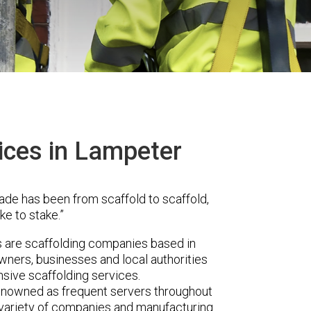
ices in Lampeter
ade has been from scaffold to scaffold,
ke to stake.”
are scaffolding companies based in
ners, businesses and local authorities
sive scaffolding services.
renowned as frequent servers throughout
t variety of companies and manufacturing