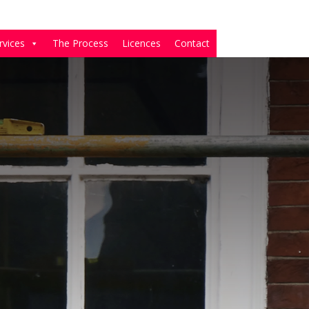
rvices
The Process
Licences
Contact