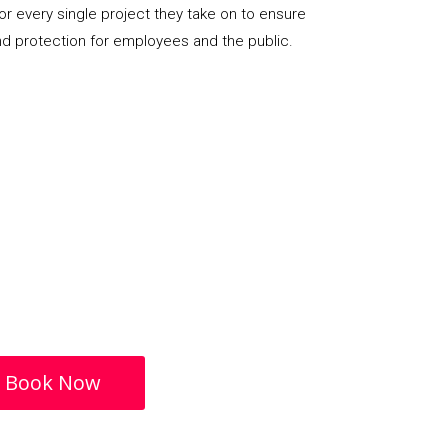
or every single project they take on to ensure
nd protection for employees and the public.
Book Now