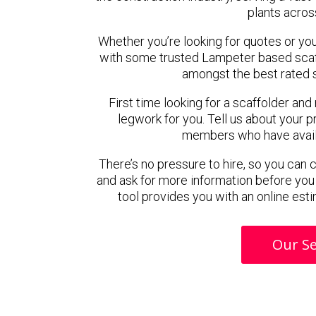
plants acros
Whether you’re looking for quotes or you’r
with some trusted Lampeter based scaf
amongst the best rated 
First time looking for a scaffolder and
legwork for you. Tell us about your pr
members who have availab
There’s no pressure to hire, so you can
and ask for more information before you
tool provides you with an online esti
Our Se