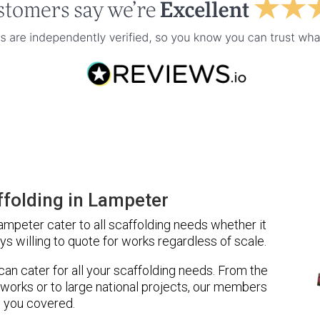
folding in Lampeter
mpeter cater to all scaffolding needs whether it
ys willing to quote for works regardless of scale.
 can cater for all your scaffolding needs. From the
 works or to large national projects, our members
 you covered.