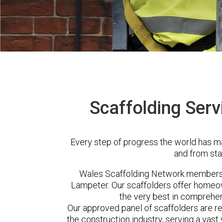
Scaffolding Serv
Every step of progress the world has m
and from sta
Wales Scaffolding Network members 
Lampeter. Our scaffolders offer homeow
the very best in comprehen
Our approved panel of scaffolders are 
the construction industry, serving a vas