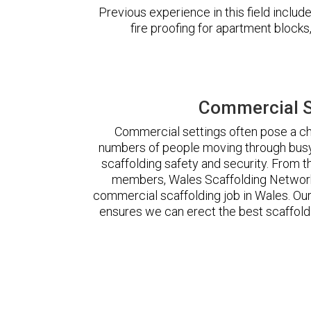
Previous experience in this field incl
fire proofing for apartment block
Commercial S
Commercial settings often pose a cha
numbers of people moving through busy
scaffolding safety and security. From t
members, Wales Scaffolding Network
commercial scaffolding job in Wales. O
ensures we can erect the best scaffoldi