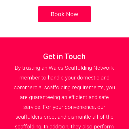
Book Now
Get in Touch
By trusting an Wales Scaffolding Network
member to handle your domestic and
commercial scaffolding requirements, you
are guaranteeing an efficient and safe
service. For your convenience, our
scaffolders erect and dismantle all of the
scaffolding. In addition, they also perform