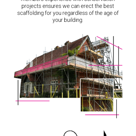
projects ensures we can erect the best
scaffolding for you regardless of the age of
your building.