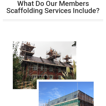
What Do Our Members
Scaffolding Services Include?