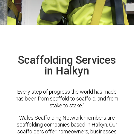
Scaffolding Services
in Halkyn
Every step of progress the world has made
has been from scaffold to scaffold, and from
stake to stake.”
Wales Scaffolding Network members are
scaffolding companies based in Halkyn. Our
scaffolders offer homeowners, businesses