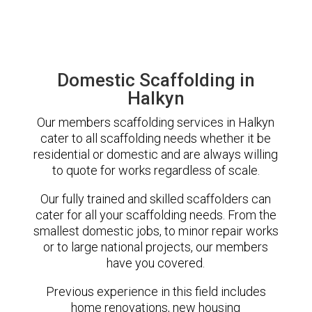
Domestic Scaffolding in
Halkyn
Our members scaffolding services in Halkyn
cater to all scaffolding needs whether it be
residential or domestic and are always willing
to quote for works regardless of scale.
Our fully trained and skilled scaffolders can
cater for all your scaffolding needs. From the
smallest domestic jobs, to minor repair works
or to large national projects, our members
have you covered.
Previous experience in this field includes
home renovations, new housing