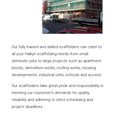
Our fully trained and skilled scaffolders can cater to
all your Halkyn scaffolding needs from small
domestic jobs to large projects such as apartment
blocks, demolition works, roofing works, housing
developments, industrial units, schools and access.
Our scaffolders take great pride and responsibility in
meeting our customer’s demands for quality,
reliability and adhering to strict scheduling and
project deadlines.