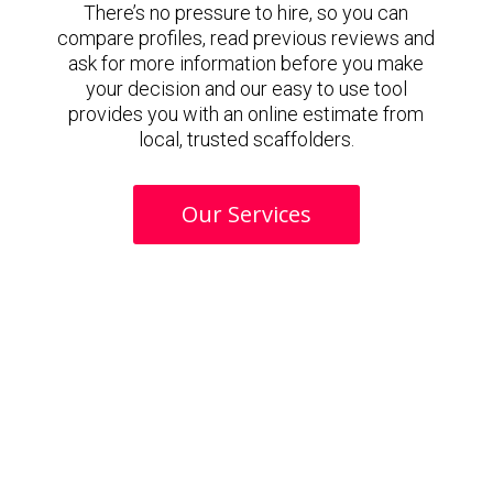
There’s no pressure to hire, so you can
compare profiles, read previous reviews and
ask for more information before you make
your decision and our easy to use tool
provides you with an online estimate from
local, trusted scaffolders.
Our Services