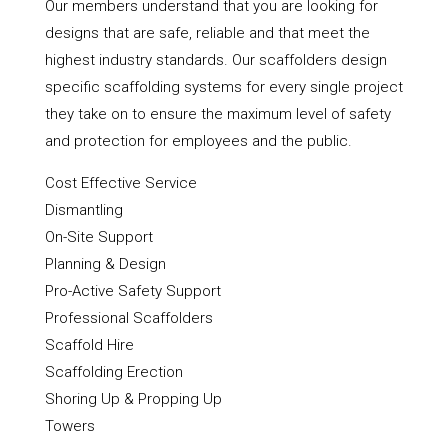
Our members understand that you are looking for
designs that are safe, reliable and that meet the
highest industry standards. Our scaffolders design
specific scaffolding systems for every single project
they take on to ensure the maximum level of safety
and protection for employees and the public.
Cost Effective Service
Dismantling
On-Site Support
Planning & Design
Pro-Active Safety Support
Professional Scaffolders
Scaffold Hire
Scaffolding Erection
Shoring Up & Propping Up
Towers