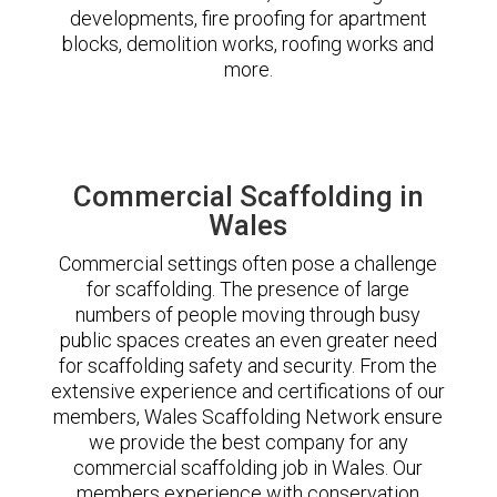
developments, fire proofing for apartment
blocks, demolition works, roofing works and
more.
Commercial Scaffolding in
Wales
Commercial settings often pose a challenge
for scaffolding. The presence of large
numbers of people moving through busy
public spaces creates an even greater need
for scaffolding safety and security. From the
extensive experience and certifications of our
members, Wales Scaffolding Network ensure
we provide the best company for any
commercial scaffolding job in Wales. Our
members experience with conservation