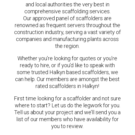
and local authorities the very best in
comprehensive scaffolding services.
Our approved panel of scaffolders are
renowned as frequent servers throughout the
construction industry, serving a vast variety of
companies and manufacturing plants across
the region.
Whether you’re looking for quotes or you’re
ready to hire, or if you’d like to speak with
some trusted Halkyn based scaffolders, we
can help. Our members are amongst the best
rated scaffolders in Halkyn!
First time looking for a scaffolder and not sure
where to start? Let us do the legwork for you.
Tell us about your project and we’ll send you a
list of our members who have availability for
you to review.