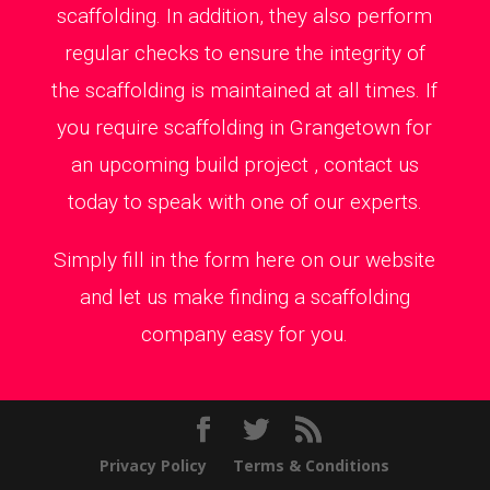
scaffolding. In addition, they also perform
regular checks to ensure the integrity of
the scaffolding is maintained at all times. If
you require scaffolding in Grangetown for
an upcoming build project , contact us
today to speak with one of our experts.
Simply fill in the form here on our website
and let us make finding a scaffolding
company easy for you.
Privacy Policy
Terms & Conditions