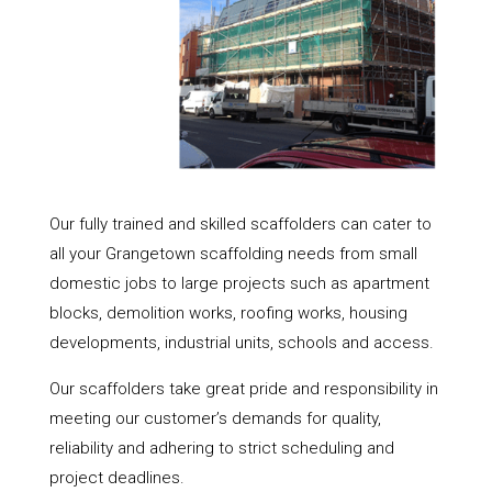
Our fully trained and skilled scaffolders can cater to
all your Grangetown scaffolding needs from small
domestic jobs to large projects such as apartment
blocks, demolition works, roofing works, housing
developments, industrial units, schools and access.
Our scaffolders take great pride and responsibility in
meeting our customer’s demands for quality,
reliability and adhering to strict scheduling and
project deadlines.