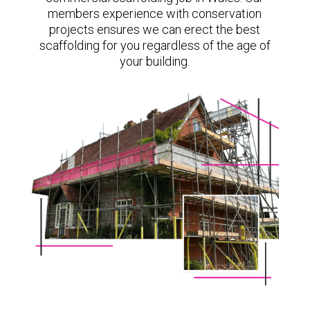
members experience with conservation
projects ensures we can erect the best
scaffolding for you regardless of the age of
your building.