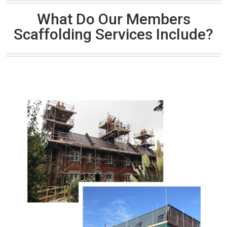
What Do Our Members
Scaffolding Services Include?