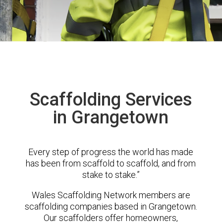
Scaffolding Services
in Grangetown
Every step of progress the world has made
has been from scaffold to scaffold, and from
stake to stake.”
Wales Scaffolding Network members are
scaffolding companies based in Grangetown.
Our scaffolders offer homeowners,