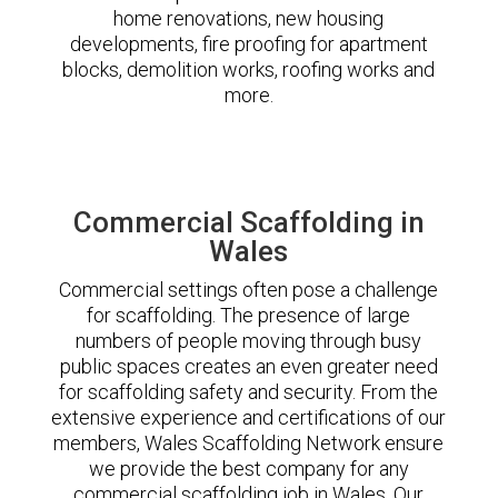
home renovations, new housing
developments, fire proofing for apartment
blocks, demolition works, roofing works and
more.
Commercial Scaffolding in
Wales
Commercial settings often pose a challenge
for scaffolding. The presence of large
numbers of people moving through busy
public spaces creates an even greater need
for scaffolding safety and security. From the
extensive experience and certifications of our
members, Wales Scaffolding Network ensure
we provide the best company for any
commercial scaffolding job in Wales. Our