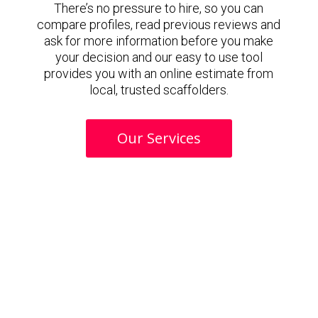
There’s no pressure to hire, so you can
compare profiles, read previous reviews and
ask for more information before you make
your decision and our easy to use tool
provides you with an online estimate from
local, trusted scaffolders.
Our Services