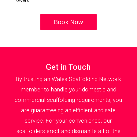
Towers
Book Now
Get in Touch
By trusting an Wales Scaffolding Network
member to handle your domestic and
commercial scaffolding requirements, you
are guaranteeing an efficient and safe
service. For your convenience, our
scaffolders erect and dismantle all of the