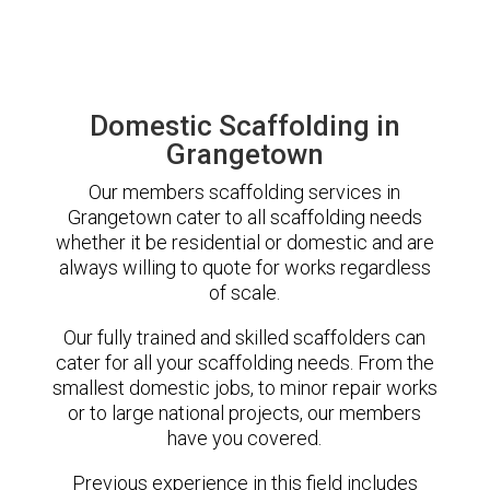
Domestic Scaffolding in
Grangetown
Our members scaffolding services in
Grangetown cater to all scaffolding needs
whether it be residential or domestic and are
always willing to quote for works regardless
of scale.
Our fully trained and skilled scaffolders can
cater for all your scaffolding needs. From the
smallest domestic jobs, to minor repair works
or to large national projects, our members
have you covered.
Previous experience in this field includes