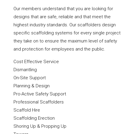
Our members understand that you are looking for
designs that are safe, reliable and that meet the
highest industry standards. Our scaffolders design
specific scaffolding systems for every single project
they take on to ensure the maximum level of safety
and protection for employees and the public.
Cost Effective Service
Dismantling
On-Site Support
Planning & Design
Pro-Active Safety Support
Professional Scaffolders
Scaffold Hire
Scaffolding Erection
Shoring Up & Propping Up