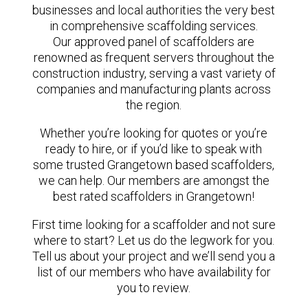
businesses and local authorities the very best
in comprehensive scaffolding services.
Our approved panel of scaffolders are
renowned as frequent servers throughout the
construction industry, serving a vast variety of
companies and manufacturing plants across
the region.
Whether you’re looking for quotes or you’re
ready to hire, or if you’d like to speak with
some trusted Grangetown based scaffolders,
we can help. Our members are amongst the
best rated scaffolders in Grangetown!
First time looking for a scaffolder and not sure
where to start? Let us do the legwork for you.
Tell us about your project and we’ll send you a
list of our members who have availability for
you to review.