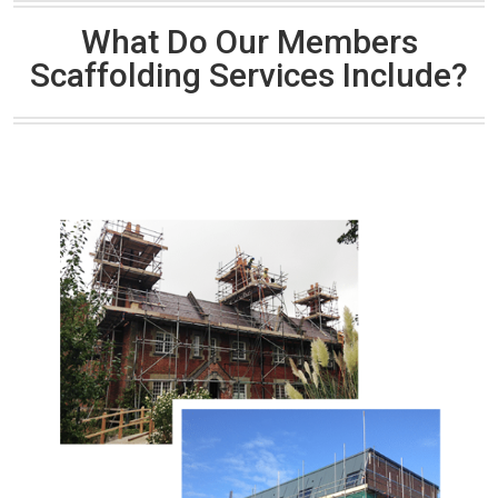
What Do Our Members
Scaffolding Services Include?