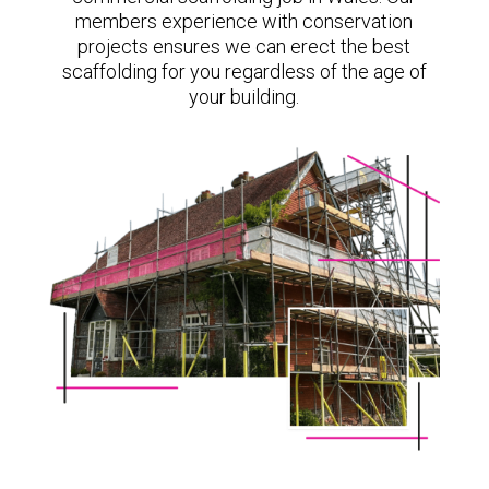
members experience with conservation
projects ensures we can erect the best
scaffolding for you regardless of the age of
your building.