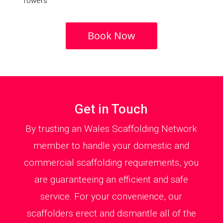
Towers
Book Now
Get in Touch
By trusting an Wales Scaffolding Network
member to handle your domestic and
commercial scaffolding requirements, you
are guaranteeing an efficient and safe
service. For your convenience, our
scaffolders erect and dismantle all of the