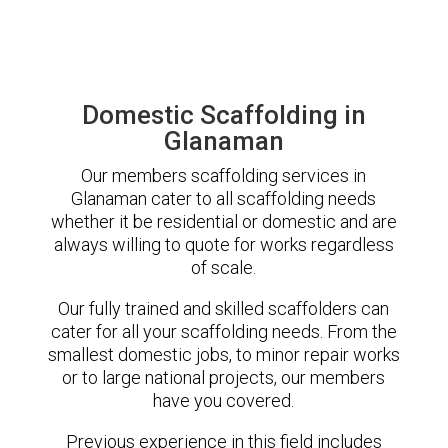
Domestic Scaffolding in
Glanaman
Our members scaffolding services in
Glanaman cater to all scaffolding needs
whether it be residential or domestic and are
always willing to quote for works regardless
of scale.
Our fully trained and skilled scaffolders can
cater for all your scaffolding needs. From the
smallest domestic jobs, to minor repair works
or to large national projects, our members
have you covered.
Previous experience in this field includes