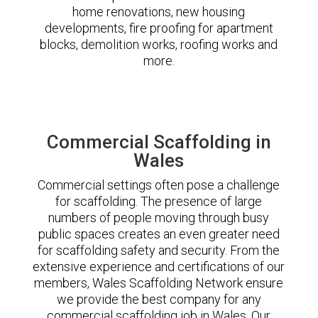
home renovations, new housing
developments, fire proofing for apartment
blocks, demolition works, roofing works and
more.
Commercial Scaffolding in
Wales
Commercial settings often pose a challenge
for scaffolding. The presence of large
numbers of people moving through busy
public spaces creates an even greater need
for scaffolding safety and security. From the
extensive experience and certifications of our
members, Wales Scaffolding Network ensure
we provide the best company for any
commercial scaffolding job in Wales. Our