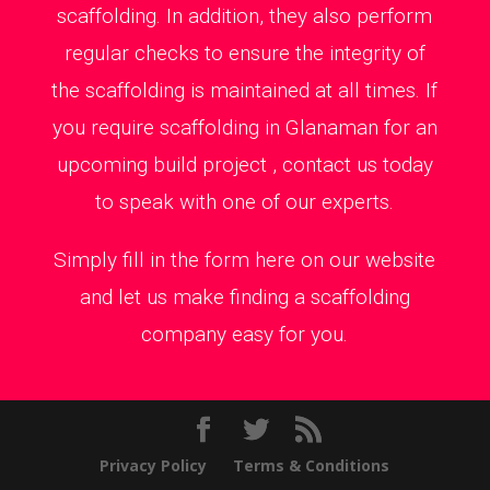
scaffolding. In addition, they also perform
regular checks to ensure the integrity of
the scaffolding is maintained at all times. If
you require scaffolding in Glanaman for an
upcoming build project , contact us today
to speak with one of our experts.
Simply fill in the form here on our website
and let us make finding a scaffolding
company easy for you.
Privacy Policy
Terms & Conditions