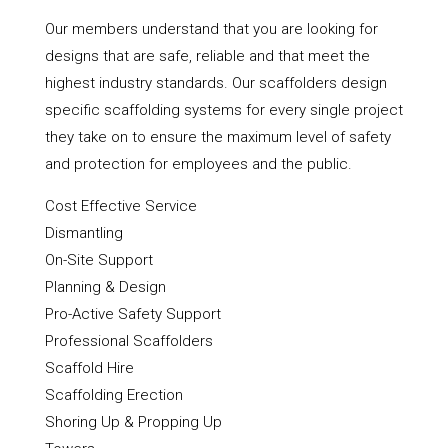
Our members understand that you are looking for
designs that are safe, reliable and that meet the
highest industry standards. Our scaffolders design
specific scaffolding systems for every single project
they take on to ensure the maximum level of safety
and protection for employees and the public.
Cost Effective Service
Dismantling
On-Site Support
Planning & Design
Pro-Active Safety Support
Professional Scaffolders
Scaffold Hire
Scaffolding Erection
Shoring Up & Propping Up