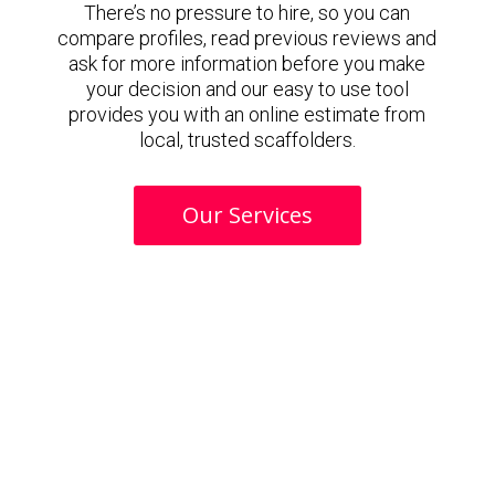
There’s no pressure to hire, so you can
compare profiles, read previous reviews and
ask for more information before you make
your decision and our easy to use tool
provides you with an online estimate from
local, trusted scaffolders.
Our Services