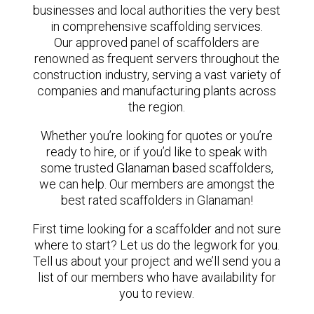
businesses and local authorities the very best
in comprehensive scaffolding services.
Our approved panel of scaffolders are
renowned as frequent servers throughout the
construction industry, serving a vast variety of
companies and manufacturing plants across
the region.
Whether you’re looking for quotes or you’re
ready to hire, or if you’d like to speak with
some trusted Glanaman based scaffolders,
we can help. Our members are amongst the
best rated scaffolders in Glanaman!
First time looking for a scaffolder and not sure
where to start? Let us do the legwork for you.
Tell us about your project and we’ll send you a
list of our members who have availability for
you to review.