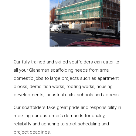
Our fully trained and skilled scaffolders can cater to
all your Glanaman scaffolding needs from small
domestic jobs to large projects such as apartment
blocks, demolition works, roofing works, housing
developments, industrial units, schools and access.
Our scaffolders take great pride and responsibility in
meeting our customer’s demands for quality,
reliability and adhering to strict scheduling and
project deadlines.