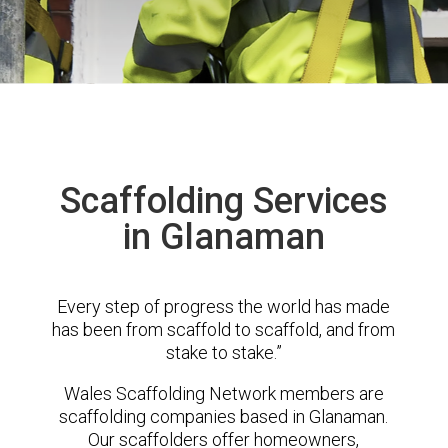
Scaffolding Services
in Glanaman
Every step of progress the world has made
has been from scaffold to scaffold, and from
stake to stake.”
Wales Scaffolding Network members are
scaffolding companies based in Glanaman.
Our scaffolders offer homeowners,