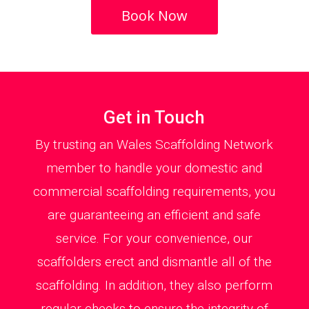
Book Now
Get in Touch
By trusting an Wales Scaffolding Network
member to handle your domestic and
commercial scaffolding requirements, you
are guaranteeing an efficient and safe
service. For your convenience, our
scaffolders erect and dismantle all of the
scaffolding. In addition, they also perform
regular checks to ensure the integrity of