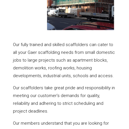
Our fully trained and skilled scaffolders can cater to
all your Gaer scaffolding needs from small domestic
jobs to large projects such as apartment blocks,
demolition works, roofing works, housing
developments, industrial units, schools and access.
Our scaffolders take great pride and responsibility in
meeting our customer’s demands for quality,
reliability and adhering to strict scheduling and
project deadlines.
Our members understand that you are looking for