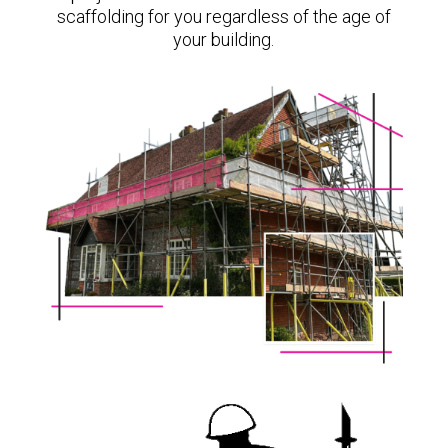
scaffolding for you regardless of the age of
your building.