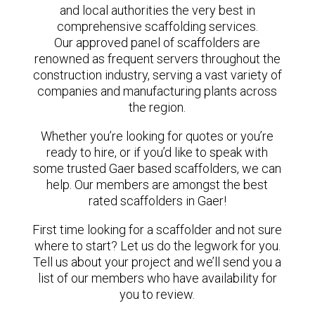
and local authorities the very best in
comprehensive scaffolding services.
Our approved panel of scaffolders are
renowned as frequent servers throughout the
construction industry, serving a vast variety of
companies and manufacturing plants across
the region.
Whether you’re looking for quotes or you’re
ready to hire, or if you’d like to speak with
some trusted Gaer based scaffolders, we can
help. Our members are amongst the best
rated scaffolders in Gaer!
First time looking for a scaffolder and not sure
where to start? Let us do the legwork for you.
Tell us about your project and we’ll send you a
list of our members who have availability for
you to review.