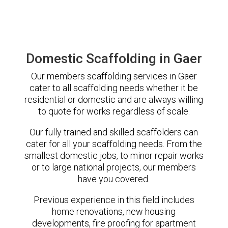
Domestic Scaffolding in Gaer
Our members scaffolding services in Gaer
cater to all scaffolding needs whether it be
residential or domestic and are always willing
to quote for works regardless of scale.
Our fully trained and skilled scaffolders can
cater for all your scaffolding needs. From the
smallest domestic jobs, to minor repair works
or to large national projects, our members
have you covered.
Previous experience in this field includes
home renovations, new housing
developments, fire proofing for apartment