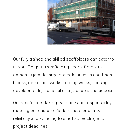
Our fully trained and skilled scaffolders can cater to
all your Dolgellau scaffolding needs from small
domestic jobs to large projects such as apartment
blocks, demolition works, roofing works, housing
developments, industrial units, schools and access.
Our scaffolders take great pride and responsibility in
meeting our customer’s demands for quality,
reliability and adhering to strict scheduling and
project deadlines.