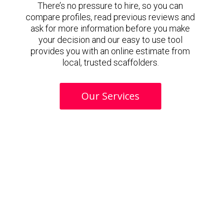
There’s no pressure to hire, so you can
compare profiles, read previous reviews and
ask for more information before you make
your decision and our easy to use tool
provides you with an online estimate from
local, trusted scaffolders.
Our Services