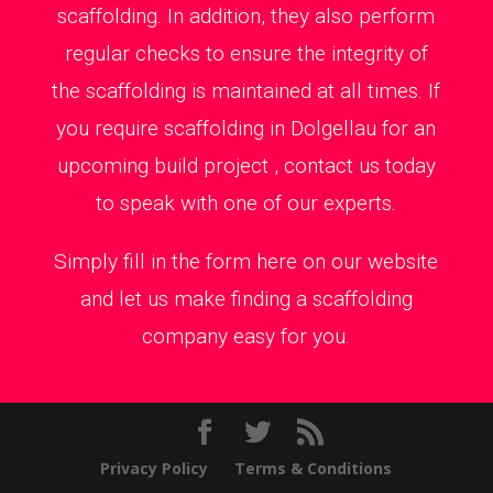
scaffolding. In addition, they also perform
regular checks to ensure the integrity of
the scaffolding is maintained at all times. If
you require scaffolding in Dolgellau for an
upcoming build project , contact us today
to speak with one of our experts.
Simply fill in the form here on our website
and let us make finding a scaffolding
company easy for you.
Privacy Policy
Terms & Conditions