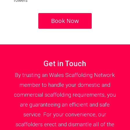
Towers
Book Now
Get in Touch
By trusting an Wales Scaffolding Network
member to handle your domestic and
commercial scaffolding requirements, you
are guaranteeing an efficient and safe
service. For your convenience, our
scaffolders erect and dismantle all of the