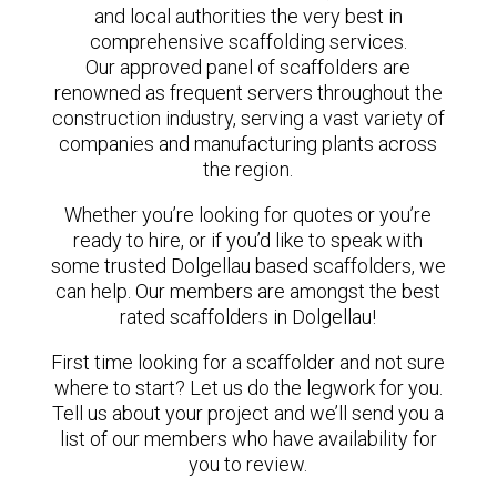
and local authorities the very best in
comprehensive scaffolding services.
Our approved panel of scaffolders are
renowned as frequent servers throughout the
construction industry, serving a vast variety of
companies and manufacturing plants across
the region.
Whether you’re looking for quotes or you’re
ready to hire, or if you’d like to speak with
some trusted Dolgellau based scaffolders, we
can help. Our members are amongst the best
rated scaffolders in Dolgellau!
First time looking for a scaffolder and not sure
where to start? Let us do the legwork for you.
Tell us about your project and we’ll send you a
list of our members who have availability for
you to review.