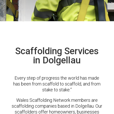
Scaffolding Services
in Dolgellau
Every step of progress the world has made
has been from scaffold to scaffold, and from
stake to stake.”
Wales Scaffolding Network members are
scaffolding companies based in Dolgellau. Our
scaffolders offer homeowners, businesses