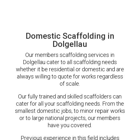
Domestic Scaffolding in
Dolgellau
Our members scaffolding services in
Dolgellau cater to all scaffolding needs
whether it be residential or domestic and are
always willing to quote for works regardless
of scale.
Our fully trained and skilled scaffolders can
cater for all your scaffolding needs. From the
smallest domestic jobs, to minor repair works
or to large national projects, our members
have you covered.
Previous experience in this field includes