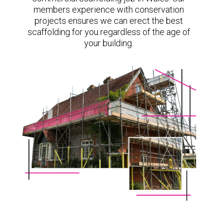
members experience with conservation
projects ensures we can erect the best
scaffolding for you regardless of the age of
your building.