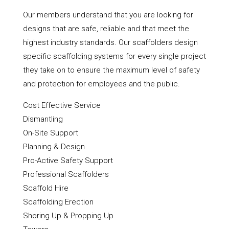
Our members understand that you are looking for
designs that are safe, reliable and that meet the
highest industry standards. Our scaffolders design
specific scaffolding systems for every single project
they take on to ensure the maximum level of safety
and protection for employees and the public.
Cost Effective Service
Dismantling
On-Site Support
Planning & Design
Pro-Active Safety Support
Professional Scaffolders
Scaffold Hire
Scaffolding Erection
Shoring Up & Propping Up