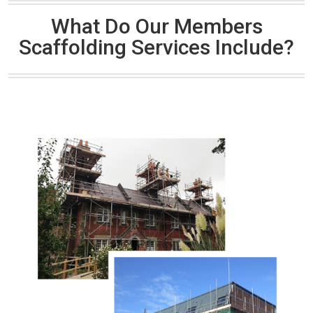
What Do Our Members
Scaffolding Services Include?