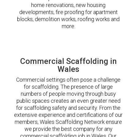
home renovations, new housing
developments, fire proofing for apartment
blocks, demolition works, roofing works and
more.
Commercial Scaffolding in
Wales
Commercial settings often pose a challenge
for scaffolding. The presence of large
numbers of people moving through busy
public spaces creates an even greater need
for scaffolding safety and security. From the
extensive experience and certifications of our
members, Wales Scaffolding Network ensure
we provide the best company for any
commercial scaffolding job in Wales. Our