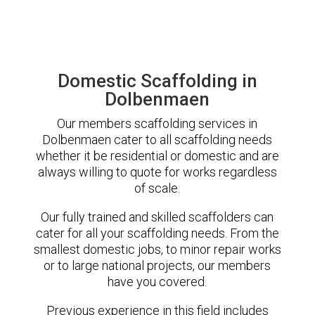
Domestic Scaffolding in
Dolbenmaen
Our members scaffolding services in
Dolbenmaen cater to all scaffolding needs
whether it be residential or domestic and are
always willing to quote for works regardless
of scale.
Our fully trained and skilled scaffolders can
cater for all your scaffolding needs. From the
smallest domestic jobs, to minor repair works
or to large national projects, our members
have you covered.
Previous experience in this field includes