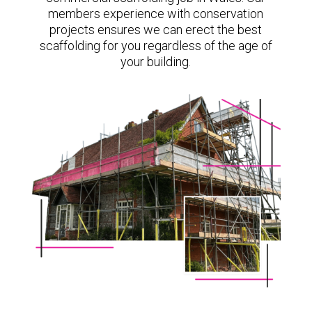
members experience with conservation
projects ensures we can erect the best
scaffolding for you regardless of the age of
your building.