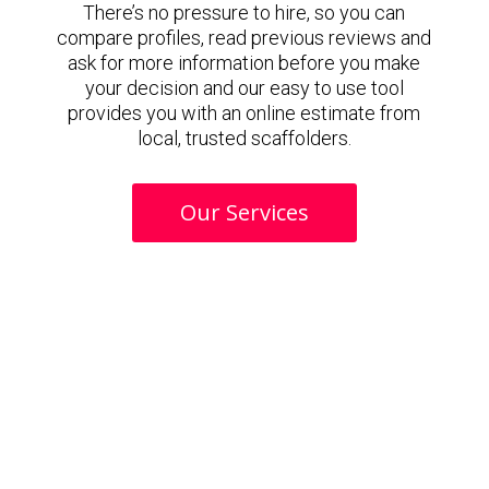
There’s no pressure to hire, so you can
compare profiles, read previous reviews and
ask for more information before you make
your decision and our easy to use tool
provides you with an online estimate from
local, trusted scaffolders.
Our Services