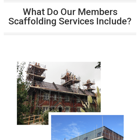
What Do Our Members
Scaffolding Services Include?