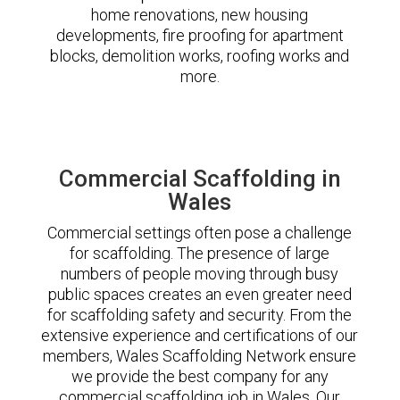
home renovations, new housing
developments, fire proofing for apartment
blocks, demolition works, roofing works and
more.
Commercial Scaffolding in
Wales
Commercial settings often pose a challenge
for scaffolding. The presence of large
numbers of people moving through busy
public spaces creates an even greater need
for scaffolding safety and security. From the
extensive experience and certifications of our
members, Wales Scaffolding Network ensure
we provide the best company for any
commercial scaffolding job in Wales. Our