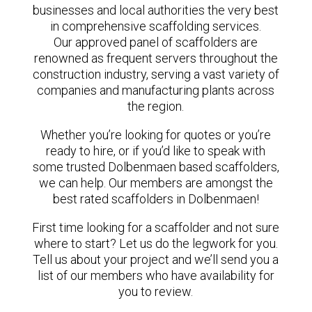
businesses and local authorities the very best
in comprehensive scaffolding services.
Our approved panel of scaffolders are
renowned as frequent servers throughout the
construction industry, serving a vast variety of
companies and manufacturing plants across
the region.
Whether you’re looking for quotes or you’re
ready to hire, or if you’d like to speak with
some trusted Dolbenmaen based scaffolders,
we can help. Our members are amongst the
best rated scaffolders in Dolbenmaen!
First time looking for a scaffolder and not sure
where to start? Let us do the legwork for you.
Tell us about your project and we’ll send you a
list of our members who have availability for
you to review.