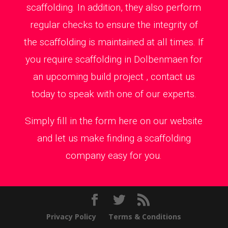
scaffolding. In addition, they also perform
regular checks to ensure the integrity of
the scaffolding is maintained at all times. If
you require scaffolding in Dolbenmaen for
an upcoming build project , contact us
today to speak with one of our experts.
Simply fill in the form here on our website
and let us make finding a scaffolding
company easy for you.
Privacy Policy
Terms & Conditions