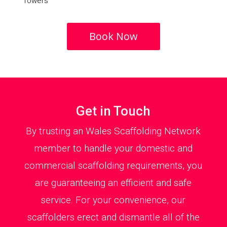
Towers
Book Now
Get in Touch
By trusting an Wales Scaffolding Network
member to handle your domestic and
commercial scaffolding requirements, you
are guaranteeing an efficient and safe
service. For your convenience, our
scaffolders erect and dismantle all of the