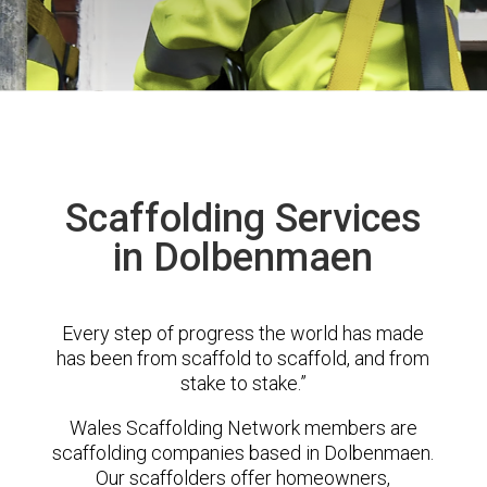
Scaffolding Services
in Dolbenmaen
Every step of progress the world has made
has been from scaffold to scaffold, and from
stake to stake.”
Wales Scaffolding Network members are
scaffolding companies based in Dolbenmaen.
Our scaffolders offer homeowners,