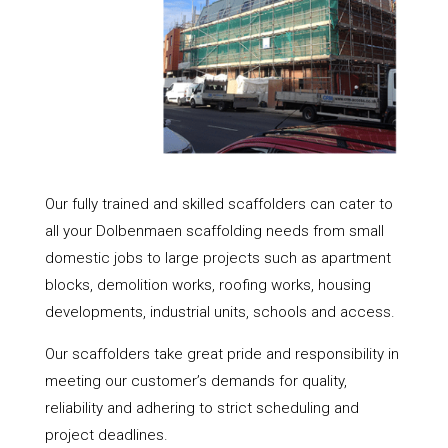
Our fully trained and skilled scaffolders can cater to
all your Dolbenmaen scaffolding needs from small
domestic jobs to large projects such as apartment
blocks, demolition works, roofing works, housing
developments, industrial units, schools and access.
Our scaffolders take great pride and responsibility in
meeting our customer’s demands for quality,
reliability and adhering to strict scheduling and
project deadlines.