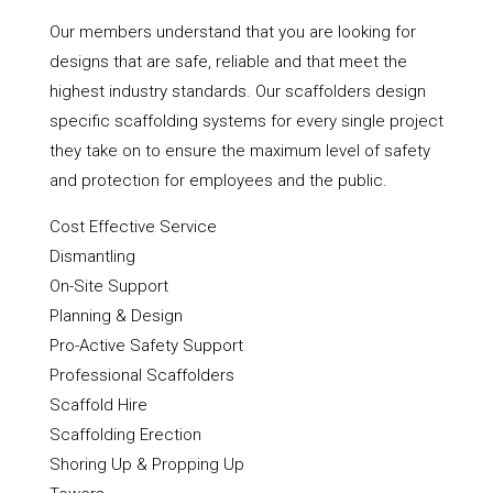
Our members understand that you are looking for
designs that are safe, reliable and that meet the
highest industry standards. Our scaffolders design
specific scaffolding systems for every single project
they take on to ensure the maximum level of safety
and protection for employees and the public.
Cost Effective Service
Dismantling
On-Site Support
Planning & Design
Pro-Active Safety Support
Professional Scaffolders
Scaffold Hire
Scaffolding Erection
Shoring Up & Propping Up