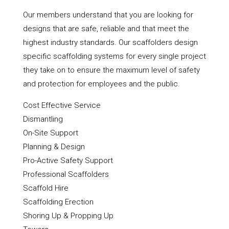
Our members understand that you are looking for
designs that are safe, reliable and that meet the
highest industry standards. Our scaffolders design
specific scaffolding systems for every single project
they take on to ensure the maximum level of safety
and protection for employees and the public.
Cost Effective Service
Dismantling
On-Site Support
Planning & Design
Pro-Active Safety Support
Professional Scaffolders
Scaffold Hire
Scaffolding Erection
Shoring Up & Propping Up