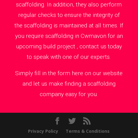
scaffolding. In addition, they also perform
regular checks to ensure the integrity of
the scaffolding is maintained at all times. If
you require scaffolding in Cwmavon for an
upcoming build project , contact us today
to speak with one of our experts.
Simply fill in the form here on our website
and let us make finding a scaffolding
company easy for you.
Privacy Policy
Terms & Conditions