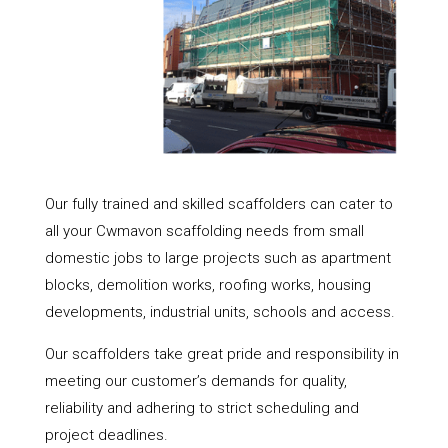
Our fully trained and skilled scaffolders can cater to
all your Cwmavon scaffolding needs from small
domestic jobs to large projects such as apartment
blocks, demolition works, roofing works, housing
developments, industrial units, schools and access.
Our scaffolders take great pride and responsibility in
meeting our customer’s demands for quality,
reliability and adhering to strict scheduling and
project deadlines.