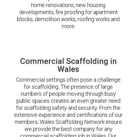
home renovations, new housing
developments, fire proofing for apartment
blocks, demolition works, roofing works and
more.
Commercial Scaffolding in
Wales
Commercial settings often pose a challenge
for scaffolding. The presence of large
numbers of people moving through busy
public spaces creates an even greater need
for scaffolding safety and security. From the
extensive experience and certifications of our
members, Wales Scaffolding Network ensure
we provide the best company for any
commercial scaffolding job in Wales. Our