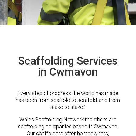
Scaffolding Services
in Cwmavon
Every step of progress the world has made
has been from scaffold to scaffold, and from
stake to stake.”
Wales Scaffolding Network members are
scaffolding companies based in Cwmavon.
Our scaffolders offer homeowners,