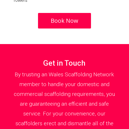
Towers
Book Now
Get in Touch
By trusting an Wales Scaffolding Network
member to handle your domestic and
commercial scaffolding requirements, you
are guaranteeing an efficient and safe
service. For your convenience, our
scaffolders erect and dismantle all of the