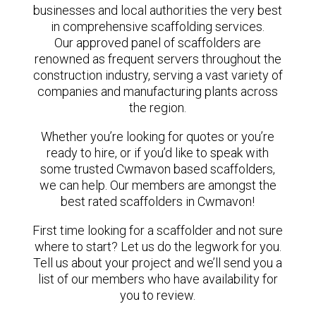
businesses and local authorities the very best
in comprehensive scaffolding services.
Our approved panel of scaffolders are
renowned as frequent servers throughout the
construction industry, serving a vast variety of
companies and manufacturing plants across
the region.
Whether you’re looking for quotes or you’re
ready to hire, or if you’d like to speak with
some trusted Cwmavon based scaffolders,
we can help. Our members are amongst the
best rated scaffolders in Cwmavon!
First time looking for a scaffolder and not sure
where to start? Let us do the legwork for you.
Tell us about your project and we’ll send you a
list of our members who have availability for
you to review.