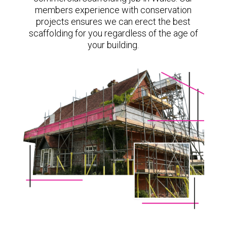
members experience with conservation
projects ensures we can erect the best
scaffolding for you regardless of the age of
your building.