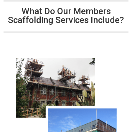
What Do Our Members
Scaffolding Services Include?