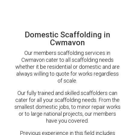
Domestic Scaffolding in
Cwmavon
Our members scaffolding services in
Cwmavon cater to all scaffolding needs
whether it be residential or domestic and are
always willing to quote for works regardless
of scale.
Our fully trained and skilled scaffolders can
cater for all your scaffolding needs. From the
smallest domestic jobs, to minor repair works
or to large national projects, our members
have you covered.
Previous experience in this field includes