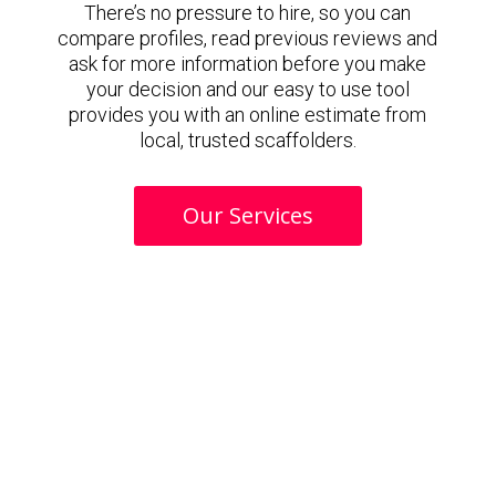
There’s no pressure to hire, so you can
compare profiles, read previous reviews and
ask for more information before you make
your decision and our easy to use tool
provides you with an online estimate from
local, trusted scaffolders.
Our Services