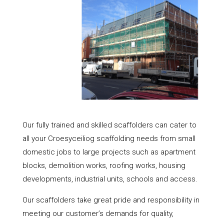
Our fully trained and skilled scaffolders can cater to
all your Croesyceiliog scaffolding needs from small
domestic jobs to large projects such as apartment
blocks, demolition works, roofing works, housing
developments, industrial units, schools and access.
Our scaffolders take great pride and responsibility in
meeting our customer’s demands for quality,