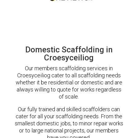
Domestic Scaffolding in
Croesyceiliog
Our members scaffolding services in
Croesyceiliog cater to all scaffolding needs
whether it be residential or domestic and are
always willing to quote for works regardless
of scale.
Our fully trained and skilled scaffolders can
cater for all your scaffolding needs. From the
smallest domestic jobs, to minor repair works
or to large national projects, our members
have you covered.