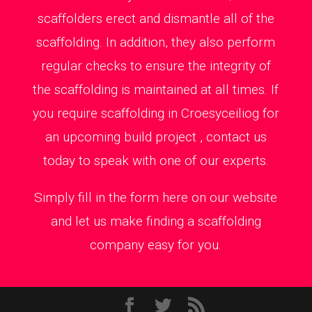
scaffolders erect and dismantle all of the
scaffolding. In addition, they also perform
regular checks to ensure the integrity of
the scaffolding is maintained at all times. If
you require scaffolding in Croesyceiliog for
an upcoming build project , contact us
today to speak with one of our experts.
Simply fill in the form here on our website
and let us make finding a scaffolding
company easy for you.