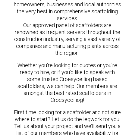
homeowners, businesses and local authorities
the very best in comprehensive scaffolding
services.
Our approved panel of scaffolders are
renowned as frequent servers throughout the
construction industry, serving a vast variety of
companies and manufacturing plants across
the region.
Whether you’re looking for quotes or you’re
ready to hire, or if you’d like to speak with
some trusted Croesyceiliog based
scaffolders, we can help. Our members are
amongst the best rated scaffolders in
Croesyceiliog!
First time looking for a scaffolder and not sure
where to start? Let us do the legwork for you.
Tell us about your project and we’ll send you a
list of our members who have availability for