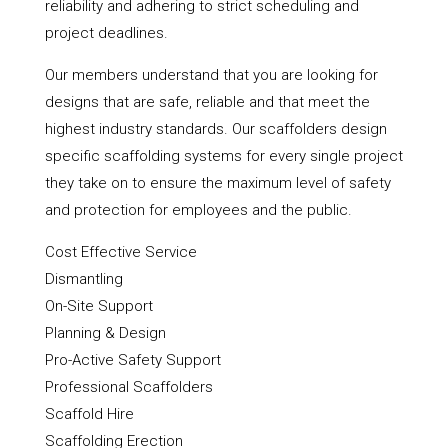
reliability and adhering to strict scheduling and
project deadlines.
Our members understand that you are looking for
designs that are safe, reliable and that meet the
highest industry standards. Our scaffolders design
specific scaffolding systems for every single project
they take on to ensure the maximum level of safety
and protection for employees and the public.
Cost Effective Service
Dismantling
On-Site Support
Planning & Design
Pro-Active Safety Support
Professional Scaffolders
Scaffold Hire
Scaffolding Erection