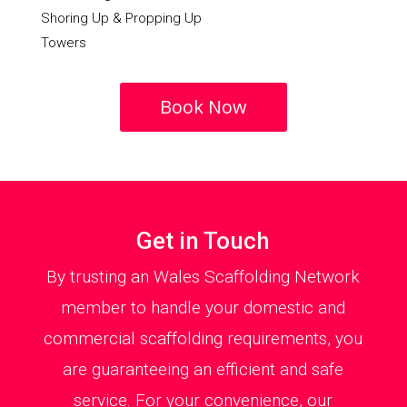
Shoring Up & Propping Up
Towers
Book Now
Get in Touch
By trusting an Wales Scaffolding Network
member to handle your domestic and
commercial scaffolding requirements, you
are guaranteeing an efficient and safe
service. For your convenience, our