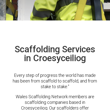
Scaffolding Services
in Croesyceiliog
Every step of progress the world has made
has been from scaffold to scaffold, and from
stake to stake.”
Wales Scaffolding Network members are
scaffolding companies based in
Croesyceiliog. Our scaffolders offer