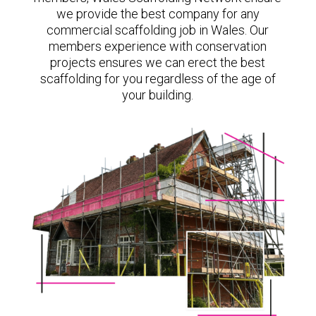
we provide the best company for any
commercial scaffolding job in Wales. Our
members experience with conservation
projects ensures we can erect the best
scaffolding for you regardless of the age of
your building.