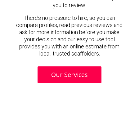
you to review.
There’s no pressure to hire, so you can
compare profiles, read previous reviews and
ask for more information before you make
your decision and our easy to use tool
provides you with an online estimate from
local, trusted scaffolders.
Our Services