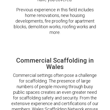
Previous experience in this field includes
home renovations, new housing
developments, fire proofing for apartment
blocks, demolition works, roofing works and
more.
Commercial Scaffolding in
Wales
Commercial settings often pose a challenge
for scaffolding. The presence of large
numbers of people moving through busy
public spaces creates an even greater need
for scaffolding safety and security. From the
extensive experience and certifications of our
members, Wales Scaffolding Network ensure