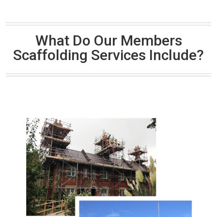
What Do Our Members
Scaffolding Services Include?