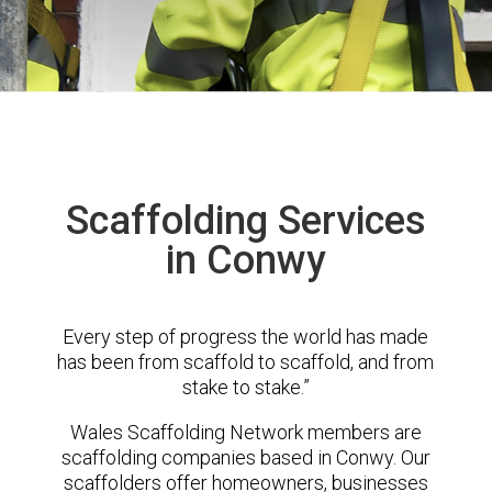
Scaffolding Services
in Conwy
Every step of progress the world has made
has been from scaffold to scaffold, and from
stake to stake.”
Wales Scaffolding Network members are
scaffolding companies based in Conwy. Our
scaffolders offer homeowners, businesses