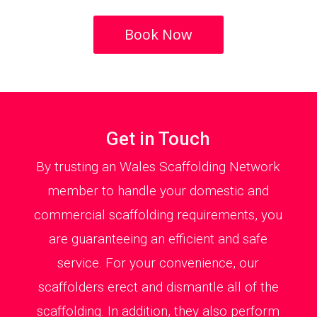
Book Now
Get in Touch
By trusting an Wales Scaffolding Network
member to handle your domestic and
commercial scaffolding requirements, you
are guaranteeing an efficient and safe
service. For your convenience, our
scaffolders erect and dismantle all of the
scaffolding. In addition, they also perform