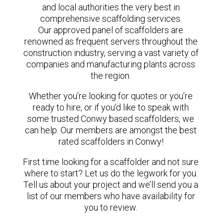
and local authorities the very best in
comprehensive scaffolding services.
Our approved panel of scaffolders are
renowned as frequent servers throughout the
construction industry, serving a vast variety of
companies and manufacturing plants across
the region.
Whether you’re looking for quotes or you’re
ready to hire, or if you’d like to speak with
some trusted Conwy based scaffolders, we
can help. Our members are amongst the best
rated scaffolders in Conwy!
First time looking for a scaffolder and not sure
where to start? Let us do the legwork for you.
Tell us about your project and we’ll send you a
list of our members who have availability for
you to review.