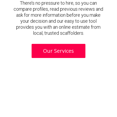
There’s no pressure to hire, so you can
compare profiles, read previous reviews and
ask for more information before you make
your decision and our easy to use tool
provides you with an online estimate from
local, trusted scaffolders.
Our Services