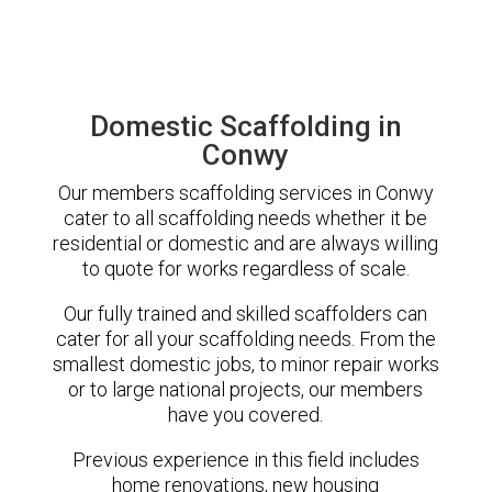
Domestic Scaffolding in
Conwy
Our members scaffolding services in Conwy
cater to all scaffolding needs whether it be
residential or domestic and are always willing
to quote for works regardless of scale.
Our fully trained and skilled scaffolders can
cater for all your scaffolding needs. From the
smallest domestic jobs, to minor repair works
or to large national projects, our members
have you covered.
Previous experience in this field includes
home renovations, new housing