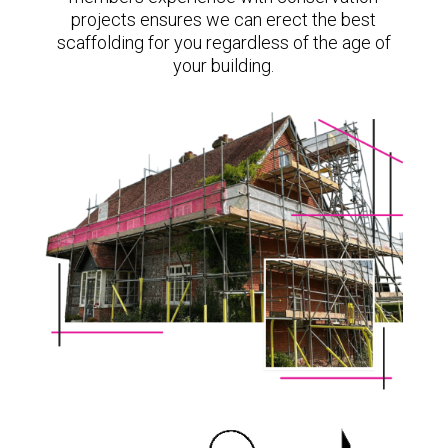
projects ensures we can erect the best
scaffolding for you regardless of the age of
your building.