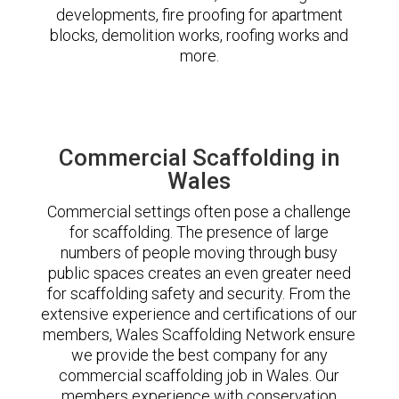
developments, fire proofing for apartment
blocks, demolition works, roofing works and
more.
Commercial Scaffolding in
Wales
Commercial settings often pose a challenge
for scaffolding. The presence of large
numbers of people moving through busy
public spaces creates an even greater need
for scaffolding safety and security. From the
extensive experience and certifications of our
members, Wales Scaffolding Network ensure
we provide the best company for any
commercial scaffolding job in Wales. Our
members experience with conservation