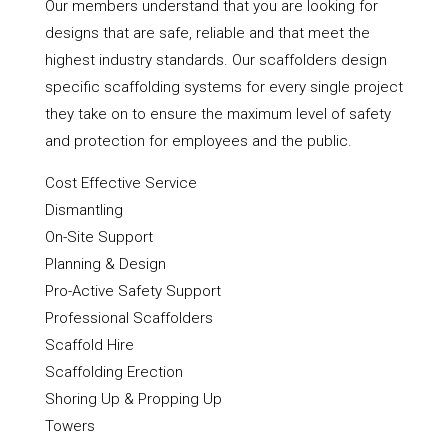
Our members understand that you are looking for
designs that are safe, reliable and that meet the
highest industry standards. Our scaffolders design
specific scaffolding systems for every single project
they take on to ensure the maximum level of safety
and protection for employees and the public.
Cost Effective Service
Dismantling
On-Site Support
Planning & Design
Pro-Active Safety Support
Professional Scaffolders
Scaffold Hire
Scaffolding Erection
Shoring Up & Propping Up
Towers