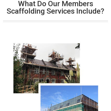
What Do Our Members
Scaffolding Services Include?