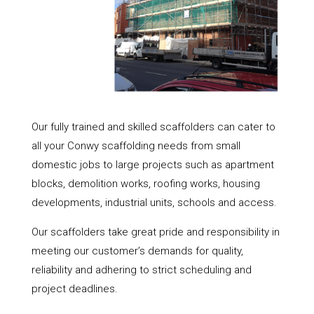
Our fully trained and skilled scaffolders can cater to
all your Conwy scaffolding needs from small
domestic jobs to large projects such as apartment
blocks, demolition works, roofing works, housing
developments, industrial units, schools and access.
Our scaffolders take great pride and responsibility in
meeting our customer’s demands for quality,
reliability and adhering to strict scheduling and
project deadlines.