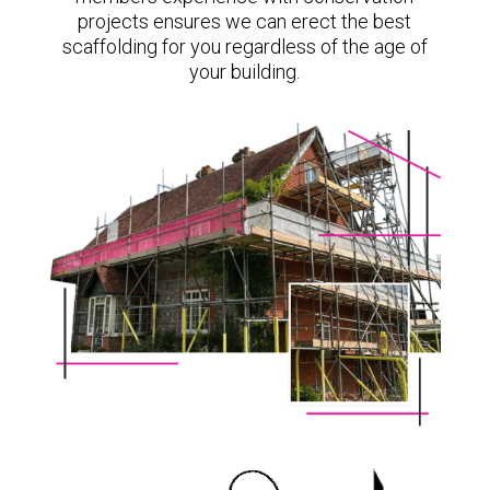
projects ensures we can erect the best
scaffolding for you regardless of the age of
your building.