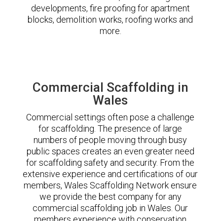
developments, fire proofing for apartment
blocks, demolition works, roofing works and
more.
Commercial Scaffolding in
Wales
Commercial settings often pose a challenge
for scaffolding. The presence of large
numbers of people moving through busy
public spaces creates an even greater need
for scaffolding safety and security. From the
extensive experience and certifications of our
members, Wales Scaffolding Network ensure
we provide the best company for any
commercial scaffolding job in Wales. Our
members experience with conservation