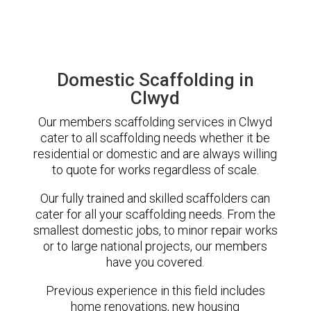
Domestic Scaffolding in
Clwyd
Our members scaffolding services in Clwyd
cater to all scaffolding needs whether it be
residential or domestic and are always willing
to quote for works regardless of scale.
Our fully trained and skilled scaffolders can
cater for all your scaffolding needs. From the
smallest domestic jobs, to minor repair works
or to large national projects, our members
have you covered.
Previous experience in this field includes
home renovations, new housing