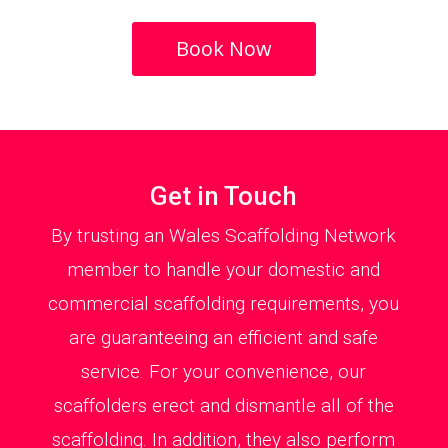
Book Now
Get in Touch
By trusting an Wales Scaffolding Network
member to handle your domestic and
commercial scaffolding requirements, you
are guaranteeing an efficient and safe
service. For your convenience, our
scaffolders erect and dismantle all of the
scaffolding. In addition, they also perform