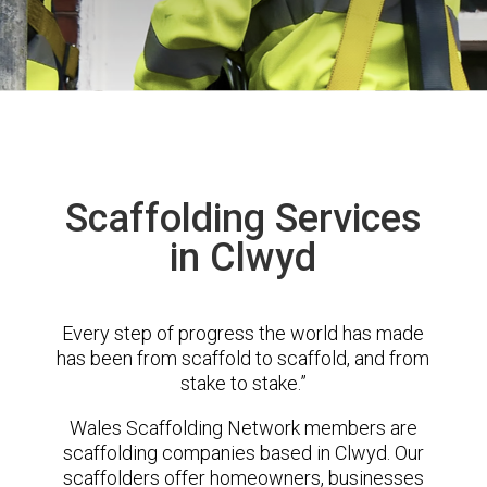
Scaffolding Services
in Clwyd
Every step of progress the world has made
has been from scaffold to scaffold, and from
stake to stake.”
Wales Scaffolding Network members are
scaffolding companies based in Clwyd. Our
scaffolders offer homeowners, businesses