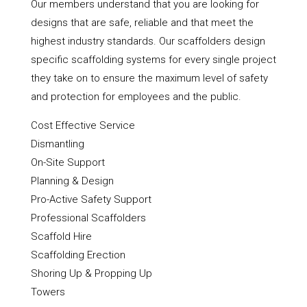
Our members understand that you are looking for
designs that are safe, reliable and that meet the
highest industry standards. Our scaffolders design
specific scaffolding systems for every single project
they take on to ensure the maximum level of safety
and protection for employees and the public.
Cost Effective Service
Dismantling
On-Site Support
Planning & Design
Pro-Active Safety Support
Professional Scaffolders
Scaffold Hire
Scaffolding Erection
Shoring Up & Propping Up
Towers