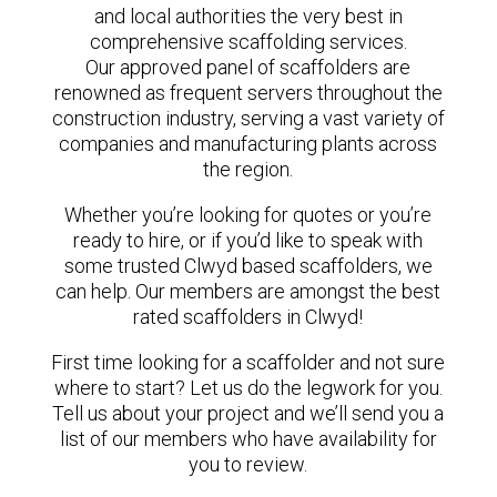
and local authorities the very best in
comprehensive scaffolding services.
Our approved panel of scaffolders are
renowned as frequent servers throughout the
construction industry, serving a vast variety of
companies and manufacturing plants across
the region.
Whether you’re looking for quotes or you’re
ready to hire, or if you’d like to speak with
some trusted Clwyd based scaffolders, we
can help. Our members are amongst the best
rated scaffolders in Clwyd!
First time looking for a scaffolder and not sure
where to start? Let us do the legwork for you.
Tell us about your project and we’ll send you a
list of our members who have availability for
you to review.