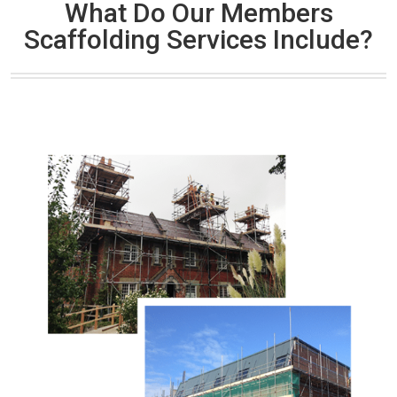
What Do Our Members
Scaffolding Services Include?