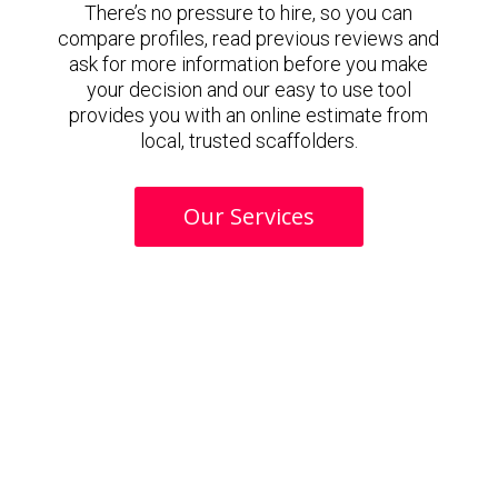
There’s no pressure to hire, so you can
compare profiles, read previous reviews and
ask for more information before you make
your decision and our easy to use tool
provides you with an online estimate from
local, trusted scaffolders.
Our Services