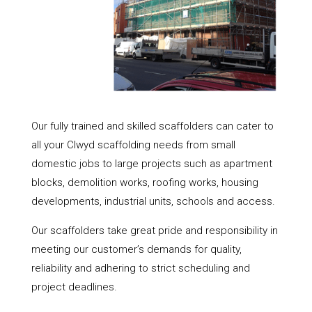
Our fully trained and skilled scaffolders can cater to
all your Clwyd scaffolding needs from small
domestic jobs to large projects such as apartment
blocks, demolition works, roofing works, housing
developments, industrial units, schools and access.
Our scaffolders take great pride and responsibility in
meeting our customer’s demands for quality,
reliability and adhering to strict scheduling and
project deadlines.