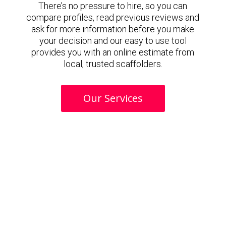
There’s no pressure to hire, so you can
compare profiles, read previous reviews and
ask for more information before you make
your decision and our easy to use tool
provides you with an online estimate from
local, trusted scaffolders.
Our Services