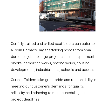
Our fully trained and skilled scaffolders can cater to
all your Cemaes Bay scaffolding needs from small
domestic jobs to large projects such as apartment
blocks, demolition works, roofing works, housing
developments, industrial units, schools and access.
Our scaffolders take great pride and responsibility in
meeting our customer’s demands for quality,
reliability and adhering to strict scheduling and
project deadlines.