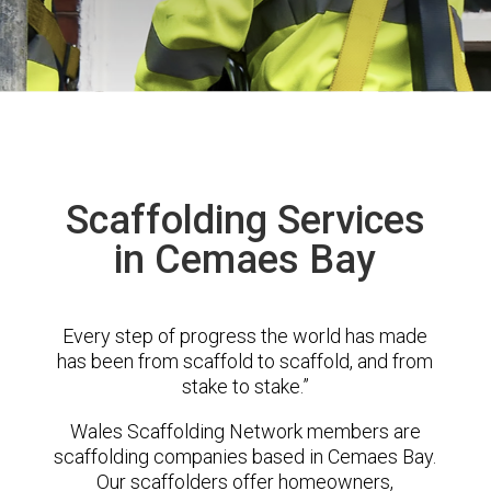
Scaffolding Services
in Cemaes Bay
Every step of progress the world has made
has been from scaffold to scaffold, and from
stake to stake.”
Wales Scaffolding Network members are
scaffolding companies based in Cemaes Bay.
Our scaffolders offer homeowners,