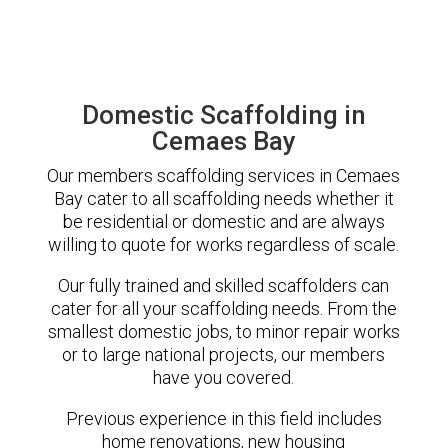
Domestic Scaffolding in
Cemaes Bay
Our members scaffolding services in Cemaes
Bay cater to all scaffolding needs whether it
be residential or domestic and are always
willing to quote for works regardless of scale.
Our fully trained and skilled scaffolders can
cater for all your scaffolding needs. From the
smallest domestic jobs, to minor repair works
or to large national projects, our members
have you covered.
Previous experience in this field includes
home renovations, new housing