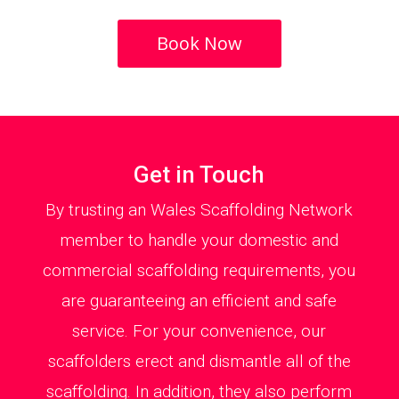
Book Now
Get in Touch
By trusting an Wales Scaffolding Network
member to handle your domestic and
commercial scaffolding requirements, you
are guaranteeing an efficient and safe
service. For your convenience, our
scaffolders erect and dismantle all of the
scaffolding. In addition, they also perform