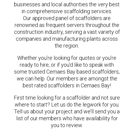
businesses and local authorities the very best
in comprehensive scaffolding services.
Our approved panel of scaffolders are
renowned as frequent servers throughout the
construction industry, serving a vast variety of
companies and manufacturing plants across
the region.
Whether you’re looking for quotes or you’re
ready to hire, or if you’d like to speak with
some trusted Cemaes Bay based scaffolders,
we can help. Our members are amongst the
best rated scaffolders in Cemaes Bay!
First time looking for a scaffolder and not sure
where to start? Let us do the legwork for you.
Tell us about your project and we’ll send you a
list of our members who have availability for
you to review.