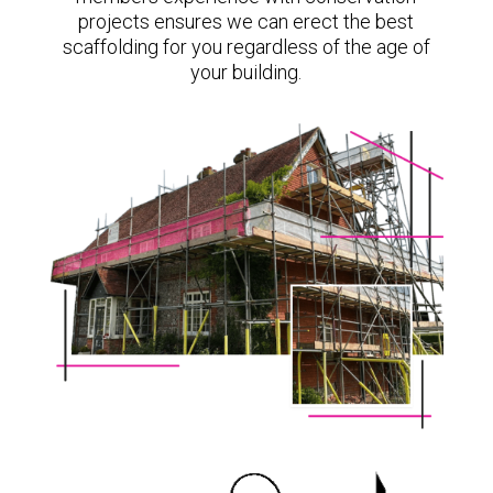
projects ensures we can erect the best
scaffolding for you regardless of the age of
your building.