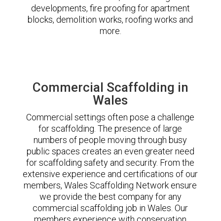
developments, fire proofing for apartment
blocks, demolition works, roofing works and
more.
Commercial Scaffolding in
Wales
Commercial settings often pose a challenge
for scaffolding. The presence of large
numbers of people moving through busy
public spaces creates an even greater need
for scaffolding safety and security. From the
extensive experience and certifications of our
members, Wales Scaffolding Network ensure
we provide the best company for any
commercial scaffolding job in Wales. Our
members experience with conservation