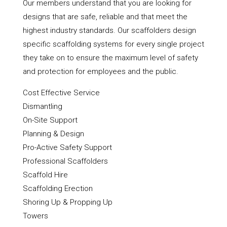
Our members understand that you are looking for
designs that are safe, reliable and that meet the
highest industry standards. Our scaffolders design
specific scaffolding systems for every single project
they take on to ensure the maximum level of safety
and protection for employees and the public.
Cost Effective Service
Dismantling
On-Site Support
Planning & Design
Pro-Active Safety Support
Professional Scaffolders
Scaffold Hire
Scaffolding Erection
Shoring Up & Propping Up
Towers