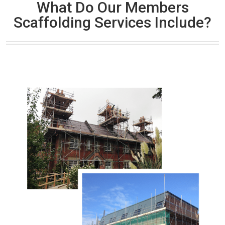
What Do Our Members
Scaffolding Services Include?