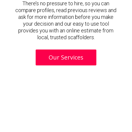
There’s no pressure to hire, so you can
compare profiles, read previous reviews and
ask for more information before you make
your decision and our easy to use tool
provides you with an online estimate from
local, trusted scaffolders.
Our Services