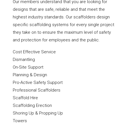
Our members understand that you are looking for
designs that are safe, reliable and that meet the
highest industry standards. Our scaffolders design
specific scaffolding systems for every single project
they take on to ensure the maximum level of safety
and protection for employees and the public.
Cost Effective Service
Dismantling
On-Site Support
Planning & Design
Pro-Active Safety Support
Professional Scaffolders
Scaffold Hire
Scaffolding Erection
Shoring Up & Propping Up
Towers