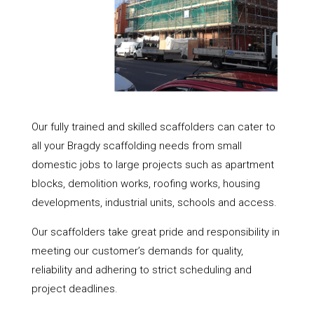
Our fully trained and skilled scaffolders can cater to
all your Bragdy scaffolding needs from small
domestic jobs to large projects such as apartment
blocks, demolition works, roofing works, housing
developments, industrial units, schools and access.
Our scaffolders take great pride and responsibility in
meeting our customer’s demands for quality,
reliability and adhering to strict scheduling and
project deadlines.