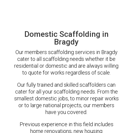
Domestic Scaffolding in
Bragdy
Our members scaffolding services in Bragdy
cater to all scaffolding needs whether it be
residential or domestic and are always willing
to quote for works regardless of scale.
Our fully trained and skilled scaffolders can
cater for all your scaffolding needs. From the
smallest domestic jobs, to minor repair works
or to large national projects, our members
have you covered.
Previous experience in this field includes
home renovations, new housing