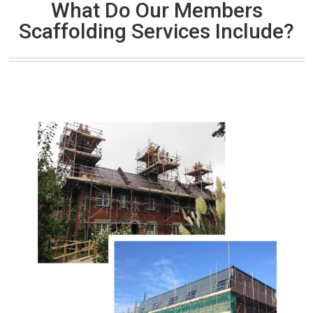
What Do Our Members
Scaffolding Services Include?