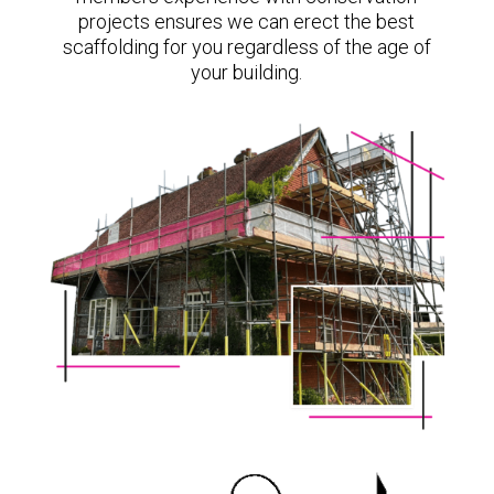
projects ensures we can erect the best
scaffolding for you regardless of the age of
your building.