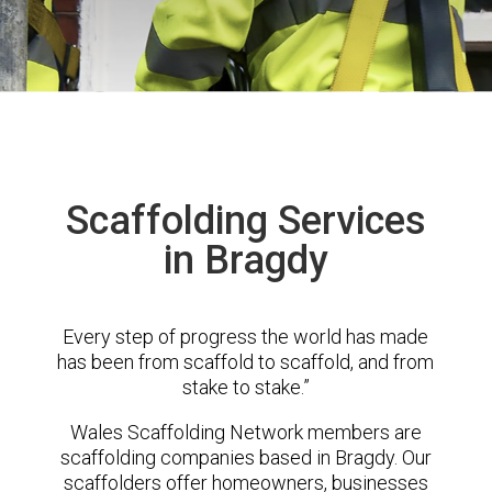
Scaffolding Services
in Bragdy
Every step of progress the world has made
has been from scaffold to scaffold, and from
stake to stake.”
Wales Scaffolding Network members are
scaffolding companies based in Bragdy. Our
scaffolders offer homeowners, businesses