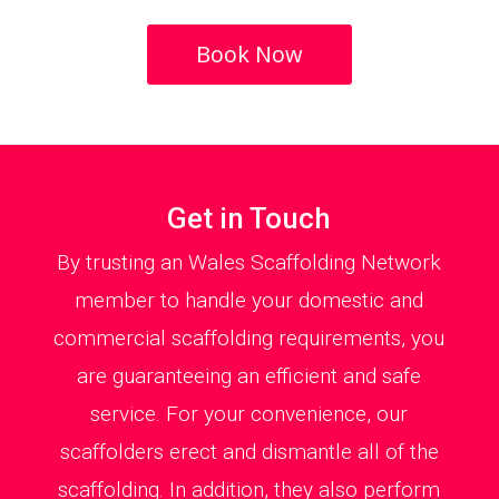
Book Now
Get in Touch
By trusting an Wales Scaffolding Network
member to handle your domestic and
commercial scaffolding requirements, you
are guaranteeing an efficient and safe
service. For your convenience, our
scaffolders erect and dismantle all of the
scaffolding. In addition, they also perform