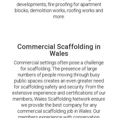
developments, fire proofing for apartment
blocks, demolition works, roofing works and
more.
Commercial Scaffolding in
Wales
Commercial settings often pose a challenge
for scaffolding. The presence of large
numbers of people moving through busy
public spaces creates an even greater need
for scaffolding safety and security. From the
extensive experience and certifications of our
members, Wales Scaffolding Network ensure
we provide the best company for any
commercial scaffolding job in Wales. Our
members experience with conservation