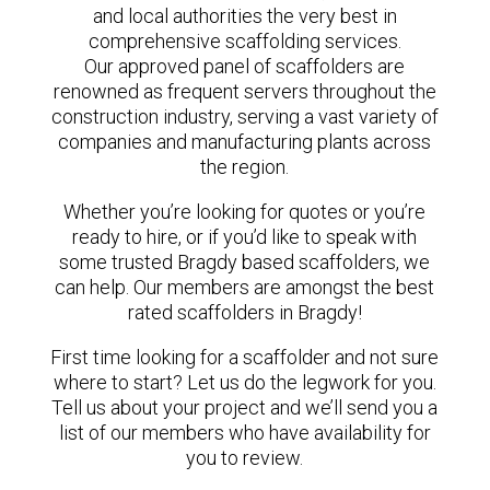
and local authorities the very best in
comprehensive scaffolding services.
Our approved panel of scaffolders are
renowned as frequent servers throughout the
construction industry, serving a vast variety of
companies and manufacturing plants across
the region.
Whether you’re looking for quotes or you’re
ready to hire, or if you’d like to speak with
some trusted Bragdy based scaffolders, we
can help. Our members are amongst the best
rated scaffolders in Bragdy!
First time looking for a scaffolder and not sure
where to start? Let us do the legwork for you.
Tell us about your project and we’ll send you a
list of our members who have availability for
you to review.