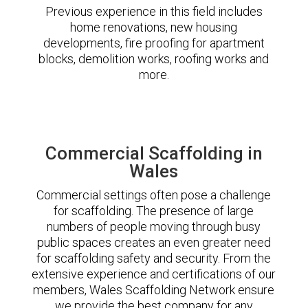
Previous experience in this field includes
home renovations, new housing
developments, fire proofing for apartment
blocks, demolition works, roofing works and
more.
Commercial Scaffolding in
Wales
Commercial settings often pose a challenge
for scaffolding. The presence of large
numbers of people moving through busy
public spaces creates an even greater need
for scaffolding safety and security. From the
extensive experience and certifications of our
members, Wales Scaffolding Network ensure
we provide the best company for any