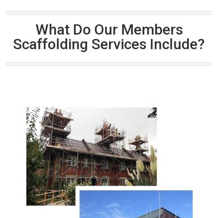
What Do Our Members
Scaffolding Services Include?