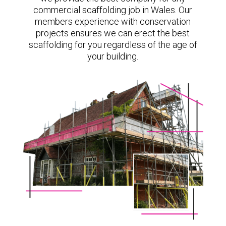
commercial scaffolding job in Wales. Our
members experience with conservation
projects ensures we can erect the best
scaffolding for you regardless of the age of
your building.