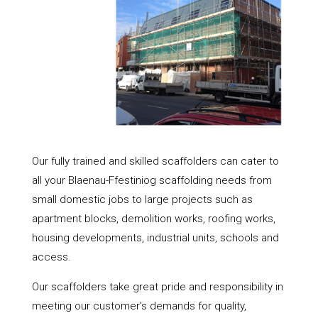
Our fully trained and skilled scaffolders can cater to
all your Blaenau-Ffestiniog scaffolding needs from
small domestic jobs to large projects such as
apartment blocks, demolition works, roofing works,
housing developments, industrial units, schools and
access.
Our scaffolders take great pride and responsibility in
meeting our customer’s demands for quality,