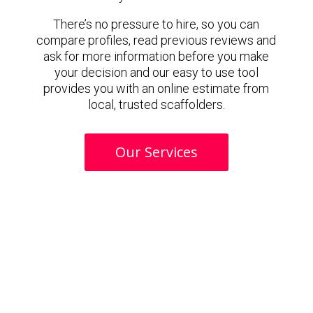
There’s no pressure to hire, so you can
compare profiles, read previous reviews and
ask for more information before you make
your decision and our easy to use tool
provides you with an online estimate from
local, trusted scaffolders.
Our Services