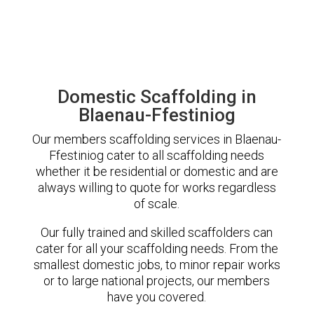
Domestic Scaffolding in
Blaenau-Ffestiniog
Our members scaffolding services in Blaenau-
Ffestiniog cater to all scaffolding needs
whether it be residential or domestic and are
always willing to quote for works regardless
of scale.
Our fully trained and skilled scaffolders can
cater for all your scaffolding needs. From the
smallest domestic jobs, to minor repair works
or to large national projects, our members
have you covered.