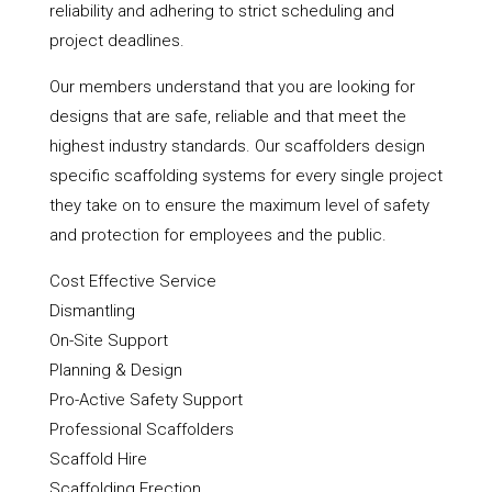
reliability and adhering to strict scheduling and
project deadlines.
Our members understand that you are looking for
designs that are safe, reliable and that meet the
highest industry standards. Our scaffolders design
specific scaffolding systems for every single project
they take on to ensure the maximum level of safety
and protection for employees and the public.
Cost Effective Service
Dismantling
On-Site Support
Planning & Design
Pro-Active Safety Support
Professional Scaffolders
Scaffold Hire
Scaffolding Erection