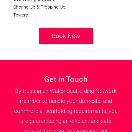
Shoring Up & Propping Up
Towers
Book Now
Get in Touch
By trusting an Wales Scaffolding Network
member to handle your domestic and
commercial scaffolding requirements, you
are guaranteeing an efficient and safe
service. For your convenience, our