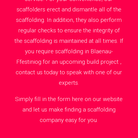
scaffolders erect and dismantle all of the
scaffolding. In addition, they also perform
regular checks to ensure the integrity of
the scaffolding is maintained at all times. If
you require scaffolding in Blaenau-
Ffestiniog for an upcoming build project ,
contact us today to speak with one of our
experts.
Simply fill in the form here on our website
and let us make finding a scaffolding
company easy for you.