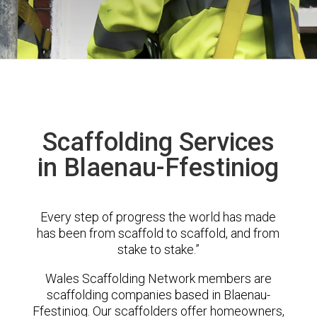
Scaffolding Services
in Blaenau-Ffestiniog
Every step of progress the world has made
has been from scaffold to scaffold, and from
stake to stake.”
Wales Scaffolding Network members are
scaffolding companies based in Blaenau-
Ffestiniog. Our scaffolders offer homeowners,