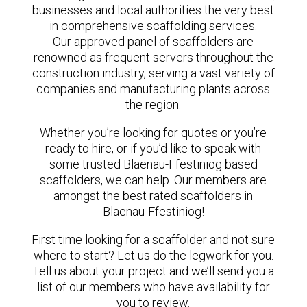
businesses and local authorities the very best
in comprehensive scaffolding services.
Our approved panel of scaffolders are
renowned as frequent servers throughout the
construction industry, serving a vast variety of
companies and manufacturing plants across
the region.
Whether you’re looking for quotes or you’re
ready to hire, or if you’d like to speak with
some trusted Blaenau-Ffestiniog based
scaffolders, we can help. Our members are
amongst the best rated scaffolders in
Blaenau-Ffestiniog!
First time looking for a scaffolder and not sure
where to start? Let us do the legwork for you.
Tell us about your project and we’ll send you a
list of our members who have availability for
you to review.