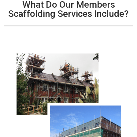
What Do Our Members
Scaffolding Services Include?