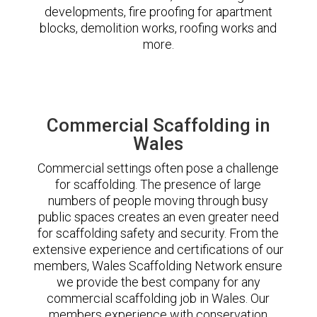
developments, fire proofing for apartment
blocks, demolition works, roofing works and
more.
Commercial Scaffolding in
Wales
Commercial settings often pose a challenge
for scaffolding. The presence of large
numbers of people moving through busy
public spaces creates an even greater need
for scaffolding safety and security. From the
extensive experience and certifications of our
members, Wales Scaffolding Network ensure
we provide the best company for any
commercial scaffolding job in Wales. Our
members experience with conservation