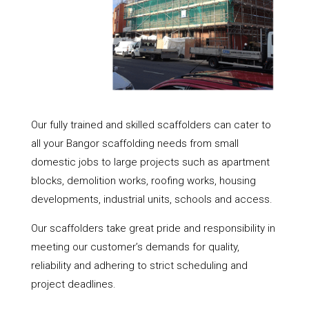
Our fully trained and skilled scaffolders can cater to
all your Bangor scaffolding needs from small
domestic jobs to large projects such as apartment
blocks, demolition works, roofing works, housing
developments, industrial units, schools and access.
Our scaffolders take great pride and responsibility in
meeting our customer’s demands for quality,
reliability and adhering to strict scheduling and
project deadlines.