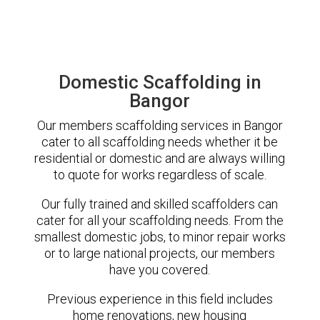
Domestic Scaffolding in
Bangor
Our members scaffolding services in Bangor
cater to all scaffolding needs whether it be
residential or domestic and are always willing
to quote for works regardless of scale.
Our fully trained and skilled scaffolders can
cater for all your scaffolding needs. From the
smallest domestic jobs, to minor repair works
or to large national projects, our members
have you covered.
Previous experience in this field includes
home renovations, new housing