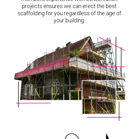
projects ensures we can erect the best
scaffolding for you regardless of the age of
your building.