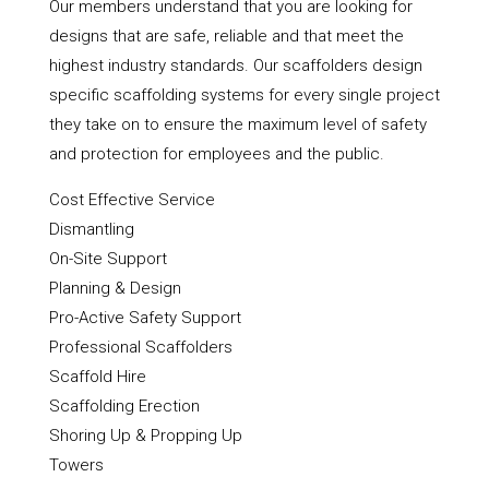
Our members understand that you are looking for
designs that are safe, reliable and that meet the
highest industry standards. Our scaffolders design
specific scaffolding systems for every single project
they take on to ensure the maximum level of safety
and protection for employees and the public.
Cost Effective Service
Dismantling
On-Site Support
Planning & Design
Pro-Active Safety Support
Professional Scaffolders
Scaffold Hire
Scaffolding Erection
Shoring Up & Propping Up
Towers