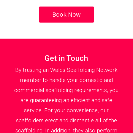
Book Now
Get in Touch
By trusting an Wales Scaffolding Network
member to handle your domestic and
commercial scaffolding requirements, you
are guaranteeing an efficient and safe
service. For your convenience, our
scaffolders erect and dismantle all of the
scaffolding. In addition, they also perform