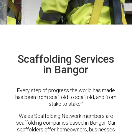
Scaffolding Services
in Bangor
Every step of progress the world has made
has been from scaffold to scaffold, and from
stake to stake.”
Wales Scaffolding Network members are
scaffolding companies based in Bangor. Our
scaffolders offer homeowners, businesses