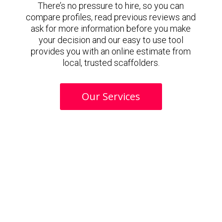
There’s no pressure to hire, so you can
compare profiles, read previous reviews and
ask for more information before you make
your decision and our easy to use tool
provides you with an online estimate from
local, trusted scaffolders.
Our Services