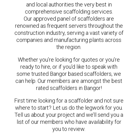
and local authorities the very best in
comprehensive scaffolding services.
Our approved panel of scaffolders are
renowned as frequent servers throughout the
construction industry, serving a vast variety of
companies and manufacturing plants across
the region.
Whether you’re looking for quotes or you’re
ready to hire, or if you’d like to speak with
some trusted Bangor based scaffolders, we
can help. Our members are amongst the best
rated scaffolders in Bangor!
First time looking for a scaffolder and not sure
where to start? Let us do the legwork for you.
Tell us about your project and we’ll send you a
list of our members who have availability for
you to review.