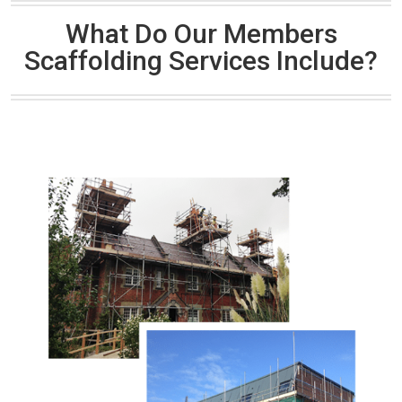
What Do Our Members
Scaffolding Services Include?