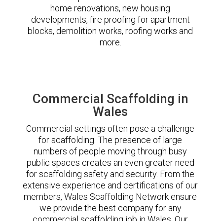
home renovations, new housing
developments, fire proofing for apartment
blocks, demolition works, roofing works and
more.
Commercial Scaffolding in
Wales
Commercial settings often pose a challenge
for scaffolding. The presence of large
numbers of people moving through busy
public spaces creates an even greater need
for scaffolding safety and security. From the
extensive experience and certifications of our
members, Wales Scaffolding Network ensure
we provide the best company for any
commercial scaffolding job in Wales. Our