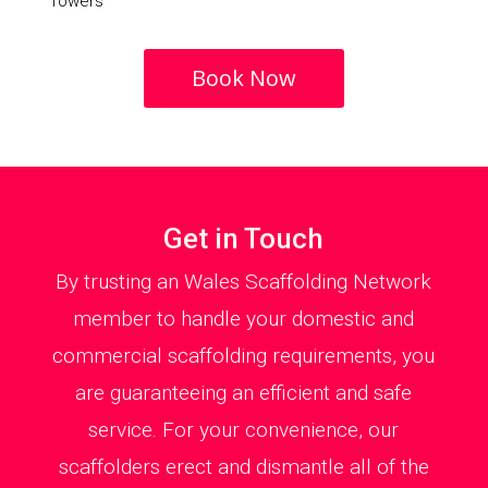
Towers
Book Now
Get in Touch
By trusting an Wales Scaffolding Network
member to handle your domestic and
commercial scaffolding requirements, you
are guaranteeing an efficient and safe
service. For your convenience, our
scaffolders erect and dismantle all of the