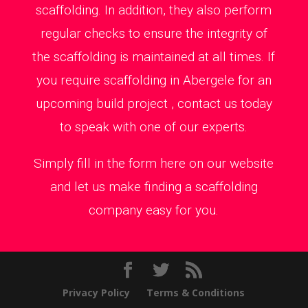
scaffolding. In addition, they also perform
regular checks to ensure the integrity of
the scaffolding is maintained at all times. If
you require scaffolding in Abergele for an
upcoming build project , contact us today
to speak with one of our experts.
Simply fill in the form here on our website
and let us make finding a scaffolding
company easy for you.
Privacy Policy
Terms & Conditions