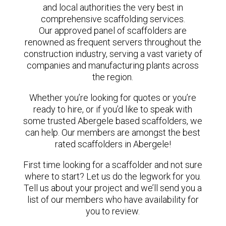
and local authorities the very best in
comprehensive scaffolding services.
Our approved panel of scaffolders are
renowned as frequent servers throughout the
construction industry, serving a vast variety of
companies and manufacturing plants across
the region.
Whether you’re looking for quotes or you’re
ready to hire, or if you’d like to speak with
some trusted Abergele based scaffolders, we
can help. Our members are amongst the best
rated scaffolders in Abergele!
First time looking for a scaffolder and not sure
where to start? Let us do the legwork for you.
Tell us about your project and we’ll send you a
list of our members who have availability for
you to review.