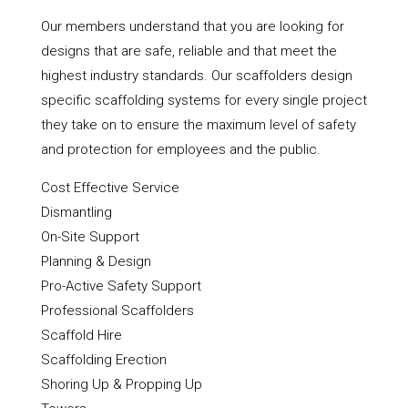
Our members understand that you are looking for
designs that are safe, reliable and that meet the
highest industry standards. Our scaffolders design
specific scaffolding systems for every single project
they take on to ensure the maximum level of safety
and protection for employees and the public.
Cost Effective Service
Dismantling
On-Site Support
Planning & Design
Pro-Active Safety Support
Professional Scaffolders
Scaffold Hire
Scaffolding Erection
Shoring Up & Propping Up