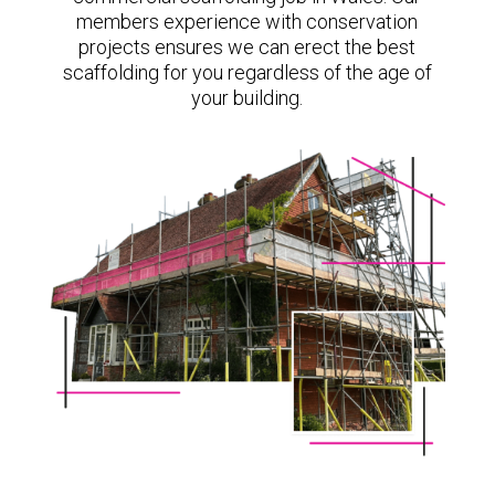
members experience with conservation
projects ensures we can erect the best
scaffolding for you regardless of the age of
your building.