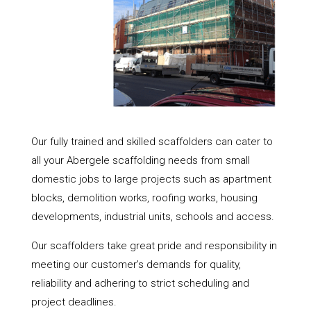
Our fully trained and skilled scaffolders can cater to
all your Abergele scaffolding needs from small
domestic jobs to large projects such as apartment
blocks, demolition works, roofing works, housing
developments, industrial units, schools and access.
Our scaffolders take great pride and responsibility in
meeting our customer’s demands for quality,
reliability and adhering to strict scheduling and
project deadlines.