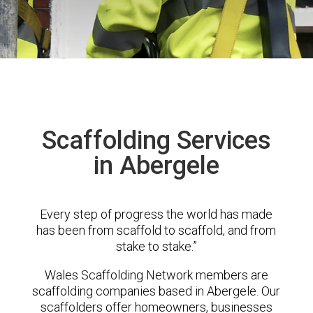
Scaffolding Services
in Abergele
Every step of progress the world has made
has been from scaffold to scaffold, and from
stake to stake.”
Wales Scaffolding Network members are
scaffolding companies based in Abergele. Our
scaffolders offer homeowners, businesses