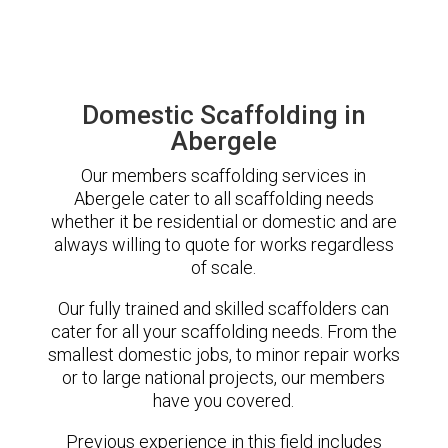
Domestic Scaffolding in
Abergele
Our members scaffolding services in
Abergele cater to all scaffolding needs
whether it be residential or domestic and are
always willing to quote for works regardless
of scale.
Our fully trained and skilled scaffolders can
cater for all your scaffolding needs. From the
smallest domestic jobs, to minor repair works
or to large national projects, our members
have you covered.
Previous experience in this field includes