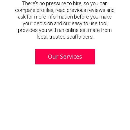
There’s no pressure to hire, so you can
compare profiles, read previous reviews and
ask for more information before you make
your decision and our easy to use tool
provides you with an online estimate from
local, trusted scaffolders.
Our Services