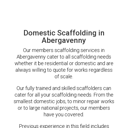
Domestic Scaffolding in
Abergavenny
Our members scaffolding services in
Abergavenny cater to all scaffolding needs
whether it be residential or domestic and are
always willing to quote for works regardless
of scale.
Our fully trained and skilled scaffolders can
cater for all your scaffolding needs. From the
smallest domestic jobs, to minor repair works
or to large national projects, our members
have you covered.
Previous experience in this field includes