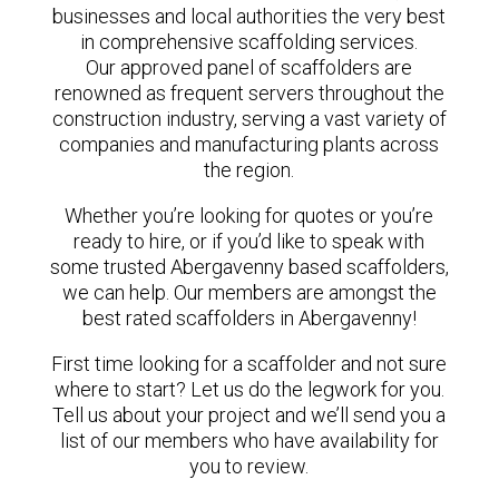
businesses and local authorities the very best
in comprehensive scaffolding services.
Our approved panel of scaffolders are
renowned as frequent servers throughout the
construction industry, serving a vast variety of
companies and manufacturing plants across
the region.
Whether you’re looking for quotes or you’re
ready to hire, or if you’d like to speak with
some trusted Abergavenny based scaffolders,
we can help. Our members are amongst the
best rated scaffolders in Abergavenny!
First time looking for a scaffolder and not sure
where to start? Let us do the legwork for you.
Tell us about your project and we’ll send you a
list of our members who have availability for
you to review.