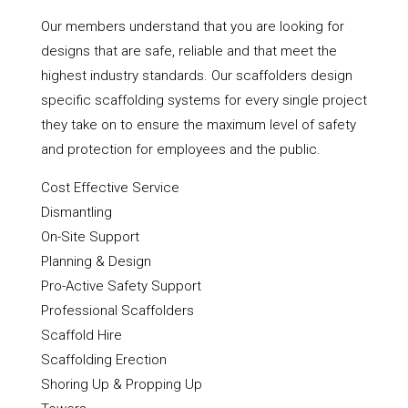
Our members understand that you are looking for
designs that are safe, reliable and that meet the
highest industry standards. Our scaffolders design
specific scaffolding systems for every single project
they take on to ensure the maximum level of safety
and protection for employees and the public.
Cost Effective Service
Dismantling
On-Site Support
Planning & Design
Pro-Active Safety Support
Professional Scaffolders
Scaffold Hire
Scaffolding Erection
Shoring Up & Propping Up