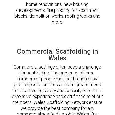
home renovations, new housing
developments, fire proofing for apartment
blocks, demolition works, roofing works and
more.
Commercial Scaffolding in
Wales
Commercial settings often pose a challenge
for scaffolding. The presence of large
numbers of people moving through busy
public spaces creates an even greater need
for scaffolding safety and security. From the
extensive experience and certifications of our
members, Wales Scaffolding Network ensure
we provide the best company for any
commercial scaffolding job in Wales. Our