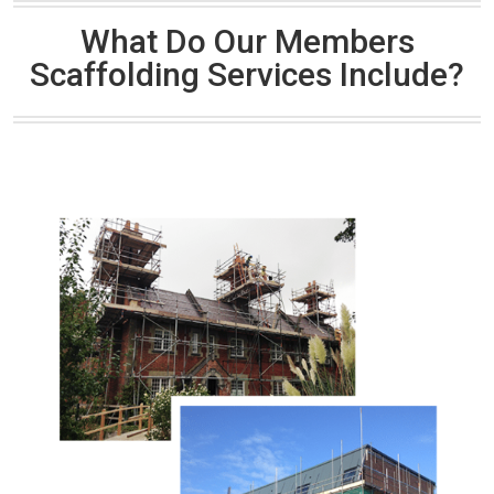
What Do Our Members
Scaffolding Services Include?