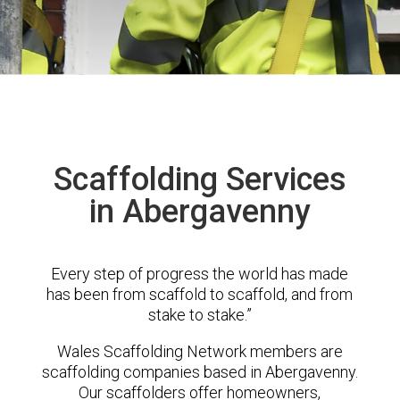
Scaffolding Services
in Abergavenny
Every step of progress the world has made
has been from scaffold to scaffold, and from
stake to stake.”
Wales Scaffolding Network members are
scaffolding companies based in Abergavenny.
Our scaffolders offer homeowners,