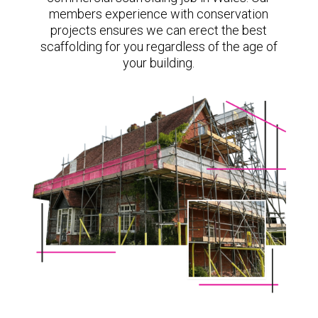
members experience with conservation
projects ensures we can erect the best
scaffolding for you regardless of the age of
your building.