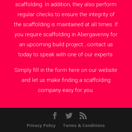
scaffolding. In addition, they also perform
regular checks to ensure the integrity of
the scaffolding is maintained at all times. If
you require scaffolding in Abergavenny for
an upcoming build project , contact us
today to speak with one of our experts.
Simply fill in the form here on our website
and let us make finding a scaffolding
company easy for you.
Privacy Policy
Terms & Conditions