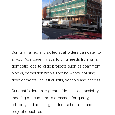
Our fully trained and skilled scaffolders can cater to
all your Abergavenny scaffolding needs from small
domestic jobs to large projects such as apartment
blocks, demolition works, roofing works, housing
developments, industrial units, schools and access.
Our scaffolders take great pride and responsibility in
meeting our customer’s demands for quality,
reliability and adhering to strict scheduling and
project deadlines.