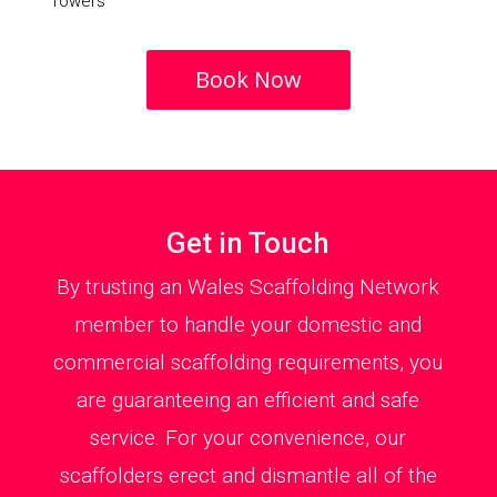
Towers
Book Now
Get in Touch
By trusting an Wales Scaffolding Network
member to handle your domestic and
commercial scaffolding requirements, you
are guaranteeing an efficient and safe
service. For your convenience, our
scaffolders erect and dismantle all of the