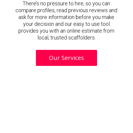
There’s no pressure to hire, so you can
compare profiles, read previous reviews and
ask for more information before you make
your decision and our easy to use tool
provides you with an online estimate from
local, trusted scaffolders.
Our Services