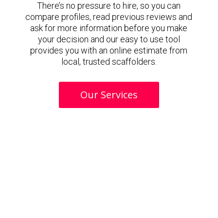
There’s no pressure to hire, so you can
compare profiles, read previous reviews and
ask for more information before you make
your decision and our easy to use tool
provides you with an online estimate from
local, trusted scaffolders.
Our Services