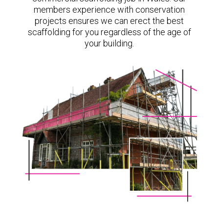
members experience with conservation
projects ensures we can erect the best
scaffolding for you regardless of the age of
your building.