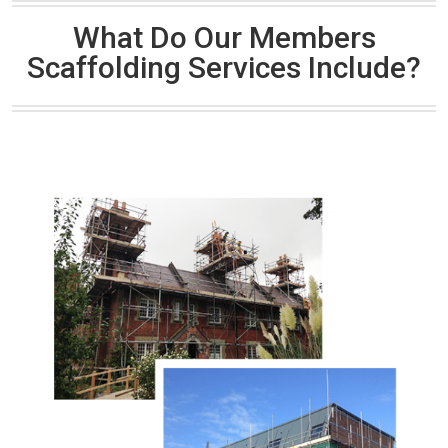
What Do Our Members
Scaffolding Services Include?