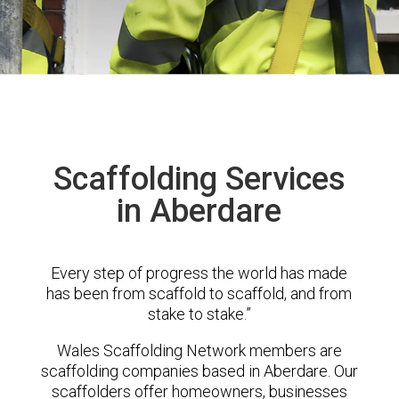
Scaffolding Services
in Aberdare
Every step of progress the world has made
has been from scaffold to scaffold, and from
stake to stake.”
Wales Scaffolding Network members are
scaffolding companies based in Aberdare. Our
scaffolders offer homeowners, businesses