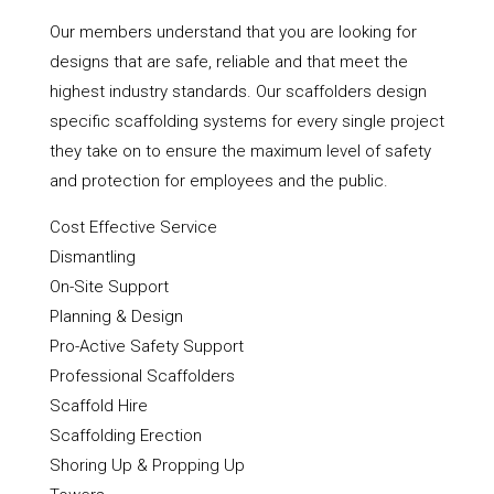
Our members understand that you are looking for
designs that are safe, reliable and that meet the
highest industry standards. Our scaffolders design
specific scaffolding systems for every single project
they take on to ensure the maximum level of safety
and protection for employees and the public.
Cost Effective Service
Dismantling
On-Site Support
Planning & Design
Pro-Active Safety Support
Professional Scaffolders
Scaffold Hire
Scaffolding Erection
Shoring Up & Propping Up