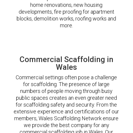
home renovations, new housing
developments, fire proofing for apartment
blocks, demolition works, roofing works and
more.
Commercial Scaffolding in
Wales
Commercial settings often pose a challenge
for scaffolding. The presence of large
numbers of people moving through busy
public spaces creates an even greater need
for scaffolding safety and security. From the
extensive experience and certifications of our
members, Wales Scaffolding Network ensure
we provide the best company for any
commercial scaffolding job in Wales. Our