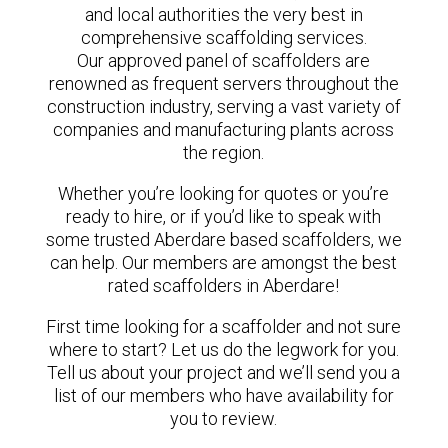
and local authorities the very best in
comprehensive scaffolding services.
Our approved panel of scaffolders are
renowned as frequent servers throughout the
construction industry, serving a vast variety of
companies and manufacturing plants across
the region.
Whether you’re looking for quotes or you’re
ready to hire, or if you’d like to speak with
some trusted Aberdare based scaffolders, we
can help. Our members are amongst the best
rated scaffolders in Aberdare!
First time looking for a scaffolder and not sure
where to start? Let us do the legwork for you.
Tell us about your project and we’ll send you a
list of our members who have availability for
you to review.