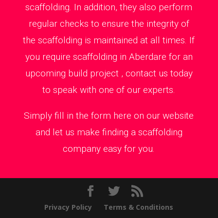
scaffolding. In addition, they also perform
regular checks to ensure the integrity of
the scaffolding is maintained at all times. If
you require scaffolding in Aberdare for an
upcoming build project , contact us today
to speak with one of our experts.
Simply fill in the form here on our website
and let us make finding a scaffolding
company easy for you.
Privacy Policy
Terms & Conditions