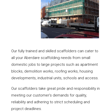
Our fully trained and skilled scaffolders can cater to
all your Aberdare scaffolding needs from small
domestic jobs to large projects such as apartment
blocks, demolition works, roofing works, housing
developments, industrial units, schools and access.
Our scaffolders take great pride and responsibility in
meeting our customer’s demands for quality,
reliability and adhering to strict scheduling and
project deadlines.