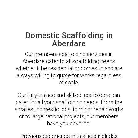
Domestic Scaffolding in
Aberdare
Our members scaffolding services in
Aberdare cater to all scaffolding needs
whether it be residential or domestic and are
always willing to quote for works regardless
of scale.
Our fully trained and skilled scaffolders can
cater for all your scaffolding needs. From the
smallest domestic jobs, to minor repair works
or to large national projects, our members
have you covered.
Previous experience in this field includes