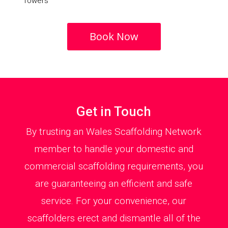
Towers
Book Now
Get in Touch
By trusting an Wales Scaffolding Network
member to handle your domestic and
commercial scaffolding requirements, you
are guaranteeing an efficient and safe
service. For your convenience, our
scaffolders erect and dismantle all of the