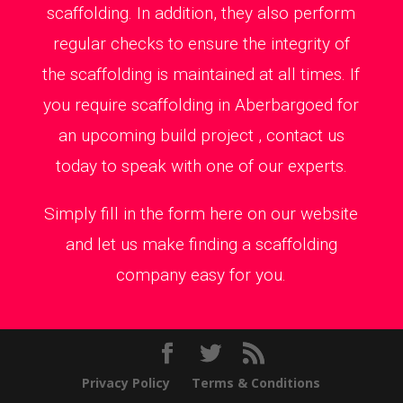
scaffolding. In addition, they also perform
regular checks to ensure the integrity of
the scaffolding is maintained at all times. If
you require scaffolding in Aberbargoed for
an upcoming build project , contact us
today to speak with one of our experts.
Simply fill in the form here on our website
and let us make finding a scaffolding
company easy for you.
Privacy Policy
Terms & Conditions