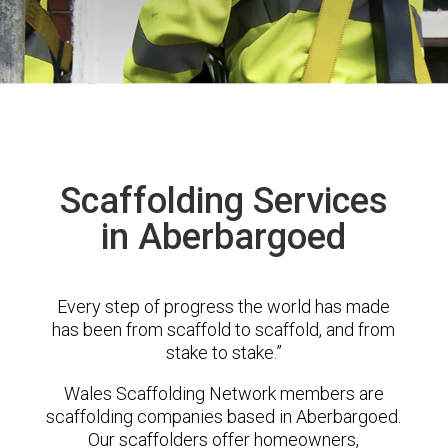
Scaffolding Services
in Aberbargoed
Every step of progress the world has made
has been from scaffold to scaffold, and from
stake to stake.”
Wales Scaffolding Network members are
scaffolding companies based in Aberbargoed.
Our scaffolders offer homeowners,