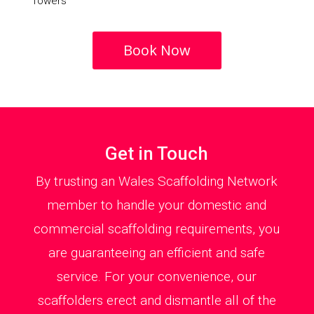
Towers
Book Now
Get in Touch
By trusting an Wales Scaffolding Network
member to handle your domestic and
commercial scaffolding requirements, you
are guaranteeing an efficient and safe
service. For your convenience, our
scaffolders erect and dismantle all of the