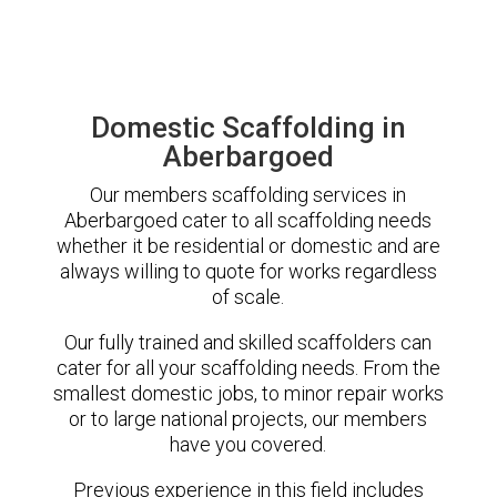
Domestic Scaffolding in
Aberbargoed
Our members scaffolding services in
Aberbargoed cater to all scaffolding needs
whether it be residential or domestic and are
always willing to quote for works regardless
of scale.
Our fully trained and skilled scaffolders can
cater for all your scaffolding needs. From the
smallest domestic jobs, to minor repair works
or to large national projects, our members
have you covered.
Previous experience in this field includes