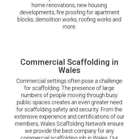
home renovations, new housing
developments, fire proofing for apartment
blocks, demolition works, roofing works and
more.
Commercial Scaffolding in
Wales
Commercial settings often pose a challenge
for scaffolding. The presence of large
numbers of people moving through busy
public spaces creates an even greater need
for scaffolding safety and security. From the
extensive experience and certifications of our
members, Wales Scaffolding Network ensure
we provide the best company for any
commercial scaffolding job in Wales. Our