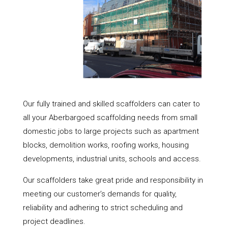
Our fully trained and skilled scaffolders can cater to
all your Aberbargoed scaffolding needs from small
domestic jobs to large projects such as apartment
blocks, demolition works, roofing works, housing
developments, industrial units, schools and access.
Our scaffolders take great pride and responsibility in
meeting our customer’s demands for quality,
reliability and adhering to strict scheduling and
project deadlines.