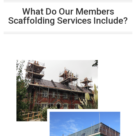
What Do Our Members
Scaffolding Services Include?