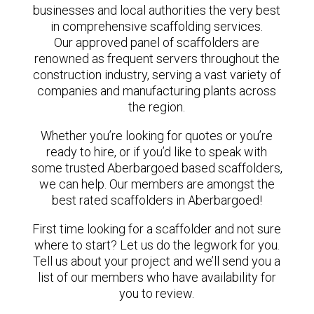
businesses and local authorities the very best
in comprehensive scaffolding services.
Our approved panel of scaffolders are
renowned as frequent servers throughout the
construction industry, serving a vast variety of
companies and manufacturing plants across
the region.
Whether you’re looking for quotes or you’re
ready to hire, or if you’d like to speak with
some trusted Aberbargoed based scaffolders,
we can help. Our members are amongst the
best rated scaffolders in Aberbargoed!
First time looking for a scaffolder and not sure
where to start? Let us do the legwork for you.
Tell us about your project and we’ll send you a
list of our members who have availability for
you to review.