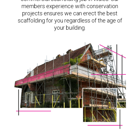
members experience with conservation
projects ensures we can erect the best
scaffolding for you regardless of the age of
your building.