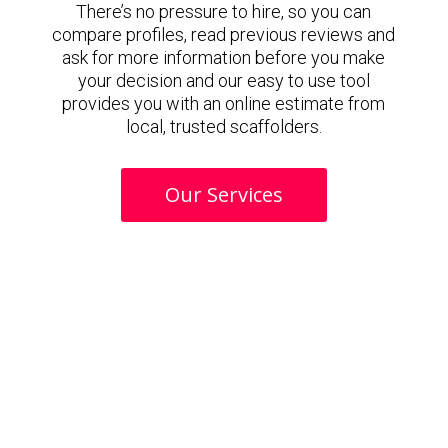
There’s no pressure to hire, so you can
compare profiles, read previous reviews and
ask for more information before you make
your decision and our easy to use tool
provides you with an online estimate from
local, trusted scaffolders.
Our Services