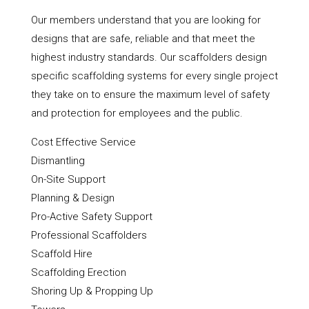
Our members understand that you are looking for
designs that are safe, reliable and that meet the
highest industry standards. Our scaffolders design
specific scaffolding systems for every single project
they take on to ensure the maximum level of safety
and protection for employees and the public.
Cost Effective Service
Dismantling
On-Site Support
Planning & Design
Pro-Active Safety Support
Professional Scaffolders
Scaffold Hire
Scaffolding Erection
Shoring Up & Propping Up